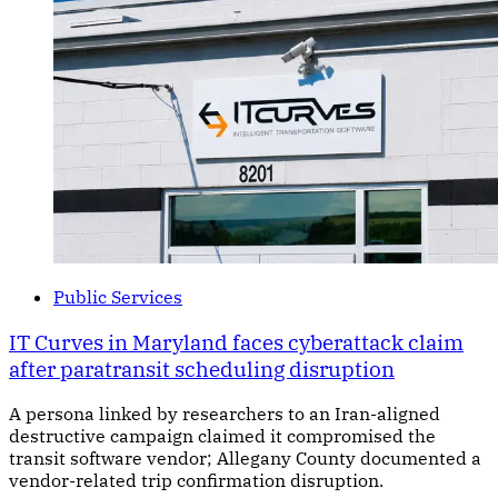
Public Services
IT Curves in Maryland faces cyberattack claim
after paratransit scheduling disruption
A persona linked by researchers to an Iran-aligned
destructive campaign claimed it compromised the
transit software vendor; Allegany County documented a
vendor-related trip confirmation disruption.