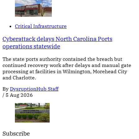
Critical Infrastructure
Cyberattack delays North Carolina Ports
operations statewide
The state ports authority contained the breach but
continued recovery work after delays and manual gate
processing at facilities in Wilmington, Morehead City
and Charlotte.
By
DysruptionHub Staff
/
5 Aug 2026
Subscribe