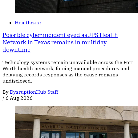
Healthcare
Possible cyber incident eyed as JPS Health
Network in Texas remains in multiday
downtime
Technology systems remain unavailable across the Fort
Worth health network, forcing manual procedures and
delaying records responses as the cause remains
undisclosed.
By
DysruptionHub Staff
/
6 Aug 2026