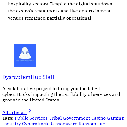
hospitality sectors. Despite the digital shutdown,
the casino’s restaurants and live entertainment
venues remained partially operational.
DysruptionHub Staff
A collaborative project to bring you the latest
cyberattacks impacting the availability of services and
goods in the United States.
All articles
Tags:
Public Services
Tribal Government
Casino
Gaming
Industry
Cyberattack
Ransomware
RansomHub