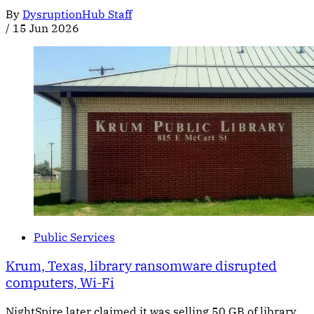
By
DysruptionHub Staff
/
15 Jun 2026
Public Services
Krum, Texas, library ransomware disrupted
computers, Wi-Fi
NightSpire later claimed it was selling 50 GB of library