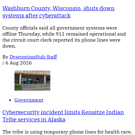
Washburn County, Wisconsin, shuts down
systems after cyberattack
County officials said all government systems were
offline Thursday, while 911 remained operational and
the circuit court clerk reported its phone lines were
down.
By
DysruptionHub Staff
/
6 Aug 2026
Government
Cybersecurity incident limits Kenaitze Indian
Tribe services in Alaska
The tribe is using temporary phone lines for health care,