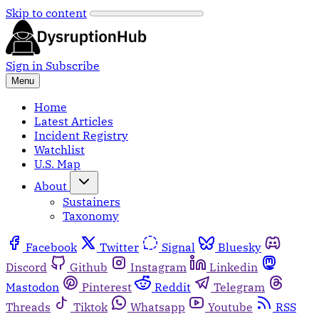
Skip to content
Sign in
Subscribe
Menu
Home
Latest Articles
Incident Registry
Watchlist
U.S. Map
About
Sustainers
Taxonomy
Facebook
Twitter
Signal
Bluesky
Discord
Github
Instagram
Linkedin
Mastodon
Pinterest
Reddit
Telegram
Threads
Tiktok
Whatsapp
Youtube
RSS