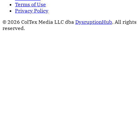
Terms of Use
Privacy Policy
© 2026 ColTex Media LLC dba
DysruptionHub
. All rights
reserved.