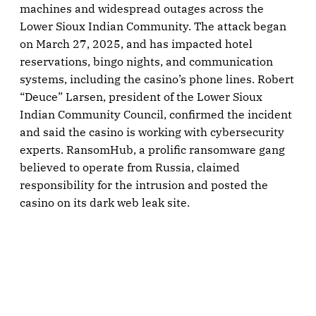
machines and widespread outages across the
Lower Sioux Indian Community. The attack began
on March 27, 2025, and has impacted hotel
reservations, bingo nights, and communication
systems, including the casino’s phone lines. Robert
“Deuce” Larsen, president of the Lower Sioux
Indian Community Council, confirmed the incident
and said the casino is working with cybersecurity
experts. RansomHub, a prolific ransomware gang
believed to operate from Russia, claimed
responsibility for the intrusion and posted the
casino on its dark web leak site.