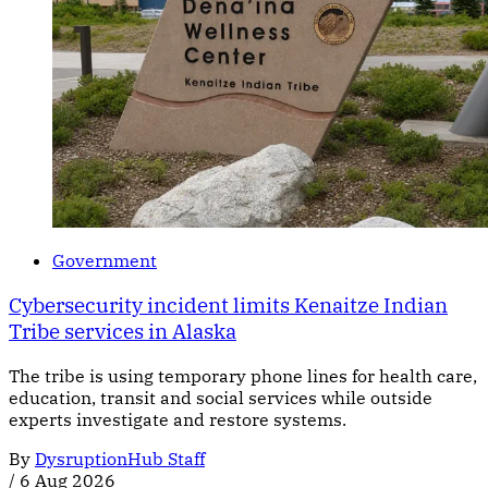
Government
Cybersecurity incident limits Kenaitze Indian
Tribe services in Alaska
The tribe is using temporary phone lines for health care,
education, transit and social services while outside
experts investigate and restore systems.
By
DysruptionHub Staff
/
6 Aug 2026