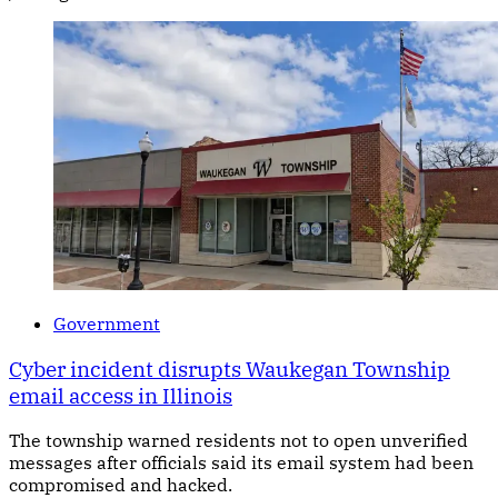
Government
Cyber incident disrupts Waukegan Township
email access in Illinois
The township warned residents not to open unverified
messages after officials said its email system had been
compromised and hacked.