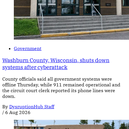
Government
Washburn County, Wisconsin, shuts down
systems after cyberattack
County officials said all government systems were
offline Thursday, while 911 remained operational and
the circuit court clerk reported its phone lines were
down.
By
DysruptionHub Staff
/
6 Aug 2026