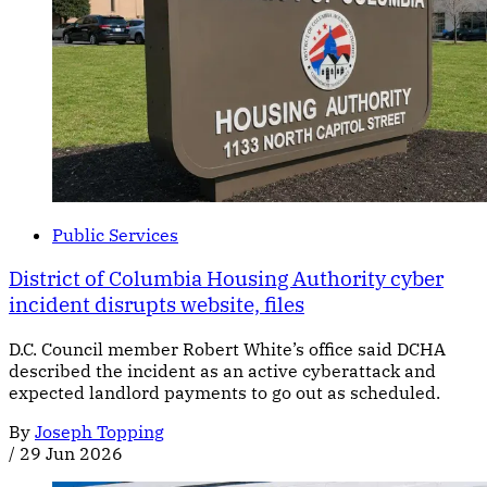
Public Services
District of Columbia Housing Authority cyber
incident disrupts website, files
D.C. Council member Robert White’s office said DCHA
described the incident as an active cyberattack and
expected landlord payments to go out as scheduled.
By
Joseph Topping
/
29 Jun 2026