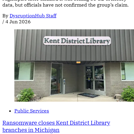
data, but officials have not confirmed the group’s claim.
By
DysruptionHub Staff
/
4 Jun 2026
Public Services
Ransomware closes Kent District Library
branches in Michigan