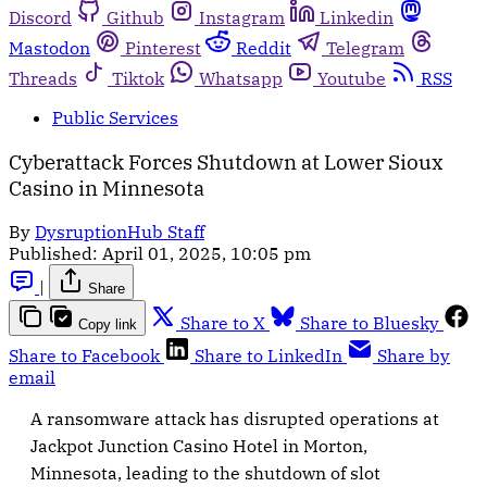
Discord
Github
Instagram
Linkedin
Mastodon
Pinterest
Reddit
Telegram
Threads
Tiktok
Whatsapp
Youtube
RSS
Public Services
Cyberattack Forces Shutdown at Lower Sioux
Casino in Minnesota
By
DysruptionHub Staff
Published:
April 01, 2025, 10:05 pm
|
Share
Share to X
Share to Bluesky
Copy link
Share to Facebook
Share to LinkedIn
Share by
email
A ransomware attack has disrupted operations at
Jackpot Junction Casino Hotel in Morton,
Minnesota, leading to the shutdown of slot