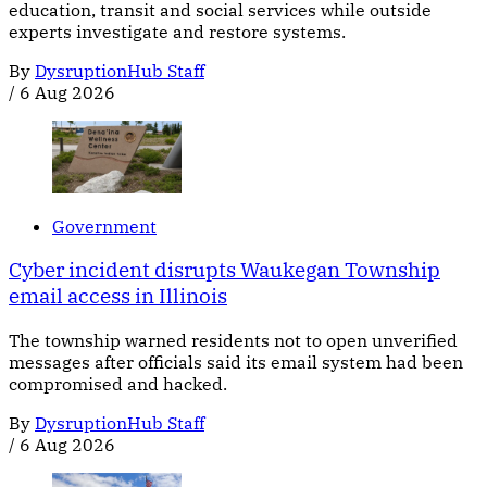
education, transit and social services while outside
experts investigate and restore systems.
By
DysruptionHub Staff
/
6 Aug 2026
Government
Cyber incident disrupts Waukegan Township
email access in Illinois
The township warned residents not to open unverified
messages after officials said its email system had been
compromised and hacked.
By
DysruptionHub Staff
/
6 Aug 2026