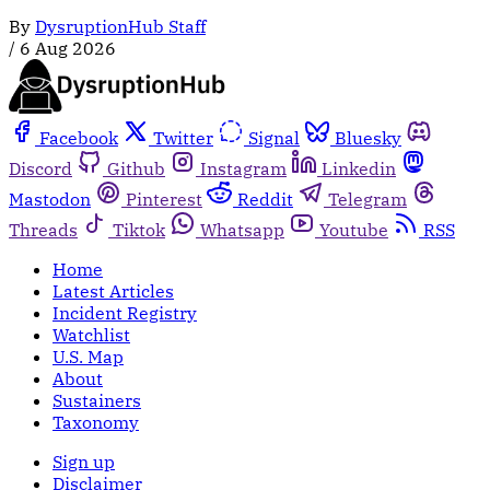
By
DysruptionHub Staff
/
6 Aug 2026
Facebook
Twitter
Signal
Bluesky
Discord
Github
Instagram
Linkedin
Mastodon
Pinterest
Reddit
Telegram
Threads
Tiktok
Whatsapp
Youtube
RSS
Home
Latest Articles
Incident Registry
Watchlist
U.S. Map
About
Sustainers
Taxonomy
Sign up
Disclaimer