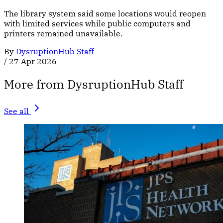
The library system said some locations would reopen
with limited services while public computers and
printers remained unavailable.
By
DysruptionHub Staff
/
27 Apr 2026
More from DysruptionHub Staff
See all