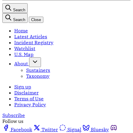
Search
Search
Close
Home
Latest Articles
Incident Registry
Watchlist
U.S. Map
About
Sustainers
Taxonomy
Sign up
Disclaimer
Terms of Use
Privacy Policy
Subscribe
Follow us
Facebook
Twitter
Signal
Bluesky