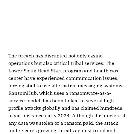
The breach has disrupted not only casino
operations but also critical tribal services. The
Lower Sioux Head Start program and health care
center have experienced communication issues,
forcing staff to use alternative messaging systems.
RansomHub, which uses a ransomware-as-a-
service model, has been linked to several high-
profile attacks globally and has claimed hundreds
of victims since early 2024. Although it is unclear if
any data was stolen or a ransom paid, the attack
underscores growing threats against tribal and