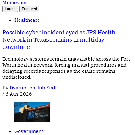
Minnesota
Latest
Featured
Healthcare
Possible cyber incident eyed as JPS Health
Network in Texas remains in multiday
downtime
Technology systems remain unavailable across the Fort
Worth health network, forcing manual procedures and
delaying records responses as the cause remains
undisclosed.
By
DysruptionHub Staff
/
6 Aug 2026
Government