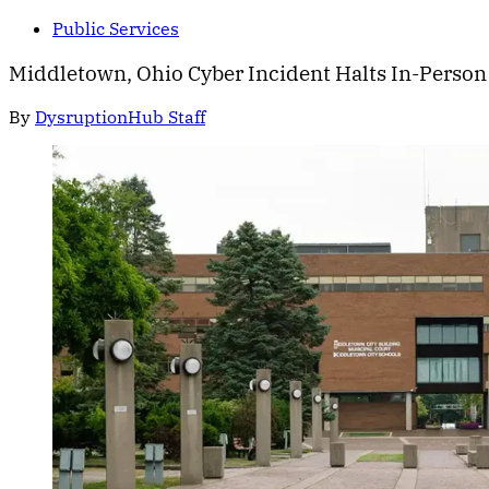
Public Services
Middletown, Ohio Cyber Incident Halts In-Person
By
DysruptionHub Staff