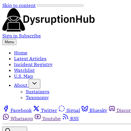
Skip to content
Sign in
Subscribe
Menu
Home
Latest Articles
Incident Registry
Watchlist
U.S. Map
About
Sustainers
Taxonomy
Facebook
Twitter
Signal
Bluesky
Disco
Whatsapp
Youtube
RSS