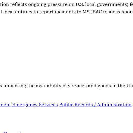
tion reflects ongoing pressure on U.S. local governments; 
 local entities to report incidents to MS-ISAC to aid respon
s impacting the availability of services and goods in the Un
ement
Emergency Services
Public Records / Administration