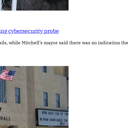
ing cybersecurity probe
s, while Mitchell’s mayor said there was no indication the