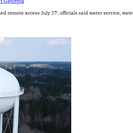
n Georgia
ned remote access July 27; officials said water service, wa