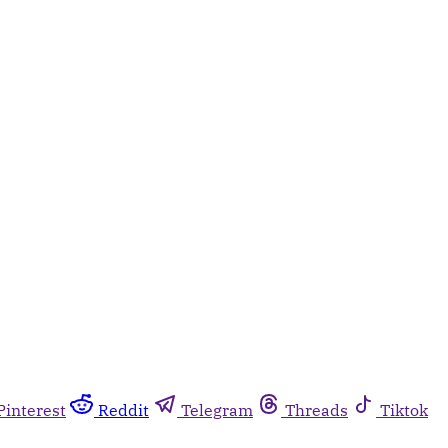
Pinterest
Reddit
Telegram
Threads
Tiktok