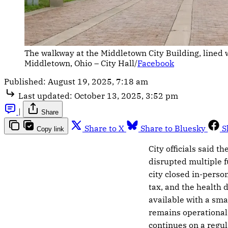
The walkway at the Middletown City Building, lined wi
Middletown, Ohio – City Hall/
Facebook
Published:
August 19, 2025, 7:18 am
Last updated:
October 13, 2025, 3:52 pm
|
Share
Share to X
Share to Bluesky
S
Copy link
City officials said 
disrupted multiple 
city closed in-person
tax, and the health
available with a smal
remains operational
continues on a regul