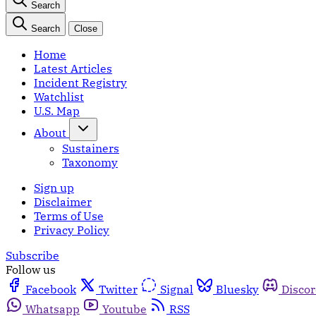
Search
Search
Close
Home
Latest Articles
Incident Registry
Watchlist
U.S. Map
About
Sustainers
Taxonomy
Sign up
Disclaimer
Terms of Use
Privacy Policy
Subscribe
Follow us
Facebook
Twitter
Signal
Bluesky
Disco
Whatsapp
Youtube
RSS