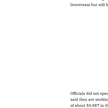
livestream but will b
Officials did not sp
said they are working
of about 50,987 in t