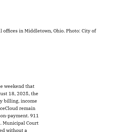
offices in Middletown, Ohio. Photo: City of 
the weekend that
ust 18, 2025, the
ty billing, income
oiceCloud remain
or non-payment. 911
. Municipal Court
ed without a