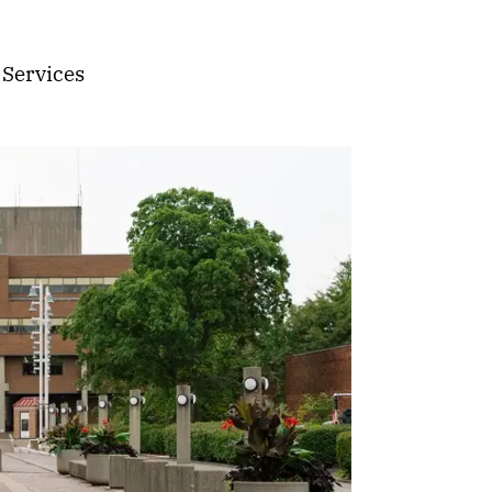
 Services