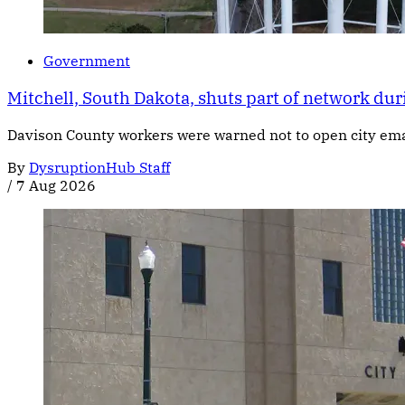
Government
Mitchell, South Dakota, shuts part of network dur
Davison County workers were warned not to open city email
By
DysruptionHub Staff
/
7 Aug 2026