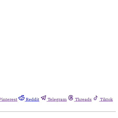
Pinterest
Reddit
Telegram
Threads
Tiktok