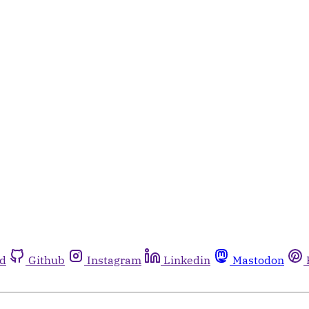
rd
Github
Instagram
Linkedin
Mastodon