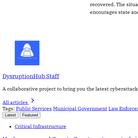
recovered. The situa
encourages state and
DysruptionHub Staff
A collaborative project to bring you the latest cyberattack
All articles
Tags:
Public Services
Municipal Government
Law Enforc
Latest
Featured
Critical Infrastructure