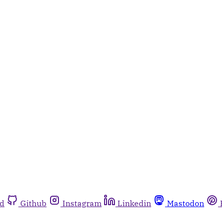
rd
Github
Instagram
Linkedin
Mastodon