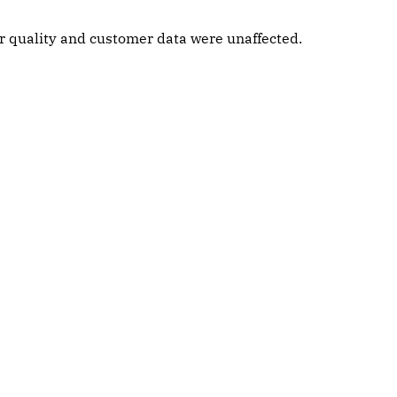
ter quality and customer data were unaffected.