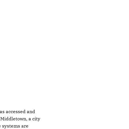
 was accessed and
. Middletown, a city
le systems are