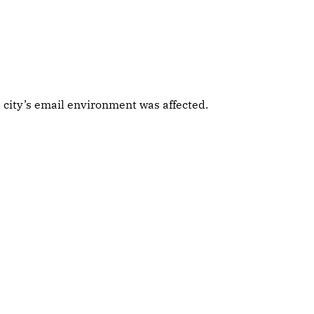
 city’s email environment was affected.