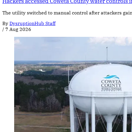
Hackers accessed Coweta County water controls i
The utility switched to manual control after attackers gai
By
DysruptionHub Staff
/
7 Aug 2026