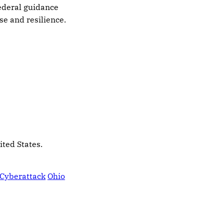
federal guidance
se and resilience.
ited States.
Cyberattack
Ohio