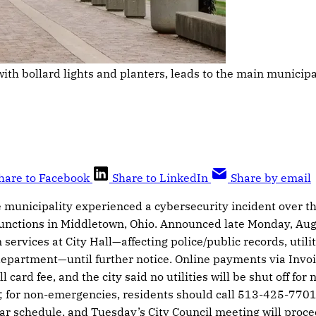
th bollard lights and planters, leads to the main municipal 
hare to Facebook
Share to LinkedIn
Share by email
the municipality experienced a cybersecurity incident over 
functions in Middletown, Ohio. Announced late Monday, Aug
 services at City Hall—affecting police/public records, utili
 department—until further notice. Online payments via Inv
l card fee, and the city said no utilities will be shut off f
; for non-emergencies, residents should call 513-425-7701
ar schedule, and Tuesday’s City Council meeting will proce