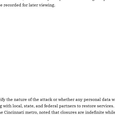
e recorded for later viewing.
ecify the nature of the attack or whether any personal data
 with local, state, and federal partners to restore services
he Cincinnati metro, noted that closures are indefinite whi