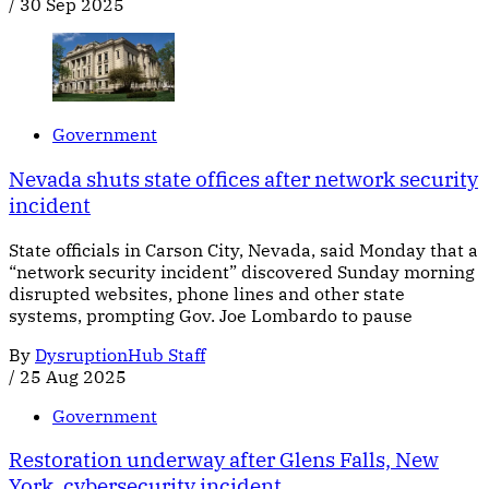
/
30 Sep 2025
Government
Nevada shuts state offices after network security
incident
State officials in Carson City, Nevada, said Monday that a
“network security incident” discovered Sunday morning
disrupted websites, phone lines and other state
systems, prompting Gov. Joe Lombardo to pause
By
DysruptionHub Staff
/
25 Aug 2025
Government
Restoration underway after Glens Falls, New
York, cybersecurity incident