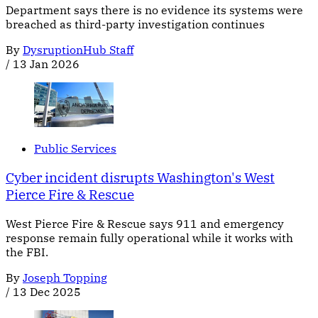
Department says there is no evidence its systems were
breached as third-party investigation continues
By
DysruptionHub Staff
/
13 Jan 2026
Public Services
Cyber incident disrupts Washington's West
Pierce Fire & Rescue
West Pierce Fire & Rescue says 911 and emergency
response remain fully operational while it works with
the FBI.
By
Joseph Topping
/
13 Dec 2025