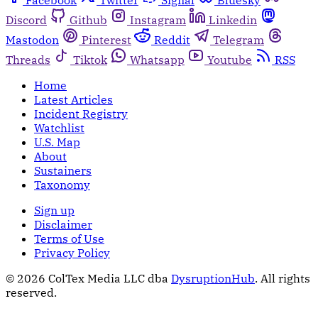
Discord
Github
Instagram
Linkedin
Mastodon
Pinterest
Reddit
Telegram
Threads
Tiktok
Whatsapp
Youtube
RSS
Home
Latest Articles
Incident Registry
Watchlist
U.S. Map
About
Sustainers
Taxonomy
Sign up
Disclaimer
Terms of Use
Privacy Policy
© 2026 ColTex Media LLC dba
DysruptionHub
. All rights
reserved.