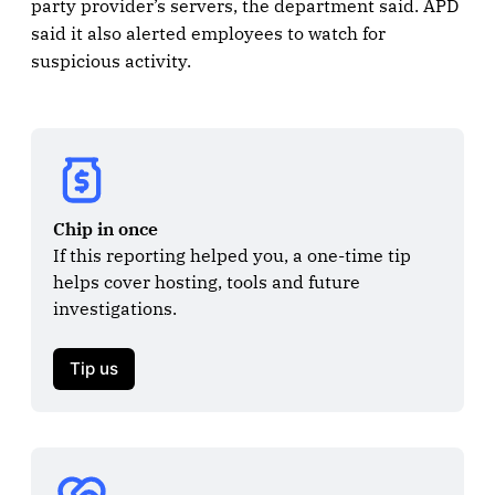
party provider’s servers, the department said. APD
said it also alerted employees to watch for
suspicious activity.
Chip in once
If this reporting helped you, a one-time tip 
helps cover hosting, tools and future 
investigations.

Tip us