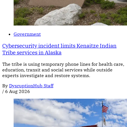
Government
Cybersecurity incident limits Kenaitze Indian
Tribe services in Alaska
The tribe is using temporary phone lines for health care,
education, transit and social services while outside
experts investigate and restore systems.
By
DysruptionHub Staff
/
6 Aug 2026