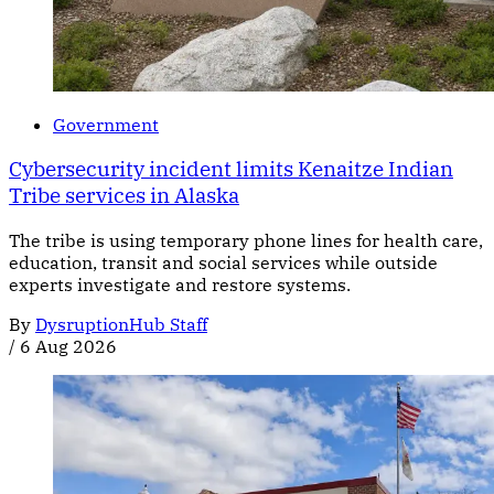
Government
Cybersecurity incident limits Kenaitze Indian
Tribe services in Alaska
The tribe is using temporary phone lines for health care,
education, transit and social services while outside
experts investigate and restore systems.
By
DysruptionHub Staff
/
6 Aug 2026