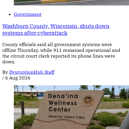
Government
Washburn County, Wisconsin, shuts down
systems after cyberattack
County officials said all government systems were
offline Thursday, while 911 remained operational and
the circuit court clerk reported its phone lines were
down.
By
DysruptionHub Staff
/
6 Aug 2026