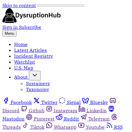
Skip to content
Sign in
Subscribe
Menu
Home
Latest Articles
Incident Registry
Watchlist
U.S. Map
About
Sustainers
Taxonomy
Facebook
Twitter
Signal
Bluesky
Discord
Github
Instagram
Linkedin
Mastodon
Pinterest
Reddit
Telegram
Threads
Tiktok
Whatsapp
Youtube
RSS