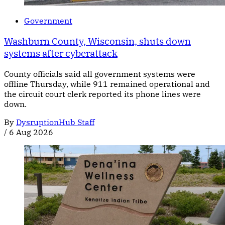
Government
Washburn County, Wisconsin, shuts down
systems after cyberattack
County officials said all government systems were
offline Thursday, while 911 remained operational and
the circuit court clerk reported its phone lines were
down.
By
DysruptionHub Staff
/
6 Aug 2026