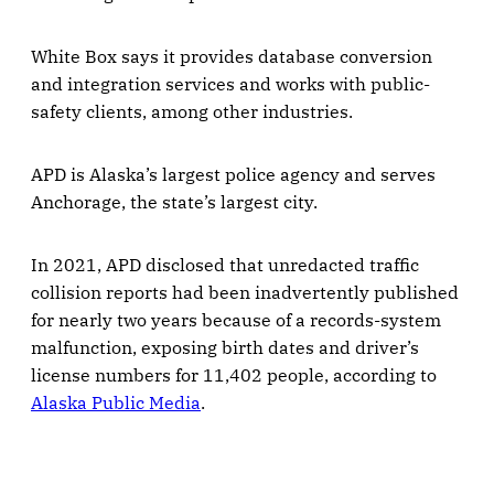
White Box says it provides database conversion
and integration services and works with public-
safety clients, among other industries.
APD is Alaska’s largest police agency and serves
Anchorage, the state’s largest city.
In 2021, APD disclosed that unredacted traffic
collision reports had been inadvertently published
for nearly two years because of a records-system
malfunction, exposing birth dates and driver’s
license numbers for 11,402 people, according to
Alaska Public Media
.