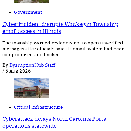
Government
Cyber incident disrupts Waukegan Township
email access in Illinois
The township warned residents not to open unverified
messages after officials said its email system had been
compromised and hacked.
By
DysruptionHub Staff
/
6 Aug 2026
Critical Infrastructure
Cyberattack delays North Carolina Ports
operations statewide