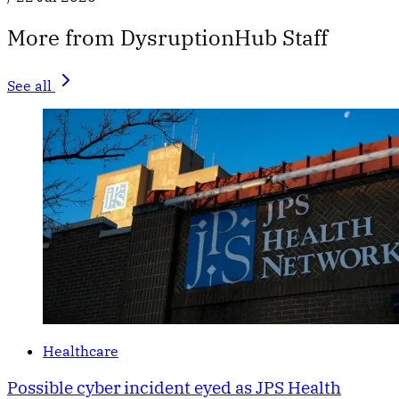
More from DysruptionHub Staff
See all
Healthcare
Possible cyber incident eyed as JPS Health