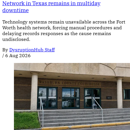
Network in Texas remains in multiday
downtime
Technology systems remain unavailable across the Fort
Worth health network, forcing manual procedures and
delaying records responses as the cause remains
undisclosed.
By
DysruptionHub Staff
/
6 Aug 2026