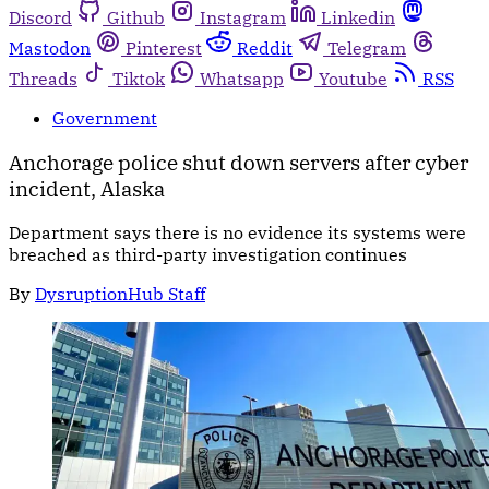
Discord
Github
Instagram
Linkedin
Mastodon
Pinterest
Reddit
Telegram
Threads
Tiktok
Whatsapp
Youtube
RSS
Government
Anchorage police shut down servers after cyber
incident, Alaska
Department says there is no evidence its systems were
breached as third-party investigation continues
By
DysruptionHub Staff