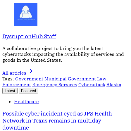
DysruptionHub Staff
A collaborative project to bring you the latest
cyberattacks impacting the availability of services and
goods in the United States.
All articles
Tags:
Government
Municipal Government
Law
Enforcement
Emergency Services
Cyberattack
Alaska
Latest
Featured
Healthcare
Possible cyber incident eyed as JPS Health
Network in Texas remains in multiday
downtime