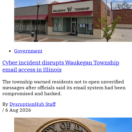
Government
Cyber incident disrupts Waukegan Township
email access in Illinois
The township warned residents not to open unverified
messages after officials said its email system had been
compromised and hacked.
By
DysruptionHub Staff
/
6 Aug 2026