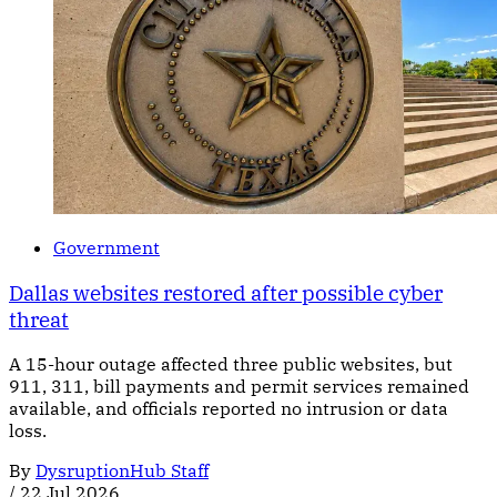
Government
Dallas websites restored after possible cyber
threat
A 15-hour outage affected three public websites, but
911, 311, bill payments and permit services remained
available, and officials reported no intrusion or data
loss.
By
DysruptionHub Staff
/
22 Jul 2026