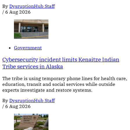
By
DysruptionHub Staff
/
6 Aug 2026
Government
Cybersecurity incident limits Kenaitze Indian
Tribe services in Alaska
The tribe is using temporary phone lines for health care,
education, transit and social services while outside
experts investigate and restore systems.
By
DysruptionHub Staff
/
6 Aug 2026