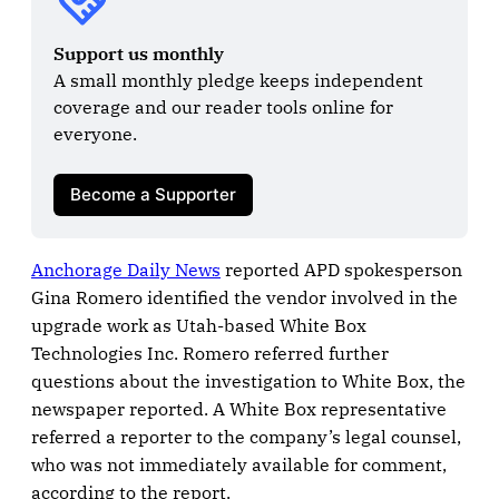
Support us monthly
A small monthly pledge keeps independent 
coverage and our reader tools online for 
everyone.

Become a Supporter
Anchorage Daily News
reported APD spokesperson
Gina Romero identified the vendor involved in the
upgrade work as Utah-based White Box
Technologies Inc. Romero referred further
questions about the investigation to White Box, the
newspaper reported. A White Box representative
referred a reporter to the company’s legal counsel,
who was not immediately available for comment,
according to the report.