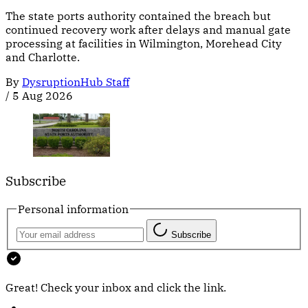
The state ports authority contained the breach but
continued recovery work after delays and manual gate
processing at facilities in Wilmington, Morehead City
and Charlotte.
By
DysruptionHub Staff
/
5 Aug 2026
Subscribe
Personal information
Subscribe
Great! Check your inbox and click the link.