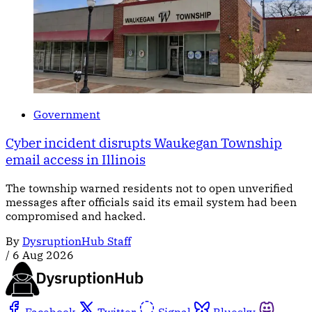
Government
Cyber incident disrupts Waukegan Township
email access in Illinois
The township warned residents not to open unverified
messages after officials said its email system had been
compromised and hacked.
By
DysruptionHub Staff
/
6 Aug 2026
Facebook
Twitter
Signal
Bluesky