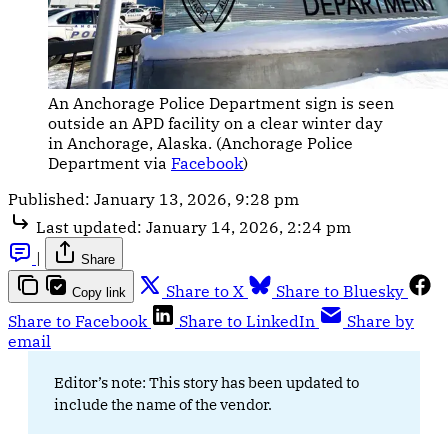
An Anchorage Police Department sign is seen 
outside an APD facility on a clear winter day 
in Anchorage, Alaska. (Anchorage Police 
Department via 
Facebook
)
Published:
January 13, 2026, 9:28 pm
Last updated:
January 14, 2026, 2:24 pm
|
Share
Share to X
Share to Bluesky
Copy link
Share to Facebook
Share to LinkedIn
Share by
email
Editor’s note: This story has been updated to
include the name of the vendor.