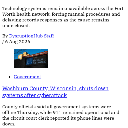
Technology systems remain unavailable across the Fort
Worth health network, forcing manual procedures and
delaying records responses as the cause remains
undisclosed.
By
DysruptionHub Staff
/
6 Aug 2026
Government
Washburn County, Wisconsin, shuts down
systems after cyberattack
County officials said all government systems were
offline Thursday, while 911 remained operational and
the circuit court clerk reported its phone lines were
down.