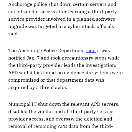
Anchorage police shut down certain servers and
cut off vendor access after learning a third-party
service provider involved in a planned software
upgrade was targeted in a cyberattack, officials
said.
The Anchorage Police Department
said
it was
notified Jan. 7 and took precautionary steps while
the third-party provider leads the investigation.
APD said it has found no evidence its systems were
compromised or that department data was
acquired by a threat actor.
Municipal IT shut down the relevant APD servers,
disabled the vendor and all third-party service
provider access, and oversaw the deletion and
removal of remaining APD data from the third-