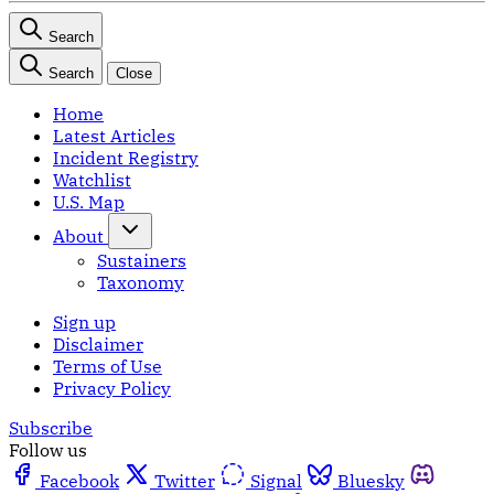
Search
Search
Close
Home
Latest Articles
Incident Registry
Watchlist
U.S. Map
About
Sustainers
Taxonomy
Sign up
Disclaimer
Terms of Use
Privacy Policy
Subscribe
Follow us
Facebook
Twitter
Signal
Bluesky