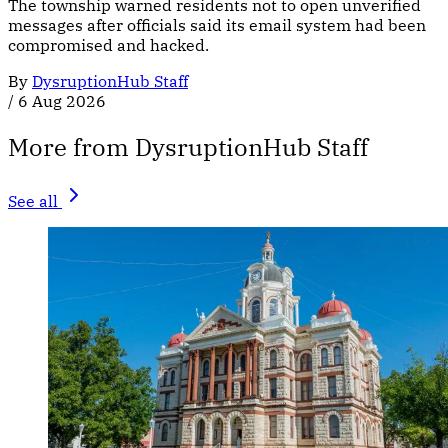
The township warned residents not to open unverified
messages after officials said its email system had been
compromised and hacked.
By
DysruptionHub Staff
/
6 Aug 2026
More from DysruptionHub Staff
See all