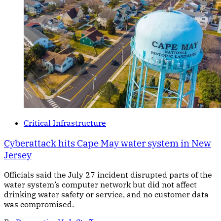
Critical Infrastructure
Cyberattack hits Cape May water system in New
Jersey
Officials said the July 27 incident disrupted parts of the
water system’s computer network but did not affect
drinking water safety or service, and no customer data
was compromised.