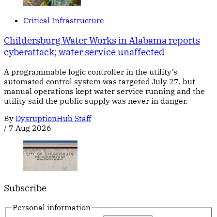
Critical Infrastructure
Childersburg Water Works in Alabama reports
cyberattack; water service unaffected
A programmable logic controller in the utility’s
automated control system was targeted July 27, but
manual operations kept water service running and the
utility said the public supply was never in danger.
By
DysruptionHub Staff
/
7 Aug 2026
Subscribe
Personal information