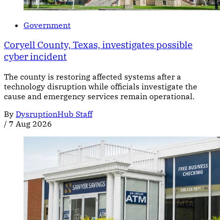
Government
Coryell County, Texas, investigates possible
cyber incident
The county is restoring affected systems after a
technology disruption while officials investigate the
cause and emergency services remain operational.
By
DysruptionHub Staff
/
7 Aug 2026