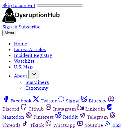
Skip to content
Sign in
Subscribe
Menu
Home
Latest Articles
Incident Registry
Watchlist
U.S. Map
About
Sustainers
Taxonomy
Facebook
Twitter
Signal
Bluesky
Discord
Github
Instagram
Linkedin
Mastodon
Pinterest
Reddit
Telegram
Threads
Tiktok
Whatsapp
Youtube
RSS