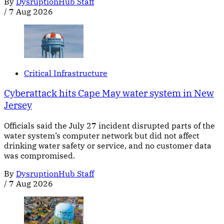
By
DysruptionHub Staff
/
7 Aug 2026
Critical Infrastructure
Cyberattack hits Cape May water system in New
Jersey
Officials said the July 27 incident disrupted parts of the
water system’s computer network but did not affect
drinking water safety or service, and no customer data
was compromised.
By
DysruptionHub Staff
/
7 Aug 2026