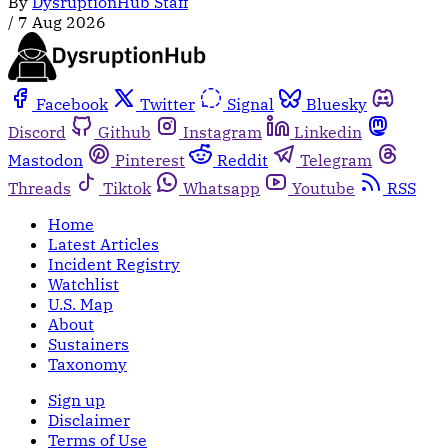
By
DysruptionHub Staff
/
7 Aug 2026
Facebook
Twitter
Signal
Bluesky
Discord
Github
Instagram
Linkedin
Mastodon
Pinterest
Reddit
Telegram
Threads
Tiktok
Whatsapp
Youtube
RSS
Home
Latest Articles
Incident Registry
Watchlist
U.S. Map
About
Sustainers
Taxonomy
Sign up
Disclaimer
Terms of Use