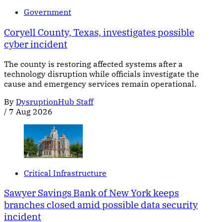
Government
Coryell County, Texas, investigates possible
cyber incident
The county is restoring affected systems after a
technology disruption while officials investigate the
cause and emergency services remain operational.
By
DysruptionHub Staff
/
7 Aug 2026
Critical Infrastructure
Sawyer Savings Bank of New York keeps
branches closed amid possible data security
incident