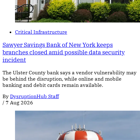
Critical Infrastructure
Sawyer Savings Bank of New York keeps
branches closed amid possible data security
incident
The Ulster County bank says a vendor vulnerability may
be behind the disruption, while online and mobile
banking and debit cards remain available.
By
DysruptionHub Staff
/
7 Aug 2026