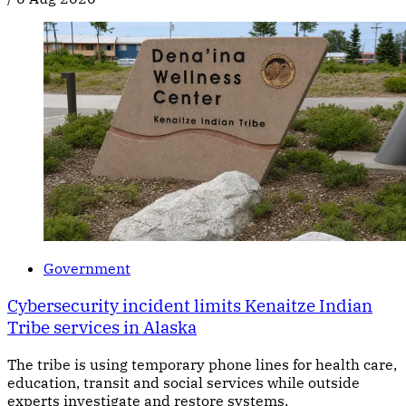
Government
Cybersecurity incident limits Kenaitze Indian
Tribe services in Alaska
The tribe is using temporary phone lines for health care,
education, transit and social services while outside
experts investigate and restore systems.