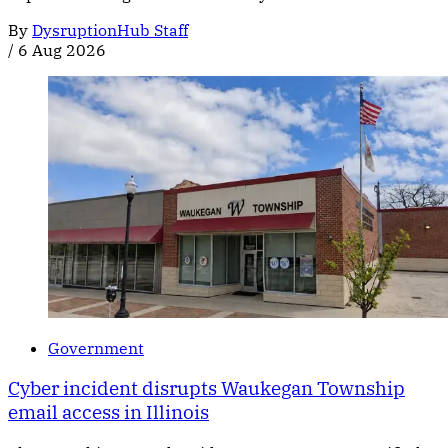
By
DysruptionHub Staff
/
6 Aug 2026
Government
Cyber incident disrupts Waukegan Township
email access in Illinois