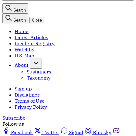
Search
Search
Close
Home
Latest Articles
Incident Registry
Watchlist
U.S. Map
About
Sustainers
Taxonomy
Sign up
Disclaimer
Terms of Use
Privacy Policy
Subscribe
Follow us
Facebook
Twitter
Signal
Bluesky