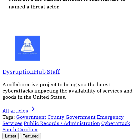
named a threat actor.
DysruptionHub Staff
A collaborative project to bring you the latest
cyberattacks impacting the availability of services and
goods in the United States.
All articles
Tags:
Government
County Government
Emergency
Services
Public Records / Administration
Cyberattack
South Carolina
Latest
Featured