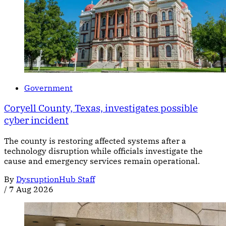
Government
Coryell County, Texas, investigates possible
cyber incident
The county is restoring affected systems after a
technology disruption while officials investigate the
cause and emergency services remain operational.
By
DysruptionHub Staff
/
7 Aug 2026