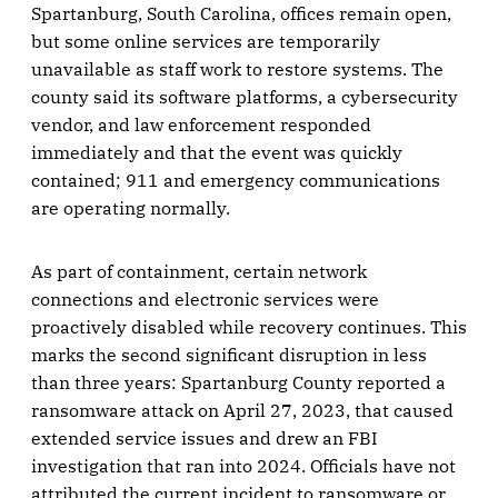
Spartanburg, South Carolina, offices remain open,
but some online services are temporarily
unavailable as staff work to restore systems. The
county said its software platforms, a cybersecurity
vendor, and law enforcement responded
immediately and that the event was quickly
contained; 911 and emergency communications
are operating normally.
As part of containment, certain network
connections and electronic services were
proactively disabled while recovery continues. This
marks the second significant disruption in less
than three years: Spartanburg County reported a
ransomware attack on April 27, 2023, that caused
extended service issues and drew an FBI
investigation that ran into 2024. Officials have not
attributed the current incident to ransomware or