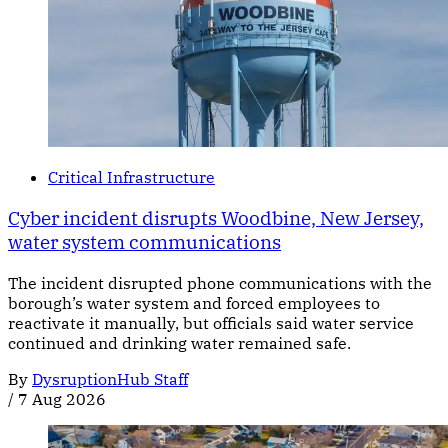
Critical Infrastructure
Cyber incident disrupts Woodbine, New Jersey,
water system communications
The incident disrupted phone communications with the
borough’s water system and forced employees to
reactivate it manually, but officials said water service
continued and drinking water remained safe.
By
DysruptionHub Staff
/
7 Aug 2026