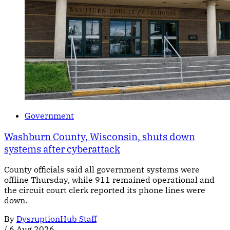
Government
Washburn County, Wisconsin, shuts down
systems after cyberattack
County officials said all government systems were
offline Thursday, while 911 remained operational and
the circuit court clerk reported its phone lines were
down.
By
DysruptionHub Staff
/
6 Aug 2026