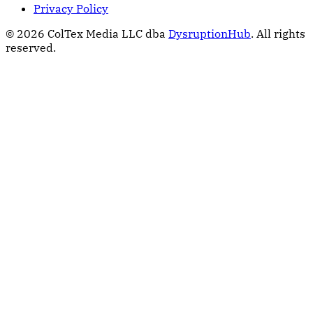
Privacy Policy
© 2026 ColTex Media LLC dba
DysruptionHub
. All rights
reserved.