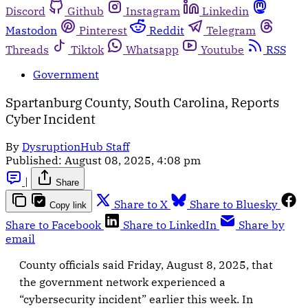
Discord
Github
Instagram
Linkedin
Mastodon
Pinterest
Reddit
Telegram
Threads
Tiktok
Whatsapp
Youtube
RSS
Government
Spartanburg County, South Carolina, Reports
Cyber Incident
By
DysruptionHub Staff
Published:
August 08, 2025, 4:08 pm
|
Share
Share to X
Share to Bluesky
Copy link
Share to Facebook
Share to LinkedIn
Share by
email
County officials said Friday, August 8, 2025, that
the government network experienced a
“cybersecurity incident” earlier this week. In