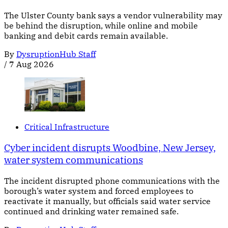
The Ulster County bank says a vendor vulnerability may
be behind the disruption, while online and mobile
banking and debit cards remain available.
By
DysruptionHub Staff
/
7 Aug 2026
Critical Infrastructure
Cyber incident disrupts Woodbine, New Jersey,
water system communications
The incident disrupted phone communications with the
borough’s water system and forced employees to
reactivate it manually, but officials said water service
continued and drinking water remained safe.