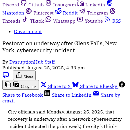
Discord
Github
Instagram
Linkedin
Mastodon
Pinterest
Reddit
Telegram
Threads
Tiktok
Whatsapp
Youtube
RSS
Government
Restoration underway after Glens Falls, New
York, cybersecurity incident
By
DysruptionHub Staff
Published:
August 25, 2025, 4:33 pm
|
Share
Share to X
Share to Bluesky
Copy link
Share to Facebook
Share to LinkedIn
Share by
email
City officials said Monday, August 25, 2025, that
recovery is underway after a network cybersecurity
incident detected the prior week; the city’s third-