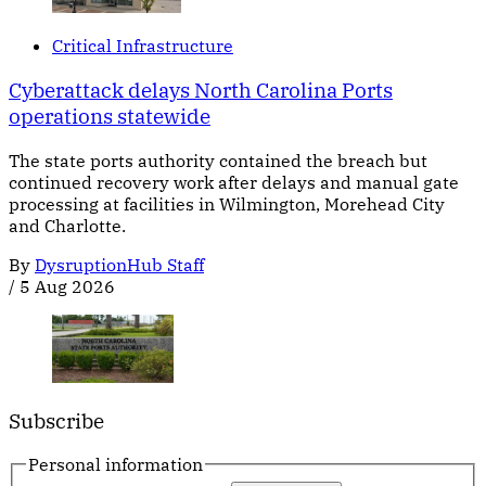
Critical Infrastructure
Cyberattack delays North Carolina Ports
operations statewide
The state ports authority contained the breach but
continued recovery work after delays and manual gate
processing at facilities in Wilmington, Morehead City
and Charlotte.
By
DysruptionHub Staff
/
5 Aug 2026
Subscribe
Personal information