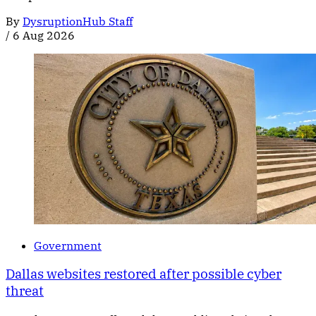
By
DysruptionHub Staff
/
6 Aug 2026
Government
Dallas websites restored after possible cyber
threat