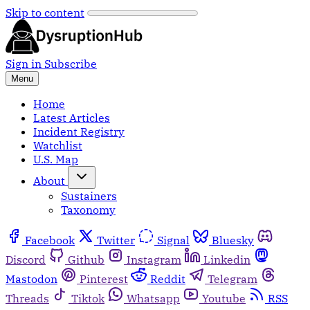
Skip to content
Sign in
Subscribe
Menu
Home
Latest Articles
Incident Registry
Watchlist
U.S. Map
About
Sustainers
Taxonomy
Facebook
Twitter
Signal
Bluesky
Discord
Github
Instagram
Linkedin
Mastodon
Pinterest
Reddit
Telegram
Threads
Tiktok
Whatsapp
Youtube
RSS