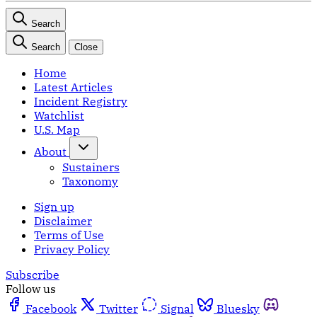
Search
Search
Close
Home
Latest Articles
Incident Registry
Watchlist
U.S. Map
About
Sustainers
Taxonomy
Sign up
Disclaimer
Terms of Use
Privacy Policy
Subscribe
Follow us
Facebook
Twitter
Signal
Bluesky