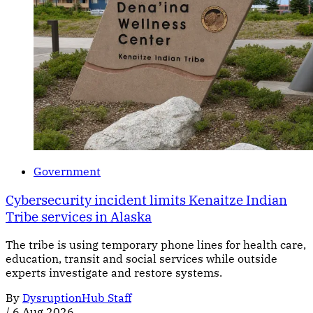
Government
Cybersecurity incident limits Kenaitze Indian
Tribe services in Alaska
The tribe is using temporary phone lines for health care,
education, transit and social services while outside
experts investigate and restore systems.
By
DysruptionHub Staff
/
6 Aug 2026