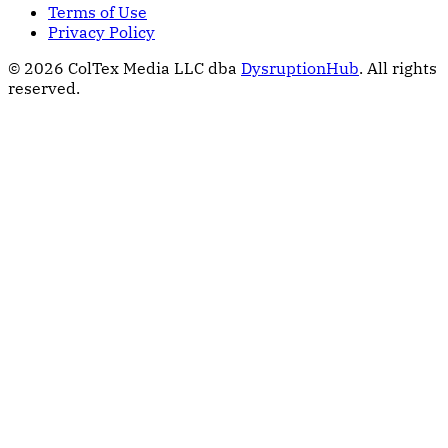
Terms of Use
Privacy Policy
© 2026 ColTex Media LLC dba
DysruptionHub
. All rights
reserved.