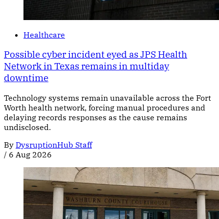
Healthcare
Possible cyber incident eyed as JPS Health
Network in Texas remains in multiday
downtime
Technology systems remain unavailable across the Fort
Worth health network, forcing manual procedures and
delaying records responses as the cause remains
undisclosed.
By
DysruptionHub Staff
/
6 Aug 2026