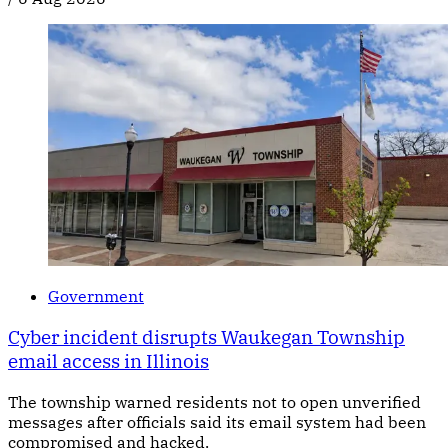
Government
Cyber incident disrupts Waukegan Township
email access in Illinois
The township warned residents not to open unverified
messages after officials said its email system had been
compromised and hacked.