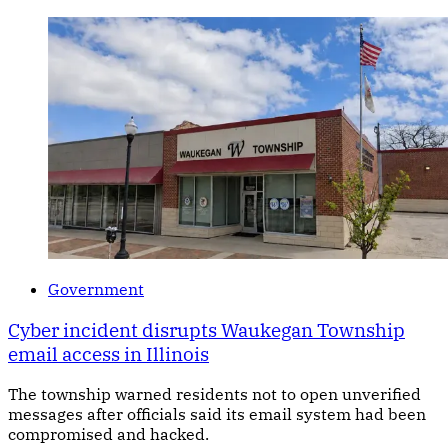
Government
Cyber incident disrupts Waukegan Township
email access in Illinois
The township warned residents not to open unverified
messages after officials said its email system had been
compromised and hacked.