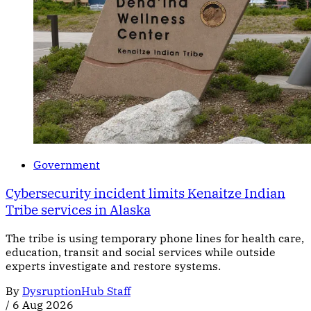
Government
Cybersecurity incident limits Kenaitze Indian
Tribe services in Alaska
The tribe is using temporary phone lines for health care,
education, transit and social services while outside
experts investigate and restore systems.
By
DysruptionHub Staff
/
6 Aug 2026