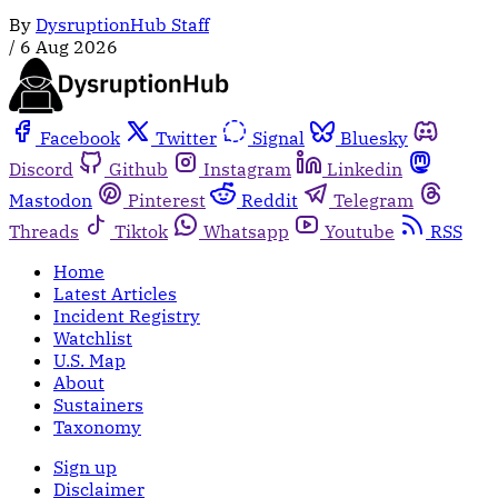
By
DysruptionHub Staff
/
6 Aug 2026
Facebook
Twitter
Signal
Bluesky
Discord
Github
Instagram
Linkedin
Mastodon
Pinterest
Reddit
Telegram
Threads
Tiktok
Whatsapp
Youtube
RSS
Home
Latest Articles
Incident Registry
Watchlist
U.S. Map
About
Sustainers
Taxonomy
Sign up
Disclaimer