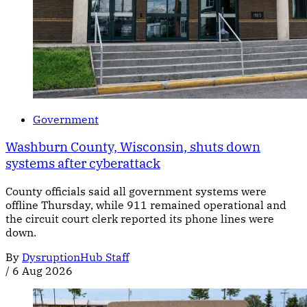
Government
Washburn County, Wisconsin, shuts down
systems after cyberattack
County officials said all government systems were
offline Thursday, while 911 remained operational and
the circuit court clerk reported its phone lines were
down.
By
DysruptionHub Staff
/
6 Aug 2026