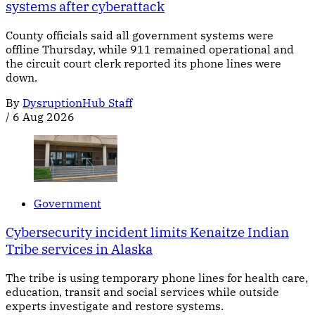
systems after cyberattack
County officials said all government systems were
offline Thursday, while 911 remained operational and
the circuit court clerk reported its phone lines were
down.
By
DysruptionHub Staff
/
6 Aug 2026
Government
Cybersecurity incident limits Kenaitze Indian
Tribe services in Alaska
The tribe is using temporary phone lines for health care,
education, transit and social services while outside
experts investigate and restore systems.