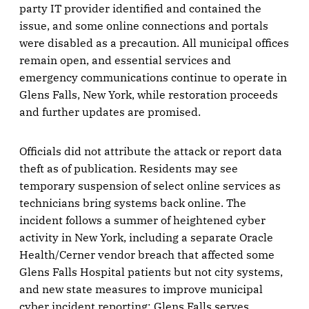
party IT provider identified and contained the
issue, and some online connections and portals
were disabled as a precaution. All municipal offices
remain open, and essential services and
emergency communications continue to operate in
Glens Falls, New York, while restoration proceeds
and further updates are promised.
Officials did not attribute the attack or report data
theft as of publication. Residents may see
temporary suspension of select online services as
technicians bring systems back online. The
incident follows a summer of heightened cyber
activity in New York, including a separate Oracle
Health/Cerner vendor breach that affected some
Glens Falls Hospital patients but not city systems,
and new state measures to improve municipal
cyber incident reporting; Glens Falls serves