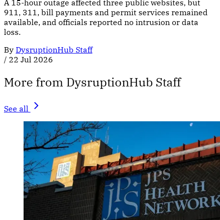
A 15-hour outage affected three public websites, but
911, 311, bill payments and permit services remained
available, and officials reported no intrusion or data
loss.
By
DysruptionHub Staff
/
22 Jul 2026
More from DysruptionHub Staff
See all