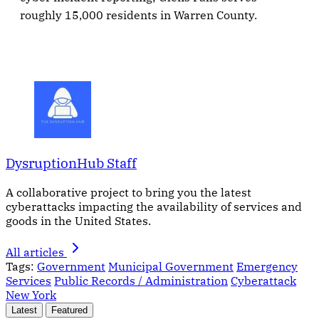
roughly 15,000 residents in Warren County.
DysruptionHub Staff
A collaborative project to bring you the latest
cyberattacks impacting the availability of services and
goods in the United States.
All articles
Tags:
Government
Municipal Government
Emergency
Services
Public Records / Administration
Cyberattack
New York
Latest
Featured