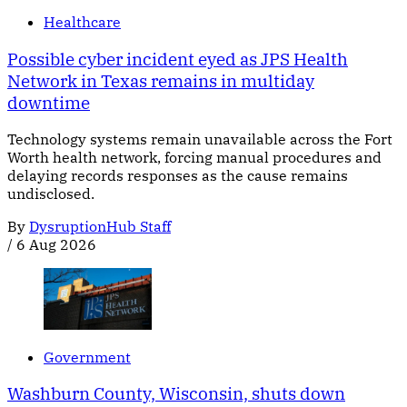
Healthcare
Possible cyber incident eyed as JPS Health
Network in Texas remains in multiday
downtime
Technology systems remain unavailable across the Fort
Worth health network, forcing manual procedures and
delaying records responses as the cause remains
undisclosed.
By
DysruptionHub Staff
/
6 Aug 2026
Government
Washburn County, Wisconsin, shuts down