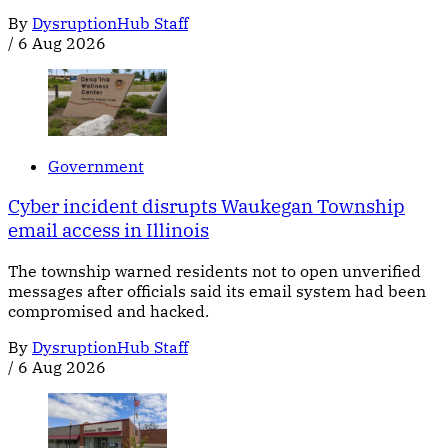
By
DysruptionHub Staff
/
6 Aug 2026
Government
Cyber incident disrupts Waukegan Township
email access in Illinois
The township warned residents not to open unverified
messages after officials said its email system had been
compromised and hacked.
By
DysruptionHub Staff
/
6 Aug 2026