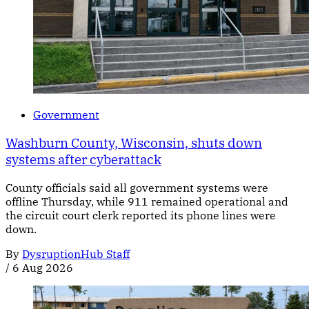
Government
Washburn County, Wisconsin, shuts down
systems after cyberattack
County officials said all government systems were
offline Thursday, while 911 remained operational and
the circuit court clerk reported its phone lines were
down.
By
DysruptionHub Staff
/
6 Aug 2026