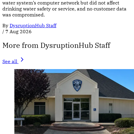
water system’s computer network but did not affect
drinking water safety or service, and no customer data
was compromised.
By
DysruptionHub Staff
/
7 Aug 2026
More from DysruptionHub Staff
See all