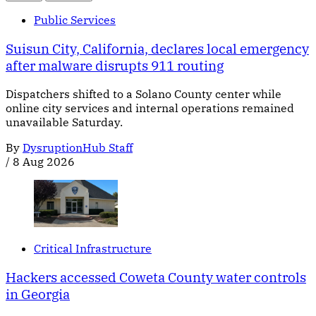
Public Services
Suisun City, California, declares local emergency
after malware disrupts 911 routing
Dispatchers shifted to a Solano County center while
online city services and internal operations remained
unavailable Saturday.
By
DysruptionHub Staff
/
8 Aug 2026
Critical Infrastructure
Hackers accessed Coweta County water controls
in Georgia