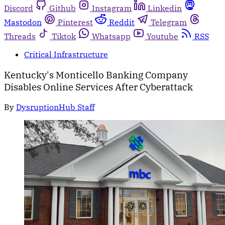
Discord
Github
Instagram
Linkedin
Mastodon
Pinterest
Reddit
Telegram
Threads
Tiktok
Whatsapp
Youtube
RSS
Critical Infrastructure
Kentucky's Monticello Banking Company
Disables Online Services After Cyberattack
By
DysruptionHub Staff