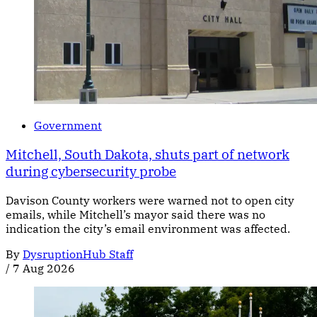
Government
Mitchell, South Dakota, shuts part of network
during cybersecurity probe
Davison County workers were warned not to open city
emails, while Mitchell’s mayor said there was no
indication the city’s email environment was affected.
By
DysruptionHub Staff
/
7 Aug 2026