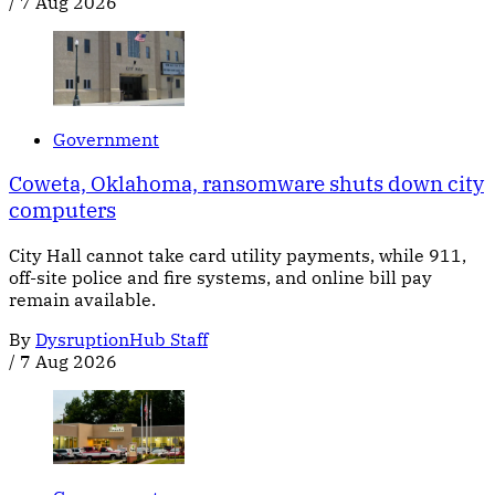
/
7 Aug 2026
Government
Coweta, Oklahoma, ransomware shuts down city
computers
City Hall cannot take card utility payments, while 911,
off-site police and fire systems, and online bill pay
remain available.
By
DysruptionHub Staff
/
7 Aug 2026