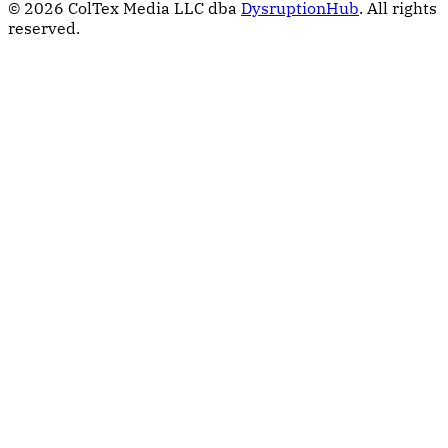
© 2026 ColTex Media LLC dba
DysruptionHub
. All rights
reserved.