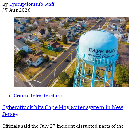
By
DysruptionHub Staff
/
7 Aug 2026
Critical Infrastructure
Cyberattack hits Cape May water system in New
Jersey
Officials said the July 27 incident disrupted parts of the