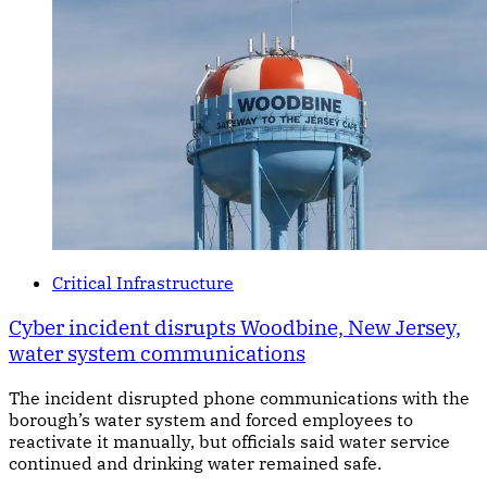
Critical Infrastructure
Cyber incident disrupts Woodbine, New Jersey,
water system communications
The incident disrupted phone communications with the
borough’s water system and forced employees to
reactivate it manually, but officials said water service
continued and drinking water remained safe.