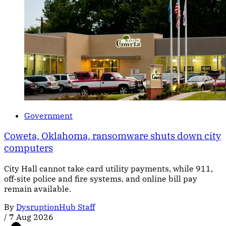
Government
Coweta, Oklahoma, ransomware shuts down city
computers
City Hall cannot take card utility payments, while 911,
off-site police and fire systems, and online bill pay
remain available.
By
DysruptionHub Staff
/
7 Aug 2026