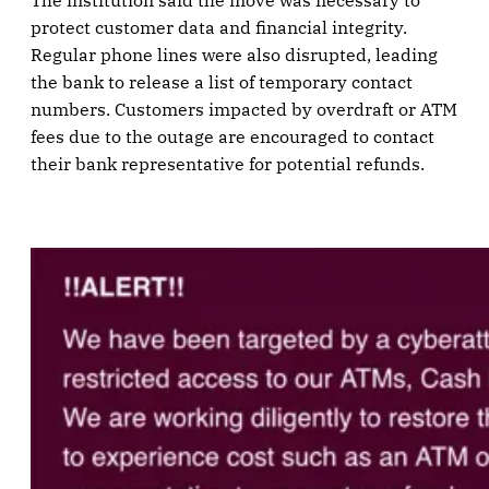
The institution said the move was necessary to
protect customer data and financial integrity.
Regular phone lines were also disrupted, leading
the bank to release a list of temporary contact
numbers. Customers impacted by overdraft or ATM
fees due to the outage are encouraged to contact
their bank representative for potential refunds.