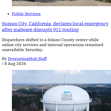
Public Services
Suisun City, California, declares local emergency
after malware disrupts 911 routing
Dispatchers shifted to a Solano County center while
online city services and internal operations remained
unavailable Saturday.
By
DysruptionHub Staff
/
8 Aug 2026