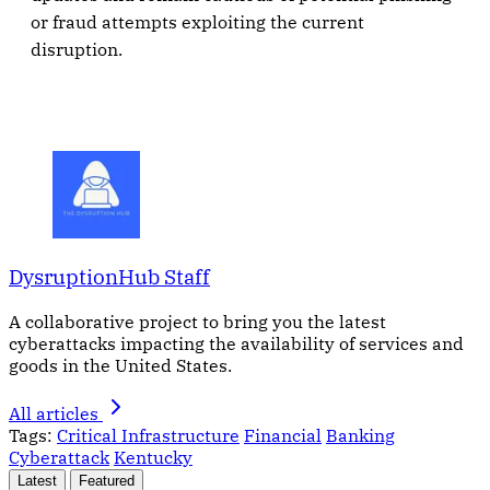
or fraud attempts exploiting the current
disruption.
DysruptionHub Staff
A collaborative project to bring you the latest
cyberattacks impacting the availability of services and
goods in the United States.
All articles
Tags:
Critical Infrastructure
Financial
Banking
Cyberattack
Kentucky
Latest
Featured