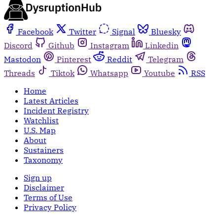
Facebook
Twitter
Signal
Bluesky
Discord
Github
Instagram
Linkedin
Mastodon
Pinterest
Reddit
Telegram
Threads
Tiktok
Whatsapp
Youtube
RSS
Home
Latest Articles
Incident Registry
Watchlist
U.S. Map
About
Sustainers
Taxonomy
Sign up
Disclaimer
Terms of Use
Privacy Policy