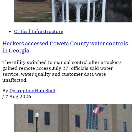
Critical Infrastructure
Hackers accessed Coweta County water controls
in Georgia
The utility switched to manual control after attackers
gained remote access July 27; officials said water
service, water quality and customer data were
unaffected.
By
DysruptionHub Staff
/
7 Aug 2026