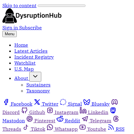
Skip to content
Sign in
Subscribe
Menu
Home
Latest Articles
Incident Registry
Watchlist
U.S. Map
About
Sustainers
Taxonomy
Facebook
Twitter
Signal
Bluesky
Discord
Github
Instagram
Linkedin
Mastodon
Pinterest
Reddit
Telegram
Threads
Tiktok
Whatsapp
Youtube
RSS