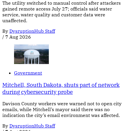
The utility switched to manual control after attackers
gained remote access July 27; officials said water
service, water quality and customer data were
unaffected.
By
DysruptionHub Staff
/
7 Aug 2026
Government
Mitchell, South Dakota, shuts part of network
during cybersecurity probe
Davison County workers were warned not to open city
emails, while Mitchell’s mayor said there was no
indication the city’s email environment was affected.
By
DysruptionHub Staff