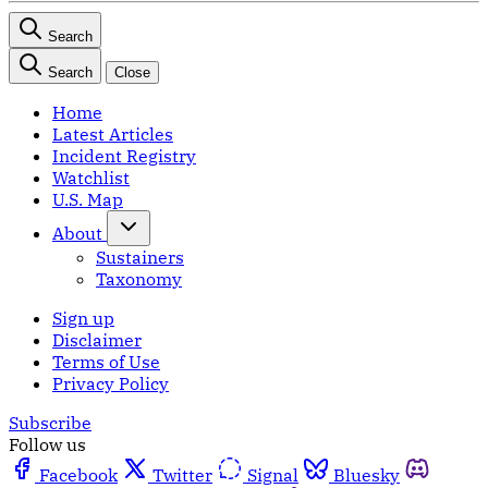
Search
Search
Close
Home
Latest Articles
Incident Registry
Watchlist
U.S. Map
About
Sustainers
Taxonomy
Sign up
Disclaimer
Terms of Use
Privacy Policy
Subscribe
Follow us
Facebook
Twitter
Signal
Bluesky