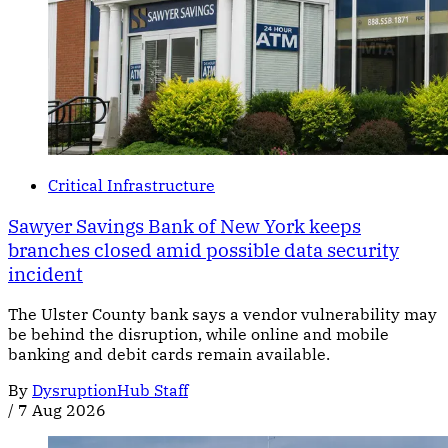
Critical Infrastructure
Sawyer Savings Bank of New York keeps
branches closed amid possible data security
incident
The Ulster County bank says a vendor vulnerability may
be behind the disruption, while online and mobile
banking and debit cards remain available.
By
DysruptionHub Staff
/
7 Aug 2026