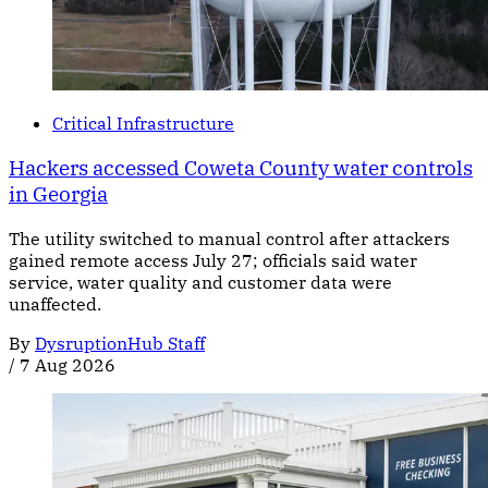
Critical Infrastructure
Hackers accessed Coweta County water controls
in Georgia
The utility switched to manual control after attackers
gained remote access July 27; officials said water
service, water quality and customer data were
unaffected.
By
DysruptionHub Staff
/
7 Aug 2026