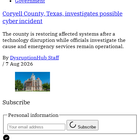
Government
Coryell County, Texas, investigates possible
cyber incident
The county is restoring affected systems after a
technology disruption while officials investigate the
cause and emergency services remain operational.
By
DysruptionHub Staff
/
7 Aug 2026
Subscribe
Personal information
Subscribe