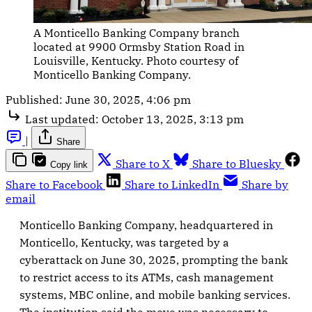
A Monticello Banking Company branch 
located at 9900 Ormsby Station Road in 
Louisville, Kentucky. Photo courtesy of 
Monticello Banking Company.
Published:
June 30, 2025, 4:06 pm
Last updated:
October 13, 2025, 3:13 pm
|
Share
Share to X
Share to Bluesky
Copy link
Share to Facebook
Share to LinkedIn
Share by
email
Monticello Banking Company, headquartered in
Monticello, Kentucky, was targeted by a
cyberattack on June 30, 2025, prompting the bank
to restrict access to its ATMs, cash management
systems, MBC online, and mobile banking services.