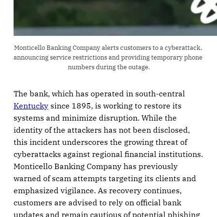
Monticello Banking Company alerts customers to a cyberattack, 
announcing service restrictions and providing temporary phone 
numbers during the outage.
The bank, which has operated in south-central
Kentucky
since 1895, is working to restore its
systems and minimize disruption. While the
identity of the attackers has not been disclosed,
this incident underscores the growing threat of
cyberattacks against regional financial institutions.
Monticello Banking Company has previously
warned of scam attempts targeting its clients and
emphasized vigilance. As recovery continues,
customers are advised to rely on official bank
updates and remain cautious of potential phishing