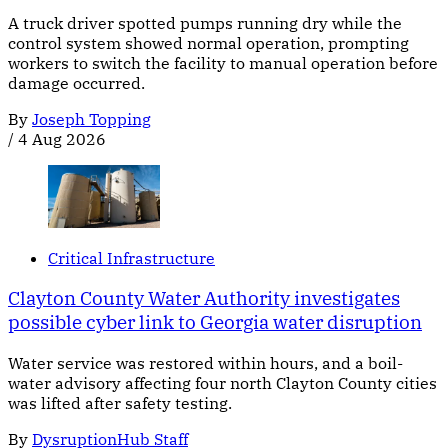
A truck driver spotted pumps running dry while the
control system showed normal operation, prompting
workers to switch the facility to manual operation before
damage occurred.
By
Joseph Topping
/
4 Aug 2026
Critical Infrastructure
Clayton County Water Authority investigates
possible cyber link to Georgia water disruption
Water service was restored within hours, and a boil-
water advisory affecting four north Clayton County cities
was lifted after safety testing.
By
DysruptionHub Staff