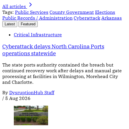
All articles
Tags:
Public Services
County Government
Elections
Public Records / Administration
Cyberattack
Arkansas
Latest
Featured
Critical Infrastructure
Cyberattack delays North Carolina Ports
operations statewide
The state ports authority contained the breach but
continued recovery work after delays and manual gate
processing at facilities in Wilmington, Morehead City
and Charlotte.
By
DysruptionHub Staff
/
5 Aug 2026