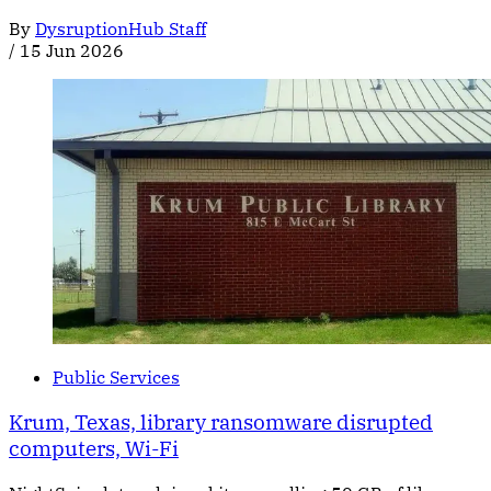
By
DysruptionHub Staff
/
15 Jun 2026
Public Services
Krum, Texas, library ransomware disrupted
computers, Wi-Fi