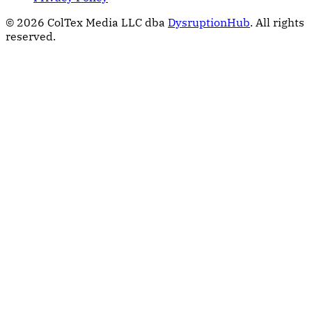
© 2026 ColTex Media LLC dba
DysruptionHub
. All rights
reserved.