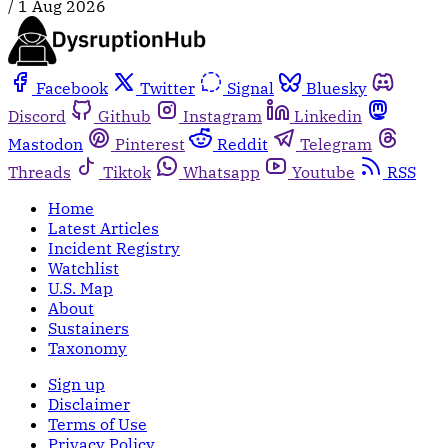
/
1 Aug 2026
Facebook
Twitter
Signal
Bluesky
Discord
Github
Instagram
Linkedin
Mastodon
Pinterest
Reddit
Telegram
Threads
Tiktok
Whatsapp
Youtube
RSS
Home
Latest Articles
Incident Registry
Watchlist
U.S. Map
About
Sustainers
Taxonomy
Sign up
Disclaimer
Terms of Use
Privacy Policy