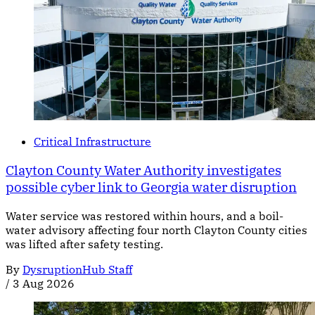
Critical Infrastructure
Clayton County Water Authority investigates
possible cyber link to Georgia water disruption
Water service was restored within hours, and a boil-
water advisory affecting four north Clayton County cities
was lifted after safety testing.
By
DysruptionHub Staff
/
3 Aug 2026