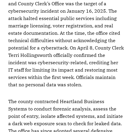
and County Clerk’s Office was the target of a
cybersecurity incident on January 16, 2025. The
attack halted essential public services including
marriage licensing, voter registration, and real
estate documentation. At the time, the office cited
technical difficulties without acknowledging the
potential for a cyberattack. On April 8, County Clerk
Terri Hollingsworth officially confirmed the
incident was cybersecurity-related, crediting her
IT staff for limiting its impact and restoring most
services within the first week. Officials maintain
that no personal data was stolen.
The county contracted Heartland Business
Systems to conduct forensic analysis, assess the
point of entry, isolate affected systems, and initiate
a dark web exposure scan to check for leaked data.
The office has since adopted several defensive