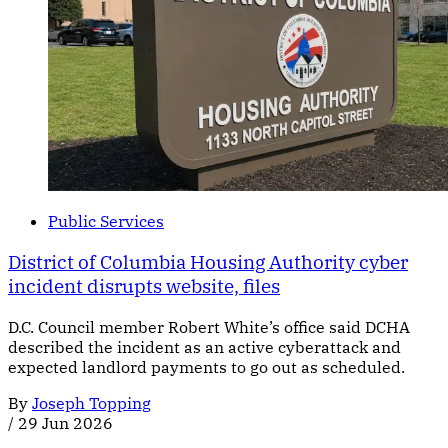
Public Services
District of Columbia Housing Authority cyber
incident disrupts website, files
D.C. Council member Robert White’s office said DCHA
described the incident as an active cyberattack and
expected landlord payments to go out as scheduled.
By
Joseph Topping
/
29 Jun 2026