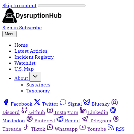
Skip to content
Sign in
Subscribe
Menu
Home
Latest Articles
Incident Registry
Watchlist
U.S. Map
About
Sustainers
Taxonomy
Facebook
Twitter
Signal
Bluesky
Discord
Github
Instagram
Linkedin
Mastodon
Pinterest
Reddit
Telegram
Threads
Tiktok
Whatsapp
Youtube
RSS