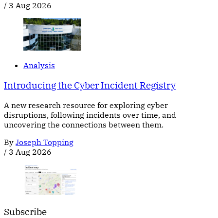
/
3 Aug 2026
Analysis
Introducing the Cyber Incident Registry
A new research resource for exploring cyber
disruptions, following incidents over time, and
uncovering the connections between them.
By
Joseph Topping
/
3 Aug 2026
Subscribe