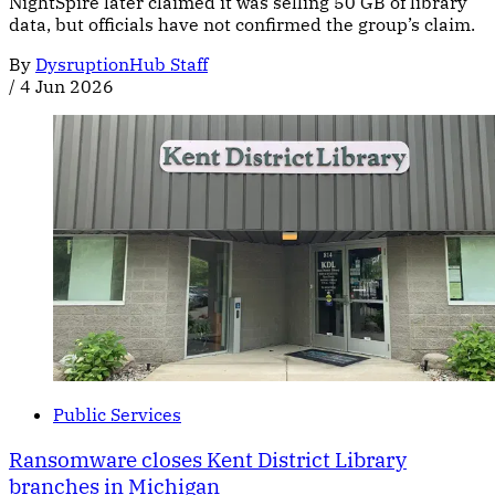
NightSpire later claimed it was selling 50 GB of library
data, but officials have not confirmed the group’s claim.
By
DysruptionHub Staff
/
4 Jun 2026
Public Services
Ransomware closes Kent District Library
branches in Michigan