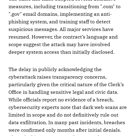
measures, including transitioning from ".com" to
".gov" email domains, implementing an anti-
phishing system, and training staff to detect
suspicious messages. All major services have
resumed. However, the contract’s language and
scope suggest the attack may have involved
deeper system access than initially disclosed.
The delay in publicly acknowledging the
cyberattack raises transparency concerns,
particularly given the critical nature of the Clerk’s
Office in handling sensitive legal and civic data.
While officials report no evidence of a breach,
cybersecurity experts note that dark web scans are
limited in scope and do not definitively rule out
data exfiltration. In many past incidents, breaches
were confirmed only months after initial denials.