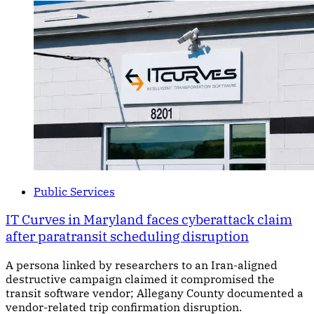
Public Services
IT Curves in Maryland faces cyberattack claim
after paratransit scheduling disruption
A persona linked by researchers to an Iran-aligned
destructive campaign claimed it compromised the
transit software vendor; Allegany County documented a
vendor-related trip confirmation disruption.