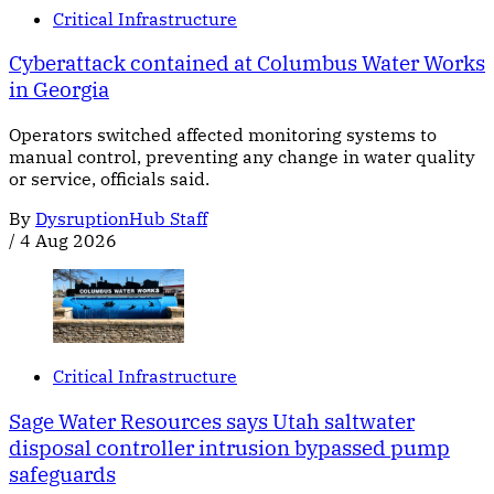
Critical Infrastructure
Cyberattack contained at Columbus Water Works
in Georgia
Operators switched affected monitoring systems to
manual control, preventing any change in water quality
or service, officials said.
By
DysruptionHub Staff
/
4 Aug 2026
Critical Infrastructure
Sage Water Resources says Utah saltwater
disposal controller intrusion bypassed pump
safeguards