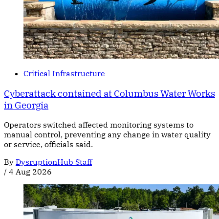
Critical Infrastructure
Cyberattack contained at Columbus Water Works
in Georgia
Operators switched affected monitoring systems to
manual control, preventing any change in water quality
or service, officials said.
By
DysruptionHub Staff
/
4 Aug 2026