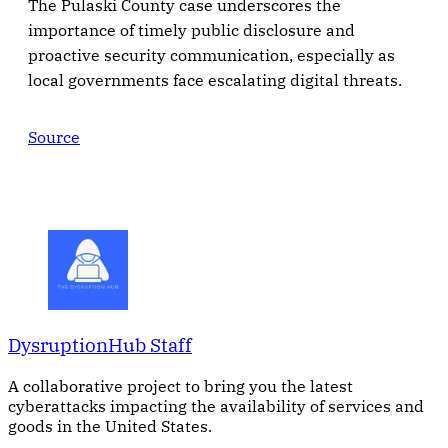
The Pulaski County case underscores the
importance of timely public disclosure and
proactive security communication, especially as
local governments face escalating digital threats.
Source
DysruptionHub Staff
A collaborative project to bring you the latest
cyberattacks impacting the availability of services and
goods in the United States.