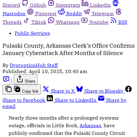
Discord
Github
Instagram
Linkedin
Mastodon
Pinterest
Reddit
Telegram
Threads
Tiktok
Whatsapp
Youtube
RSS
Public Services
Pulaski County, Arkansas Clerk’s Office Confirms
January Cyberattack After Months of Silence
By
DysruptionHub Staff
Published:
April 10, 2025, 10:40 am
|
Share
Share to X
Share to Bluesky
Copy link
Share to Facebook
Share to LinkedIn
Share by
email
Nearly three months after a prolonged systems
outage, officials in Little Rock,
Arkansas
, have
publicly confirmed that the Pulaski County Circuit