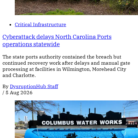
Critical Infrastructure
Cyberattack delays North Carolina Ports
operations statewide
The state ports authority contained the breach but
continued recovery work after delays and manual gate
processing at facilities in Wilmington, Morehead City
and Charlotte.
By
DysruptionHub Staff
/
5 Aug 2026