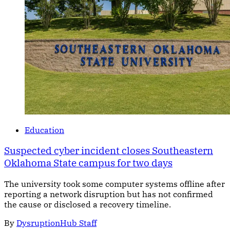
Education
Suspected cyber incident closes Southeastern
Oklahoma State campus for two days
The university took some computer systems offline after
reporting a network disruption but has not confirmed
the cause or disclosed a recovery timeline.
By
DysruptionHub Staff