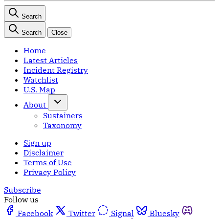
Search
Search
Close
Home
Latest Articles
Incident Registry
Watchlist
U.S. Map
About
Sustainers
Taxonomy
Sign up
Disclaimer
Terms of Use
Privacy Policy
Subscribe
Follow us
Facebook
Twitter
Signal
Bluesky