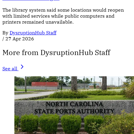
The library system said some locations would reopen
with limited services while public computers and
printers remained unavailable.
By
DysruptionHub Staff
/
27 Apr 2026
More from DysruptionHub Staff
See all