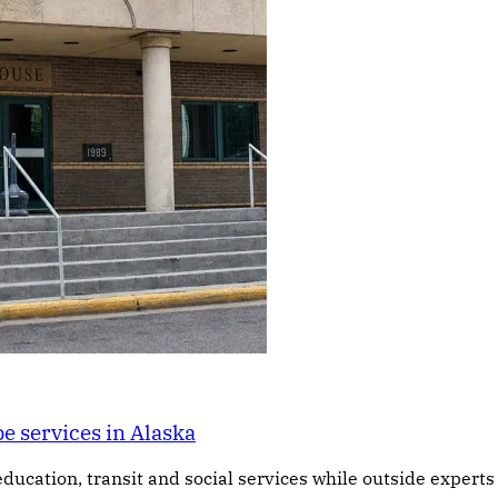
e services in Alaska
education, transit and social services while outside expert