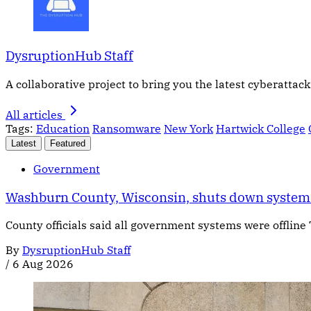
DysruptionHub Staff
A collaborative project to bring you the latest cyberattack
All articles
Tags:
Education
Ransomware
New York
Hartwick College
Latest
Featured
Government
Washburn County, Wisconsin, shuts down systems
County officials said all government systems were offline
By
DysruptionHub Staff
/
6 Aug 2026