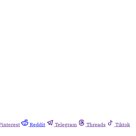
Pinterest
Reddit
Telegram
Threads
Tiktok