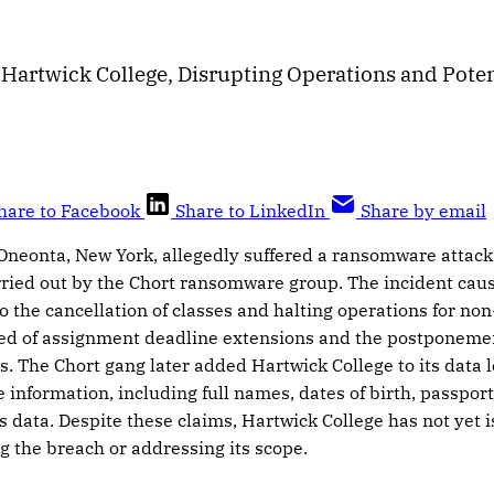
Hartwick College, Disrupting Operations and Poten
hare to Facebook
Share to LinkedIn
Share by email
 Oneonta, New York, allegedly suffered a ransomware attack
ried out by the Chort ransomware group. The incident caus
o the cancellation of classes and halting operations for non-
ied of assignment deadline extensions and the postponemen
es. The Chort gang later added Hartwick College to its data l
e information, including full names, dates of birth, passpo
s data. Despite these claims, Hartwick College has not yet i
 the breach or addressing its scope.