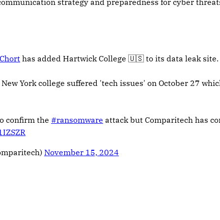
 communication strategy and preparedness for cyber threat
Chort
has added Hartwick College 🇺🇸 to its data leak site.
 New York college suffered 'tech issues' on October 27 whic
to confirm the
#ransomware
attack but Comparitech has co
j1IZSZR
omparitech)
November 15, 2024