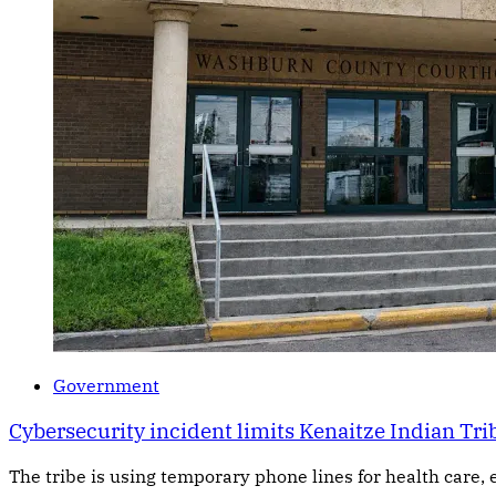
Government
Cybersecurity incident limits Kenaitze Indian Trib
The tribe is using temporary phone lines for health care, 