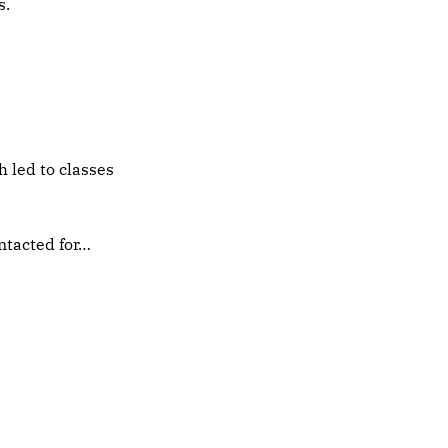
s.
h led to classes
ntacted for…