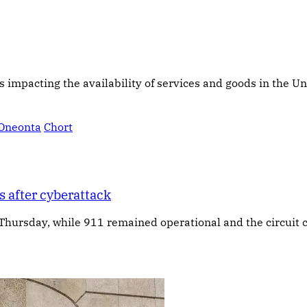
s impacting the availability of services and goods in the Un
Oneonta
Chort
 after cyberattack
 Thursday, while 911 remained operational and the circuit c