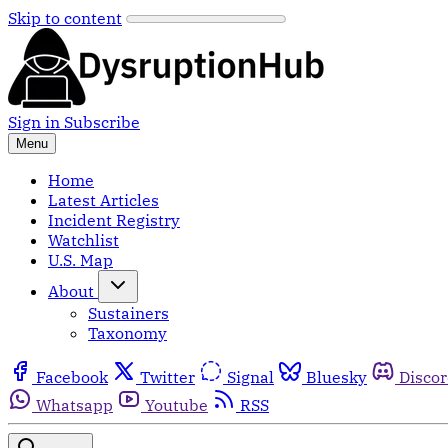
Skip to content
Sign in
Subscribe
Menu
Home
Latest Articles
Incident Registry
Watchlist
U.S. Map
About
Sustainers
Taxonomy
Facebook
Twitter
Signal
Bluesky
Disco
Whatsapp
Youtube
RSS