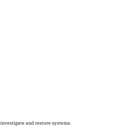
s investigate and restore systems.