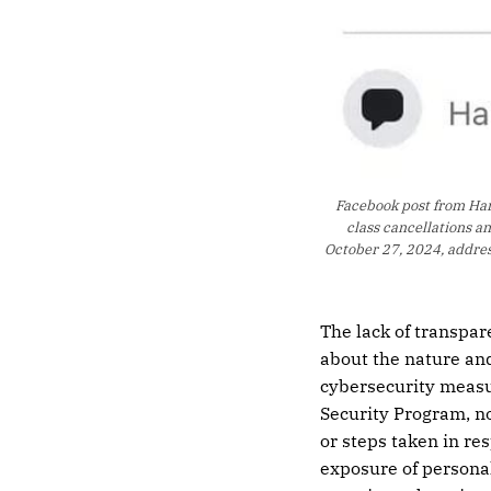
Facebook post from Hart
class cancellations a
October 27, 2024, address
The lack of transpar
about the nature and
cybersecurity measu
Security Program, n
or steps taken in re
exposure of personal 