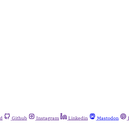
rd
Github
Instagram
Linkedin
Mastodon