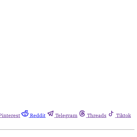
Pinterest
Reddit
Telegram
Threads
Tiktok