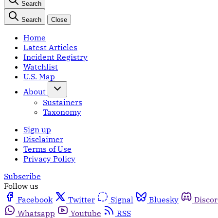
Search
Search
Close
Home
Latest Articles
Incident Registry
Watchlist
U.S. Map
About
Sustainers
Taxonomy
Sign up
Disclaimer
Terms of Use
Privacy Policy
Subscribe
Follow us
Facebook
Twitter
Signal
Bluesky
Disco
Whatsapp
Youtube
RSS