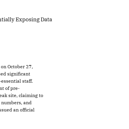
tially Exposing Data
 on October 27,
ed significant
essential staff.
t of pre-
eak site, claiming to
rt numbers, and
ssued an official