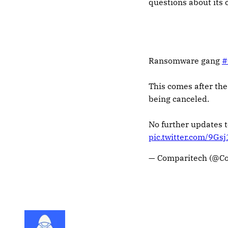
questions about its
Ransomware gang
#
This comes after the
being canceled.
No further updates 
pic.twitter.com/9Gs
— Comparitech (@C