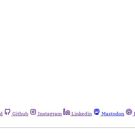
rd
Github
Instagram
Linkedin
Mastodon