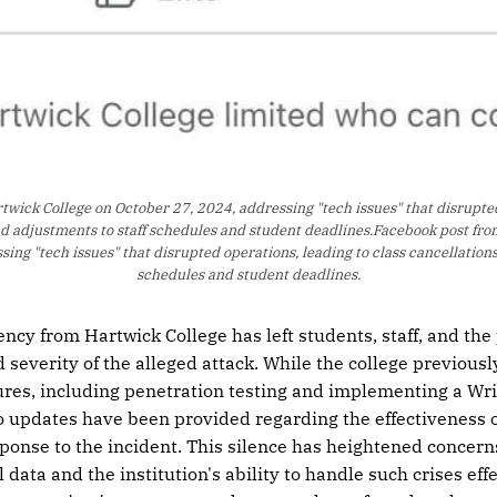
wick College on October 27, 2024, addressing "tech issues" that disrupted 
nd adjustments to staff schedules and student deadlines.Facebook post fro
ing "tech issues" that disrupted operations, leading to class cancellations
schedules and student deadlines.
ency from Hartwick College has left students, staff, and the 
 severity of the alleged attack. While the college previousl
res, including penetration testing and implementing a Wri
o updates have been provided regarding the effectiveness 
sponse to the incident. This silence has heightened concern
data and the institution's ability to handle such crises effe