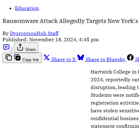
Education
Ransomware Attack Allegedly Targets New York's 
By
DysruptionHub Staff
Published:
November 18, 2024, 4:45 pm
|
Share
Share to X
Share to Bluesky
S
Copy link
Hartwick College in
2024, reportedly car
disruption, leading t
Students were notif
registration activiti
have stolen sensitiv
confidential busines
statement confirming