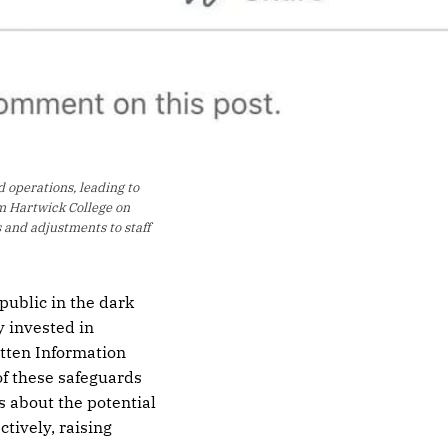
operations, leading to 
m Hartwick College on 
 and adjustments to staff 
public in the dark
y invested in
tten Information
of these safeguards
s about the potential
ctively, raising