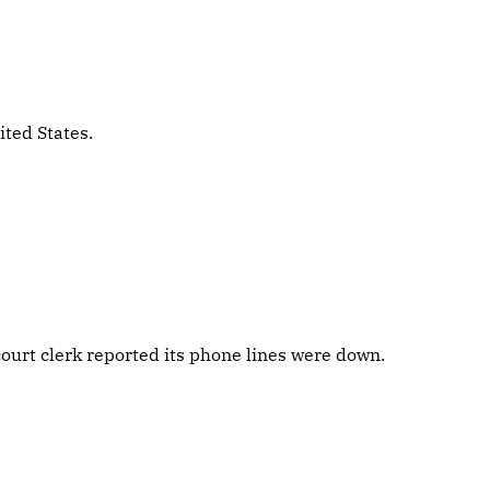
ited States.
ourt clerk reported its phone lines were down.