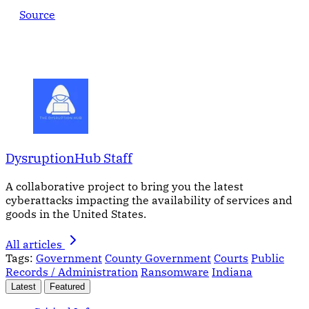
Source
DysruptionHub Staff
A collaborative project to bring you the latest
cyberattacks impacting the availability of services and
goods in the United States.
All articles
Tags:
Government
County Government
Courts
Public
Records / Administration
Ransomware
Indiana
Latest
Featured