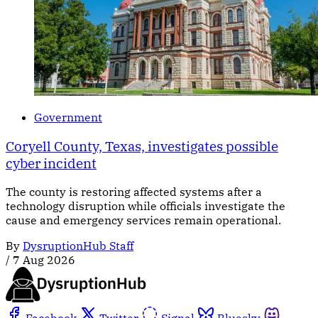
Government
Coryell County, Texas, investigates possible
cyber incident
The county is restoring affected systems after a
technology disruption while officials investigate the
cause and emergency services remain operational.
By
DysruptionHub Staff
/
7 Aug 2026