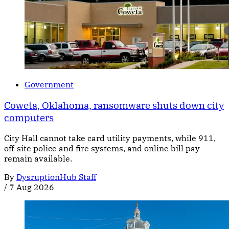
Government
Coweta, Oklahoma, ransomware shuts down city
computers
City Hall cannot take card utility payments, while 911,
off-site police and fire systems, and online bill pay
remain available.
By
DysruptionHub Staff
/
7 Aug 2026