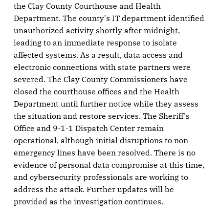
the Clay County Courthouse and Health
Department. The county's IT department identified
unauthorized activity shortly after midnight,
leading to an immediate response to isolate
affected systems. As a result, data access and
electronic connections with state partners were
severed. The Clay County Commissioners have
closed the courthouse offices and the Health
Department until further notice while they assess
the situation and restore services. The Sheriff's
Office and 9-1-1 Dispatch Center remain
operational, although initial disruptions to non-
emergency lines have been resolved. There is no
evidence of personal data compromise at this time,
and cybersecurity professionals are working to
address the attack. Further updates will be
provided as the investigation continues.