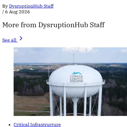
By
DysruptionHub Staff
/
6 Aug 2026
More from DysruptionHub Staff
See all
Critical Infrastructure