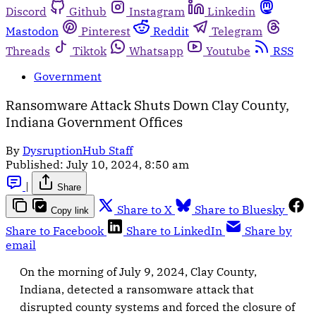
Discord
Github
Instagram
Linkedin
Mastodon
Pinterest
Reddit
Telegram
Threads
Tiktok
Whatsapp
Youtube
RSS
Government
Ransomware Attack Shuts Down Clay County,
Indiana Government Offices
By
DysruptionHub Staff
Published:
July 10, 2024, 8:50 am
|
Share
Share to X
Share to Bluesky
Copy link
Share to Facebook
Share to LinkedIn
Share by
email
On the morning of July 9, 2024, Clay County,
Indiana, detected a ransomware attack that
disrupted county systems and forced the closure of