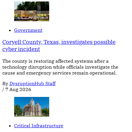
Government
Coryell County, Texas, investigates possible
cyber incident
The county is restoring affected systems after a
technology disruption while officials investigate the
cause and emergency services remain operational.
By
DysruptionHub Staff
/
7 Aug 2026
Critical Infrastructure