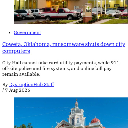
Government
Coweta, Oklahoma, ransomware shuts down city
computers
City Hall cannot take card utility payments, while 911,
off-site police and fire systems, and online bill pay
remain available.
By
DysruptionHub Staff
/
7 Aug 2026