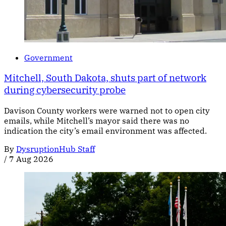
Government
Mitchell, South Dakota, shuts part of network
during cybersecurity probe
Davison County workers were warned not to open city
emails, while Mitchell’s mayor said there was no
indication the city’s email environment was affected.
By
DysruptionHub Staff
/
7 Aug 2026