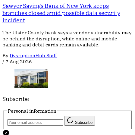
Sawyer Savings Bank of New York keeps
branches closed amid possible data security
incident
The Ulster County bank says a vendor vulnerability may
be behind the disruption, while online and mobile
banking and debit cards remain available.
By
DysruptionHub Staff
/
7 Aug 2026
Subscribe
Personal information
Subscribe