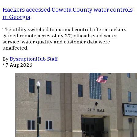
Hackers accessed Coweta County water controls
in Georgia
The utility switched to manual control after attackers
gained remote access July 27; officials said water
service, water quality and customer data were
unaffected.
By
DysruptionHub Staff
/
7 Aug 2026