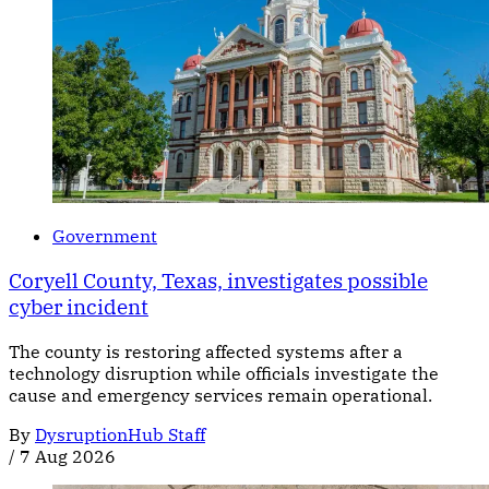
Government
Coryell County, Texas, investigates possible
cyber incident
The county is restoring affected systems after a
technology disruption while officials investigate the
cause and emergency services remain operational.
By
DysruptionHub Staff
/
7 Aug 2026