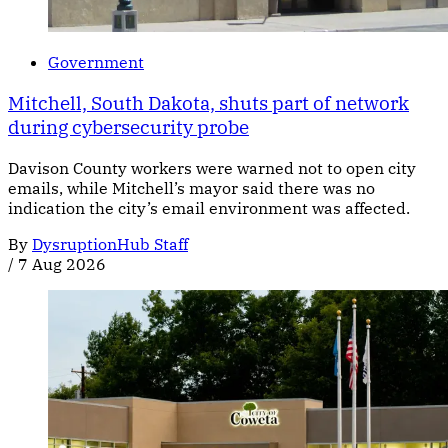
Government
Mitchell, South Dakota, shuts part of network
during cybersecurity probe
Davison County workers were warned not to open city
emails, while Mitchell’s mayor said there was no
indication the city’s email environment was affected.
By
DysruptionHub Staff
/
7 Aug 2026