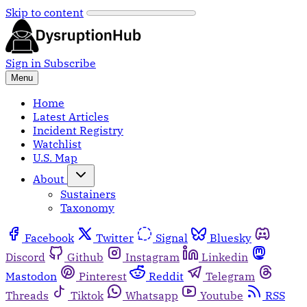
Skip to content
Sign in
Subscribe
Menu
Home
Latest Articles
Incident Registry
Watchlist
U.S. Map
About
Sustainers
Taxonomy
Facebook
Twitter
Signal
Bluesky
Discord
Github
Instagram
Linkedin
Mastodon
Pinterest
Reddit
Telegram
Threads
Tiktok
Whatsapp
Youtube
RSS