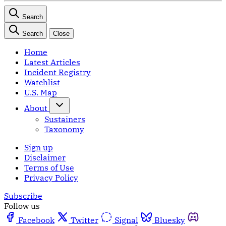
Search
Search
Close
Home
Latest Articles
Incident Registry
Watchlist
U.S. Map
About
Sustainers
Taxonomy
Sign up
Disclaimer
Terms of Use
Privacy Policy
Subscribe
Follow us
Facebook
Twitter
Signal
Bluesky