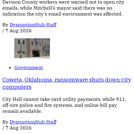
Davison County workers were warned not to open city
emails, while Mitchell’s mayor said there was no
indication the city’s email environment was affected.
By
DysruptionHub Staff
/
7 Aug 2026
Government
Coweta, Oklahoma, ransomware shuts down city
computers
City Hall cannot take card utility payments, while 911,
off-site police and fire systems, and online bill pay
remain available.
By
DysruptionHub Staff
/
7 Aug 2026