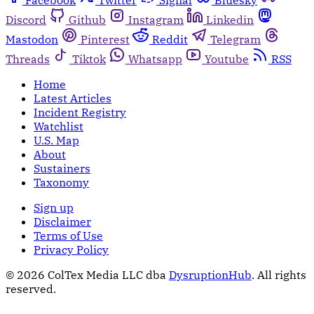
Facebook
Twitter
Signal
Bluesky
Discord
Github
Instagram
Linkedin
Mastodon
Pinterest
Reddit
Telegram
Threads
Tiktok
Whatsapp
Youtube
RSS
Home
Latest Articles
Incident Registry
Watchlist
U.S. Map
About
Sustainers
Taxonomy
Sign up
Disclaimer
Terms of Use
Privacy Policy
© 2026 ColTex Media LLC dba
DysruptionHub
. All rights
reserved.