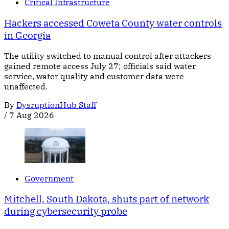
Critical Infrastructure
Hackers accessed Coweta County water controls
in Georgia
The utility switched to manual control after attackers
gained remote access July 27; officials said water
service, water quality and customer data were
unaffected.
By
DysruptionHub Staff
/
7 Aug 2026
Government
Mitchell, South Dakota, shuts part of network
during cybersecurity probe