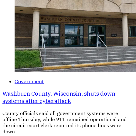
Government
Washburn County, Wisconsin, shuts down
systems after cyberattack
County officials said all government systems were
offline Thursday, while 911 remained operational and
the circuit court clerk reported its phone lines were
down.