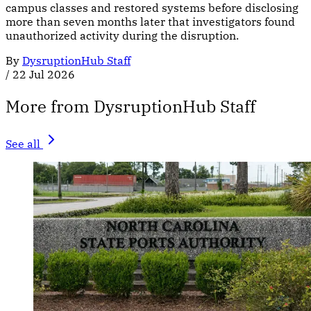
campus classes and restored systems before disclosing
more than seven months later that investigators found
unauthorized activity during the disruption.
By
DysruptionHub Staff
/
22 Jul 2026
More from DysruptionHub Staff
See all