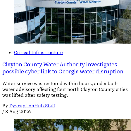
Critical Infrastructure
Clayton County Water Authority investigates
possible cyber link to Georgia water disruption
Water service was restored within hours, and a boil-
water advisory affecting four north Clayton County cities
was lifted after safety testing.
By
DysruptionHub Staff
/
3 Aug 2026