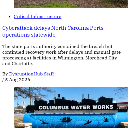
Critical Infrastructure
Cyberattack delays North Carolina Ports
operations statewide
The state ports authority contained the breach but
continued recovery work after delays and manual gate
processing at facilities in Wilmington, Morehead City
and Charlotte.
By
DysruptionHub Staff
/
5 Aug 2026