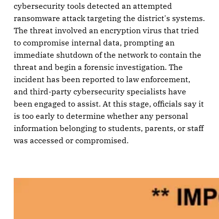
cybersecurity tools detected an attempted
ransomware attack targeting the district's systems.
The threat involved an encryption virus that tried
to compromise internal data, prompting an
immediate shutdown of the network to contain the
threat and begin a forensic investigation. The
incident has been reported to law enforcement,
and third-party cybersecurity specialists have
been engaged to assist. At this stage, officials say it
is too early to determine whether any personal
information belonging to students, parents, or staff
was accessed or compromised.