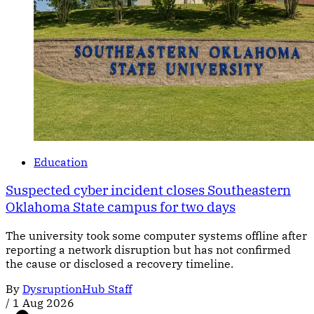
Education
Suspected cyber incident closes Southeastern
Oklahoma State campus for two days
The university took some computer systems offline after
reporting a network disruption but has not confirmed
the cause or disclosed a recovery timeline.
By
DysruptionHub Staff
/
1 Aug 2026