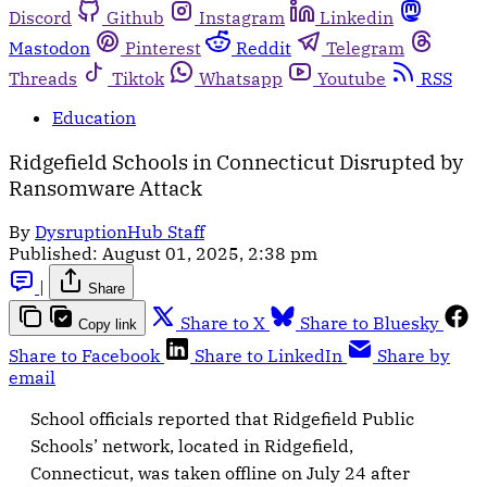
Discord
Github
Instagram
Linkedin
Mastodon
Pinterest
Reddit
Telegram
Threads
Tiktok
Whatsapp
Youtube
RSS
Education
Ridgefield Schools in Connecticut Disrupted by
Ransomware Attack
By
DysruptionHub Staff
Published:
August 01, 2025, 2:38 pm
|
Share
Share to X
Share to Bluesky
Copy link
Share to Facebook
Share to LinkedIn
Share by
email
School officials reported that Ridgefield Public
Schools’ network, located in Ridgefield,
Connecticut, was taken offline on July 24 after