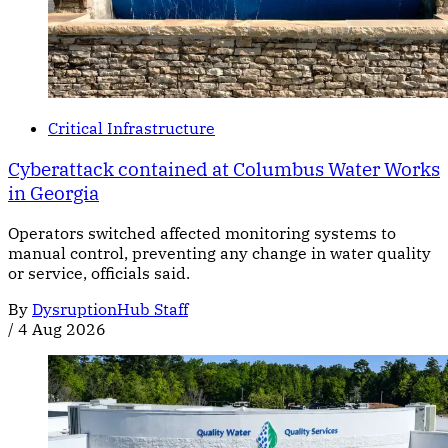
Critical Infrastructure
Cyberattack contained at Columbus Water Works
in Georgia
Operators switched affected monitoring systems to
manual control, preventing any change in water quality
or service, officials said.
By
DysruptionHub Staff
/
4 Aug 2026