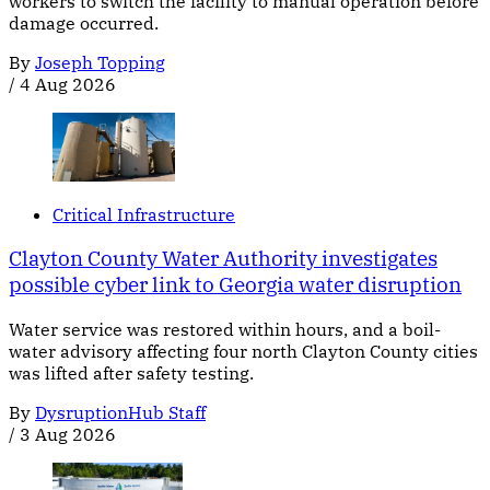
workers to switch the facility to manual operation before
damage occurred.
By
Joseph Topping
/
4 Aug 2026
Critical Infrastructure
Clayton County Water Authority investigates
possible cyber link to Georgia water disruption
Water service was restored within hours, and a boil-
water advisory affecting four north Clayton County cities
was lifted after safety testing.
By
DysruptionHub Staff
/
3 Aug 2026