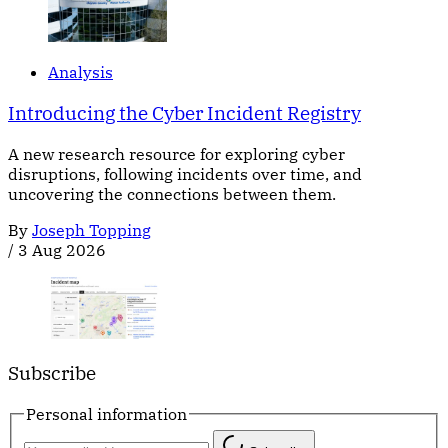
Analysis
Introducing the Cyber Incident Registry
A new research resource for exploring cyber
disruptions, following incidents over time, and
uncovering the connections between them.
By
Joseph Topping
/
3 Aug 2026
Subscribe
Personal information