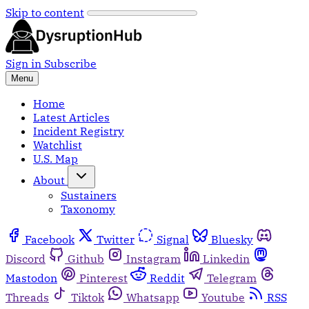
Skip to content
Sign in
Subscribe
Menu
Home
Latest Articles
Incident Registry
Watchlist
U.S. Map
About
Sustainers
Taxonomy
Facebook
Twitter
Signal
Bluesky
Discord
Github
Instagram
Linkedin
Mastodon
Pinterest
Reddit
Telegram
Threads
Tiktok
Whatsapp
Youtube
RSS