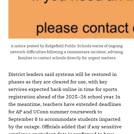
A notice posted by Ridgefield Public Schools warns of ongoing 
network difficulties following a ransomware incident, advising 
families to contact schools directly for urgent matters.
District leaders said systems will be restored in
phases as they are cleared for use, with key
services expected back online in time for sports
registration ahead of the 2025–26 school year. In
the meantime, teachers have extended deadlines
for AP and UConn summer coursework to
September 8 to accommodate students impacted
by the outage. Officials added that if any sensitive