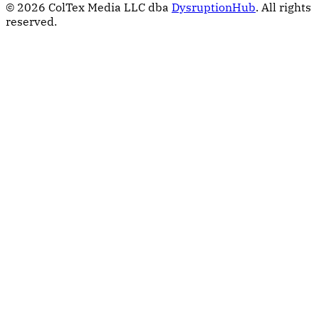
© 2026 ColTex Media LLC dba
DysruptionHub
. All rights
reserved.