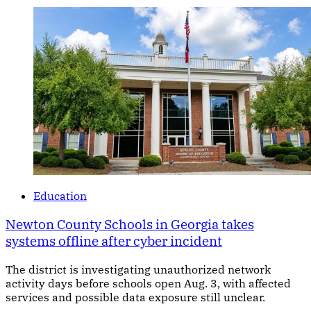
Education
Newton County Schools in Georgia takes
systems offline after cyber incident
The district is investigating unauthorized network
activity days before schools open Aug. 3, with affected
services and possible data exposure still unclear.