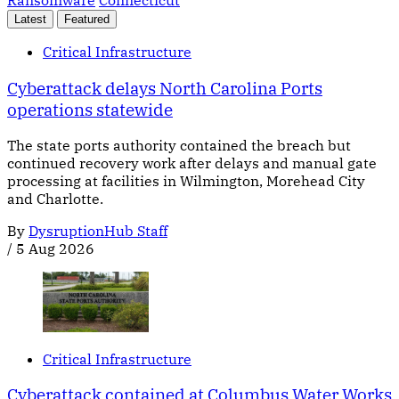
Latest
Featured
Critical Infrastructure
Cyberattack delays North Carolina Ports
operations statewide
The state ports authority contained the breach but
continued recovery work after delays and manual gate
processing at facilities in Wilmington, Morehead City
and Charlotte.
By
DysruptionHub Staff
/
5 Aug 2026
Critical Infrastructure
Cyberattack contained at Columbus Water Works