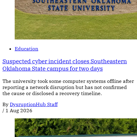
Education
Suspected cyber incident closes Southeastern
Oklahoma State campus for two days
The university took some computer systems offline after
reporting a network disruption but has not confirmed
the cause or disclosed a recovery timeline.
By
DysruptionHub Staff
/
1 Aug 2026