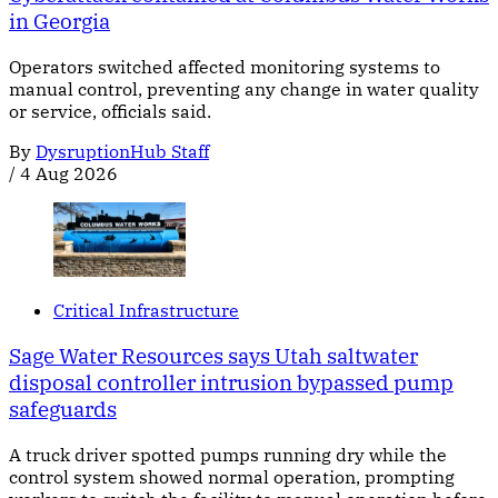
in Georgia
Operators switched affected monitoring systems to
manual control, preventing any change in water quality
or service, officials said.
By
DysruptionHub Staff
/
4 Aug 2026
Critical Infrastructure
Sage Water Resources says Utah saltwater
disposal controller intrusion bypassed pump
safeguards
A truck driver spotted pumps running dry while the
control system showed normal operation, prompting