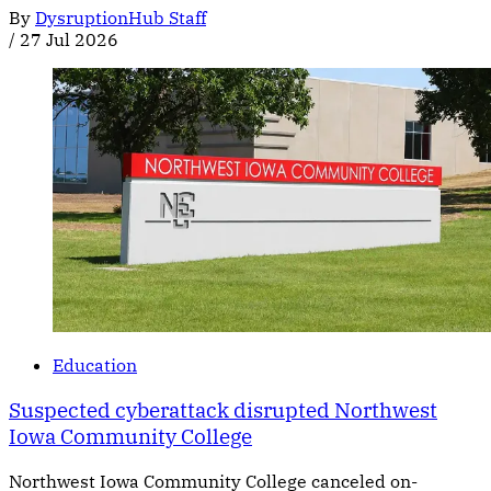
By
DysruptionHub Staff
/
27 Jul 2026
Education
Suspected cyberattack disrupted Northwest
Iowa Community College
Northwest Iowa Community College canceled on-