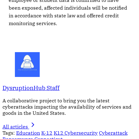
employee or student data is confirmed to have
been exposed, affected individuals will be notified
in accordance with state law and offered credit
monitoring services.
DysruptionHub Staff
A collaborative project to bring you the latest
cyberattacks impacting the availability of services and
goods in the United States.
All articles
Tags:
Education
K-12
K12 Cybersecurity
Cyberattack
Ransomware
Connecticut