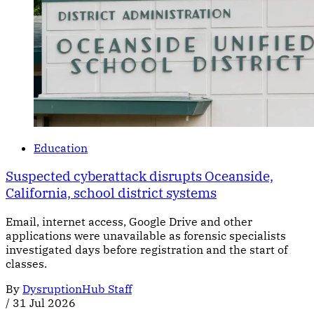
Education
Suspected cyberattack disrupts Oceanside,
California, school district systems
Email, internet access, Google Drive and other
applications were unavailable as forensic specialists
investigated days before registration and the start of
classes.
By
DysruptionHub Staff
/
31 Jul 2026