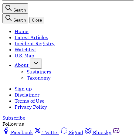
Search
Search
Close
Home
Latest Articles
Incident Registry
Watchlist
U.S. Map
About
Sustainers
Taxonomy
Sign up
Disclaimer
Terms of Use
Privacy Policy
Subscribe
Follow us
Facebook
Twitter
Signal
Bluesky