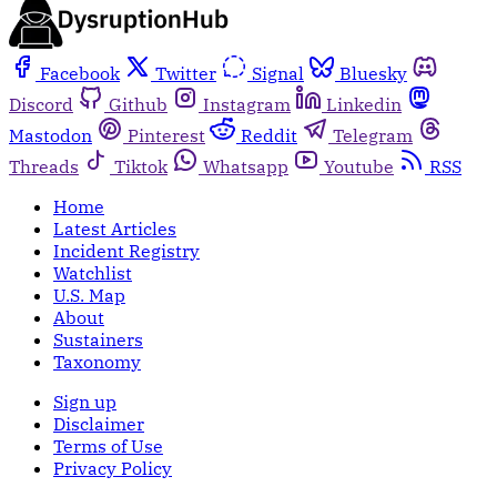
Facebook
Twitter
Signal
Bluesky
Discord
Github
Instagram
Linkedin
Mastodon
Pinterest
Reddit
Telegram
Threads
Tiktok
Whatsapp
Youtube
RSS
Home
Latest Articles
Incident Registry
Watchlist
U.S. Map
About
Sustainers
Taxonomy
Sign up
Disclaimer
Terms of Use
Privacy Policy