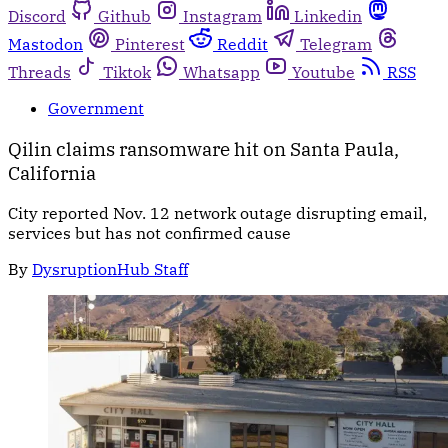
Discord
Github
Instagram
Linkedin
Mastodon
Pinterest
Reddit
Telegram
Threads
Tiktok
Whatsapp
Youtube
RSS
Government
Qilin claims ransomware hit on Santa Paula,
California
City reported Nov. 12 network outage disrupting email,
services but has not confirmed cause
By
DysruptionHub Staff