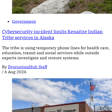
Government
Cybersecurity incident limits Kenaitze Indian
Tribe services in Alaska
The tribe is using temporary phone lines for health care,
education, transit and social services while outside
experts investigate and restore systems.
By
DysruptionHub Staff
/
6 Aug 2026