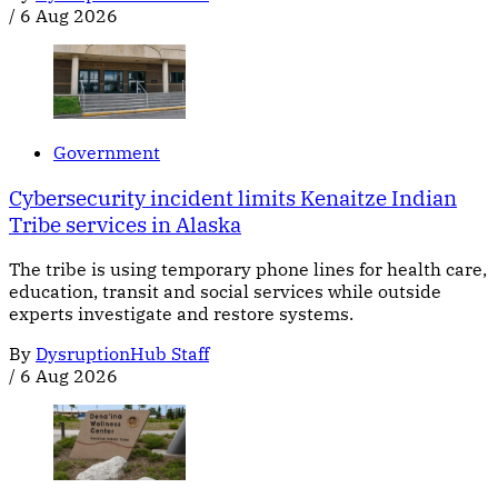
/
6 Aug 2026
Government
Cybersecurity incident limits Kenaitze Indian
Tribe services in Alaska
The tribe is using temporary phone lines for health care,
education, transit and social services while outside
experts investigate and restore systems.
By
DysruptionHub Staff
/
6 Aug 2026