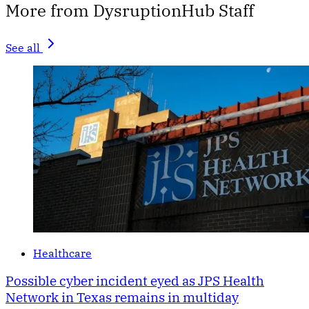
More from DysruptionHub Staff
See all
Healthcare
Possible cyber incident eyed as JPS Health
Network in Texas remains in multiday