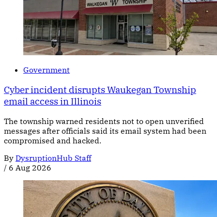
Government
Cyber incident disrupts Waukegan Township
email access in Illinois
The township warned residents not to open unverified
messages after officials said its email system had been
compromised and hacked.
By
DysruptionHub Staff
/
6 Aug 2026