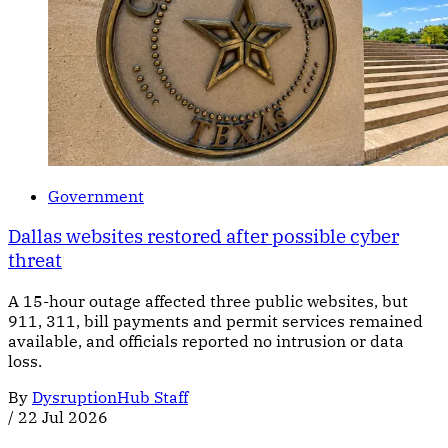
Government
Dallas websites restored after possible cyber
threat
A 15-hour outage affected three public websites, but
911, 311, bill payments and permit services remained
available, and officials reported no intrusion or data
loss.
By
DysruptionHub Staff
/
22 Jul 2026