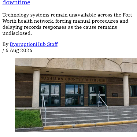
downtime
Technology systems remain unavailable across the Fort
Worth health network, forcing manual procedures and
delaying records responses as the cause remains
undisclosed.
By
DysruptionHub Staff
/
6 Aug 2026