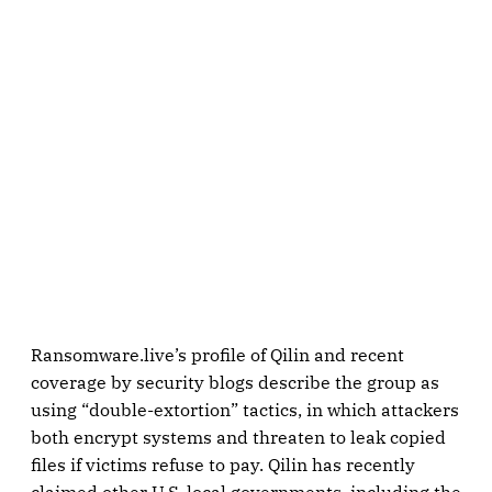
Ransomware.live’s profile of Qilin and recent
coverage by security blogs describe the group as
using “double-extortion” tactics, in which attackers
both encrypt systems and threaten to leak copied
files if victims refuse to pay. Qilin has recently