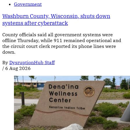
Government
Washburn County, Wisconsin, shuts down
systems after cyberattack
County officials said all government systems were
offline Thursday, while 911 remained operational and
the circuit court clerk reported its phone lines were
down.
By
DysruptionHub Staff
/
6 Aug 2026