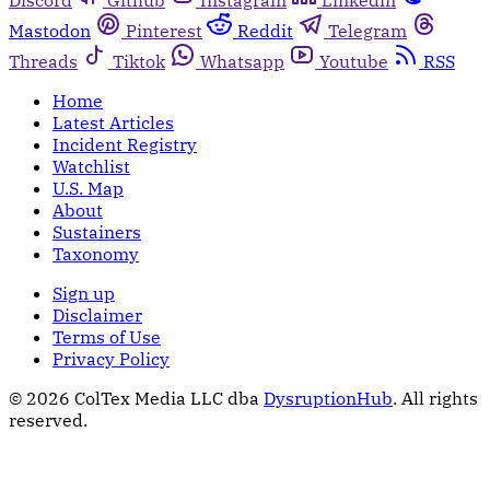
Discord
Github
Instagram
Linkedin
Mastodon
Pinterest
Reddit
Telegram
Threads
Tiktok
Whatsapp
Youtube
RSS
Home
Latest Articles
Incident Registry
Watchlist
U.S. Map
About
Sustainers
Taxonomy
Sign up
Disclaimer
Terms of Use
Privacy Policy
© 2026 ColTex Media LLC dba
DysruptionHub
. All rights
reserved.