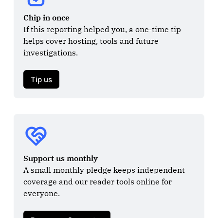
Chip in once
If this reporting helped you, a one-time tip 
helps cover hosting, tools and future 
investigations.

Tip us
Support us monthly
A small monthly pledge keeps independent 
coverage and our reader tools online for 
everyone.
