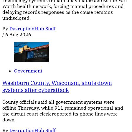
Technology systems remain unavailable across the Fort
Worth health network, forcing manual procedures and
delaying records responses as the cause remains
undisclosed.
By
DysruptionHub Staff
/
6 Aug 2026
Government
Washburn County, Wisconsin, shuts down
systems after cyberattack
County officials said all government systems were
offline Thursday, while 911 remained operational and
the circuit court clerk reported its phone lines were
down.
By
DysruptionHub Staff