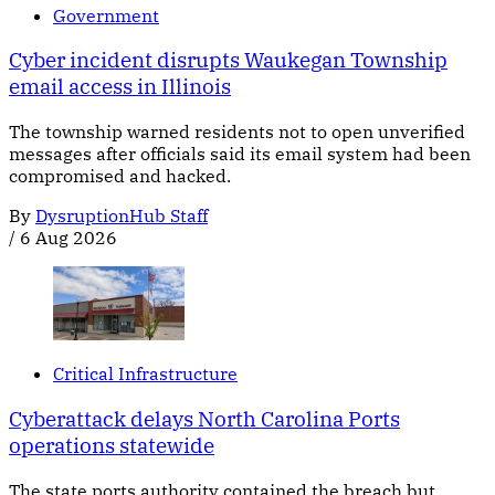
Government
Cyber incident disrupts Waukegan Township
email access in Illinois
The township warned residents not to open unverified
messages after officials said its email system had been
compromised and hacked.
By
DysruptionHub Staff
/
6 Aug 2026
Critical Infrastructure
Cyberattack delays North Carolina Ports
operations statewide
The state ports authority contained the breach but