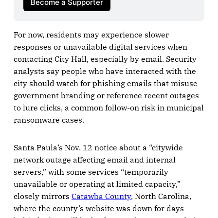
Become a Supporter
For now, residents may experience slower
responses or unavailable digital services when
contacting City Hall, especially by email. Security
analysts say people who have interacted with the
city should watch for phishing emails that misuse
government branding or reference recent outages
to lure clicks, a common follow-on risk in municipal
ransomware cases.
Santa Paula’s Nov. 12 notice about a “citywide
network outage affecting email and internal
servers,” with some services “temporarily
unavailable or operating at limited capacity,”
closely mirrors
Catawba County
, North Carolina,
where the county’s website was down for days