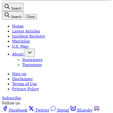
Search
Search
Close
Home
Latest Articles
Incident Registry
Watchlist
U.S. Map
About
Sustainers
Taxonomy
Sign up
Disclaimer
Terms of Use
Privacy Policy
Subscribe
Follow us
Facebook
Twitter
Signal
Bluesky