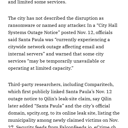
and limited some services.
The city has not described the disruption as
ransomware or named any attacker. In a “City Hall
Systems Outage Notice” posted Nov. 12, officials
said Santa Paula was “currently experiencing a
citywide network outage affecting email and
internal servers” and warned that some city
services “may be temporarily unavailable or
operating at limited capacity.”
Third-party researchers, including Comparitech,
which first publicly linked Santa Paula’s Nov. 12
outage notice to Qilin’s leak-site claim, say Qilin
later added “Santa Paula” and the city’s official
domain, spcity.org, to its online leak site, listing the
municipality among newly claimed victims on Nov.
27. Security feeds from FalconFeeds.io, eCrime.ch