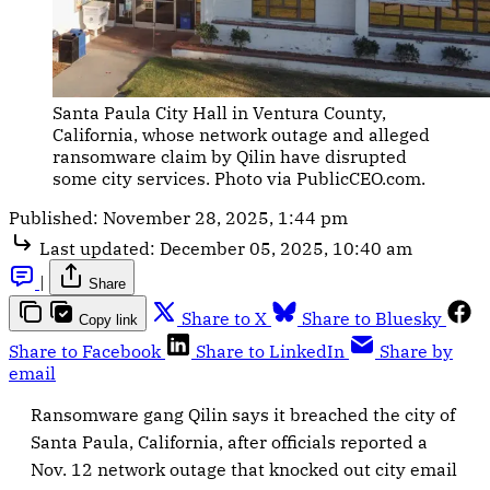
Santa Paula City Hall in Ventura County, 
California, whose network outage and alleged 
ransomware claim by Qilin have disrupted 
some city services. Photo via PublicCEO.com.
Published:
November 28, 2025, 1:44 pm
Last updated:
December 05, 2025, 10:40 am
|
Share
Share to X
Share to Bluesky
Copy link
Share to Facebook
Share to LinkedIn
Share by
email
Ransomware gang Qilin says it breached the city of
Santa Paula, California, after officials reported a
Nov. 12 network outage that knocked out city email