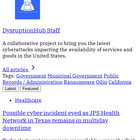
DysruptionHub Staff
A collaborative project to bring you the latest
cyberattacks impacting the availability of services and
goods in the United States.
All articles
Tags:
Government
Municipal Government
Public
Records / Administration
Ransomware
Qilin
California
Latest
Featured
Healthcare
Possible cyber incident eyed as JPS Health
Network in Texas remains in multiday
downtime