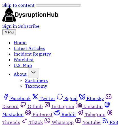
Skip to content
Sign in
Subscribe
Menu
Home
Latest Articles
Incident Registry
Watchlist
U.S. Map
About
Sustainers
Taxonomy
Facebook
Twitter
Signal
Bluesky
Discord
Github
Instagram
Linkedin
Mastodon
Pinterest
Reddit
Telegram
Threads
Tiktok
Whatsapp
Youtube
RSS