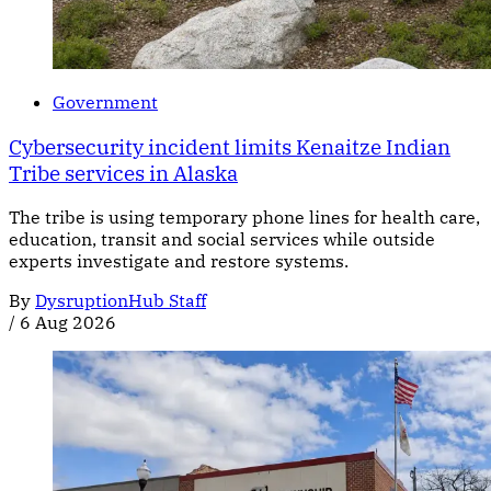
Government
Cybersecurity incident limits Kenaitze Indian
Tribe services in Alaska
The tribe is using temporary phone lines for health care,
education, transit and social services while outside
experts investigate and restore systems.
By
DysruptionHub Staff
/
6 Aug 2026