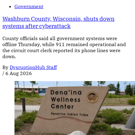
Government
Washburn County, Wisconsin, shuts down
systems after cyberattack
County officials said all government systems were
offline Thursday, while 911 remained operational and
the circuit court clerk reported its phone lines were
down.
By
DysruptionHub Staff
/
6 Aug 2026