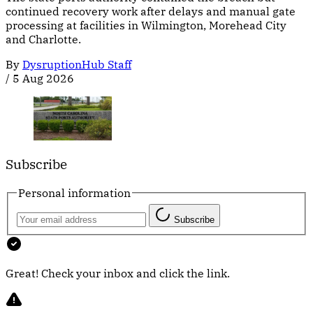
continued recovery work after delays and manual gate
processing at facilities in Wilmington, Morehead City
and Charlotte.
By
DysruptionHub Staff
/
5 Aug 2026
Subscribe
Personal information
Subscribe
Great! Check your inbox and click the link.