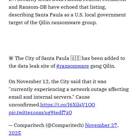
and Ransom-DB have echoed that listing,
describing Santa Paula as a U.S. local government
target of the Qilin ransomware group.
🚨 The City of Santa Paula 🇺🇸 has been added to
the data leak site of
#ransomware
gang Qilin.
On November 12, the City said that it was
"currently experiencing a network outage affecting
email and internal servers." Cause
unconfirmed.
https://t.co/I6XilsV1OO
pic.twitter.com/ug9tedf7zQ
— Comparitech (@Comparitech)
November 27,
2025