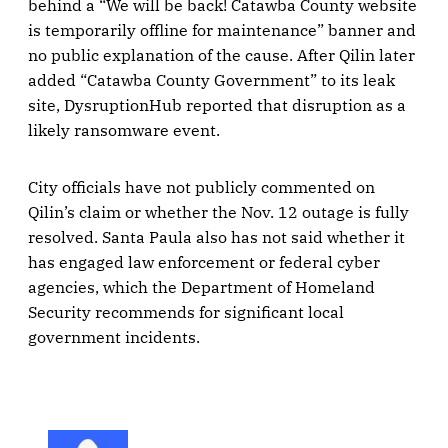
behind a “We will be back! Catawba County website
is temporarily offline for maintenance” banner and
no public explanation of the cause. After Qilin later
added “Catawba County Government” to its leak
site, DysruptionHub reported that disruption as a
likely ransomware event.
City officials have not publicly commented on
Qilin’s claim or whether the Nov. 12 outage is fully
resolved. Santa Paula also has not said whether it
has engaged law enforcement or federal cyber
agencies, which the Department of Homeland
Security recommends for significant local
government incidents.