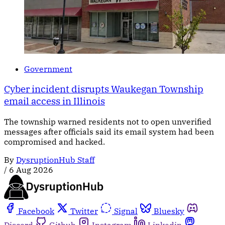
Government
Cyber incident disrupts Waukegan Township
email access in Illinois
The township warned residents not to open unverified
messages after officials said its email system had been
compromised and hacked.
By
DysruptionHub Staff
/
6 Aug 2026
Facebook
Twitter
Signal
Bluesky