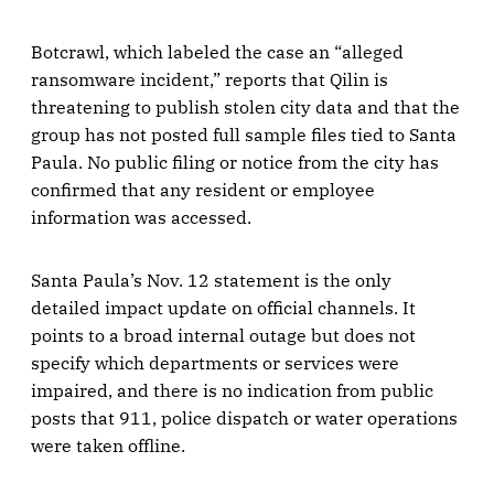
Botcrawl, which labeled the case an “alleged
ransomware incident,” reports that Qilin is
threatening to publish stolen city data and that the
group has not posted full sample files tied to Santa
Paula. No public filing or notice from the city has
confirmed that any resident or employee
information was accessed.
Santa Paula’s Nov. 12 statement is the only
detailed impact update on official channels. It
points to a broad internal outage but does not
specify which departments or services were
impaired, and there is no indication from public
posts that 911, police dispatch or water operations
were taken offline.