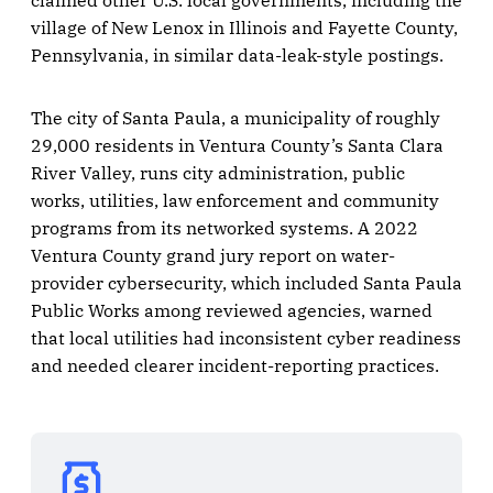
claimed other U.S. local governments, including the
village of New Lenox in Illinois and Fayette County,
Pennsylvania, in similar data-leak-style postings.
The city of Santa Paula, a municipality of roughly
29,000 residents in Ventura County’s Santa Clara
River Valley, runs city administration, public
works, utilities, law enforcement and community
programs from its networked systems. A 2022
Ventura County grand jury report on water-
provider cybersecurity, which included Santa Paula
Public Works among reviewed agencies, warned
that local utilities had inconsistent cyber readiness
and needed clearer incident-reporting practices.