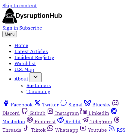
Skip to content
Sign in
Subscribe
Menu
Home
Latest Articles
Incident Registry
Watchlist
U.S. Map
About
Sustainers
Taxonomy
Facebook
Twitter
Signal
Bluesky
Discord
Github
Instagram
Linkedin
Mastodon
Pinterest
Reddit
Telegram
Threads
Tiktok
Whatsapp
Youtube
RSS