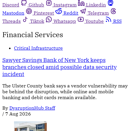
Discord
Github
Instagram
Linkedin
Mastodon
Pinterest
Reddit
Telegram
Threads
Tiktok
Whatsapp
Youtube
RSS
Financial Services
Critical Infrastructure
Sawyer Savings Bank of New York keeps
branches closed amid possible data security
incident
The Ulster County bank says a vendor vulnerability may
be behind the disruption, while online and mobile
banking and debit cards remain available.
By
DysruptionHub Staff
/
7 Aug 2026