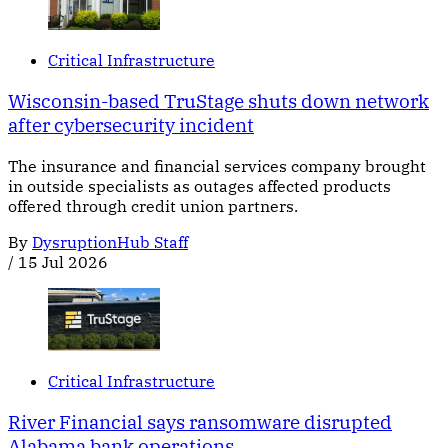
Critical Infrastructure
Wisconsin-based TruStage shuts down network
after cybersecurity incident
The insurance and financial services company brought
in outside specialists as outages affected products
offered through credit union partners.
By
DysruptionHub Staff
/
15 Jul 2026
Critical Infrastructure
River Financial says ransomware disrupted
Alabama bank operations