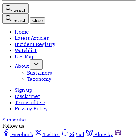
Search
Search
Close
Home
Latest Articles
Incident Registry
Watchlist
U.S. Map
About
Sustainers
Taxonomy
Sign up
Disclaimer
Terms of Use
Privacy Policy
Subscribe
Follow us
Facebook
Twitter
Signal
Bluesky