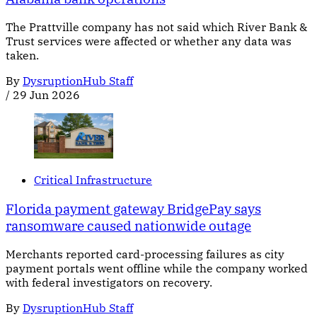
The Prattville company has not said which River Bank &
Trust services were affected or whether any data was
taken.
By
DysruptionHub Staff
/
29 Jun 2026
Critical Infrastructure
Florida payment gateway BridgePay says
ransomware caused nationwide outage
Merchants reported card-processing failures as city
payment portals went offline while the company worked
with federal investigators on recovery.
By
DysruptionHub Staff