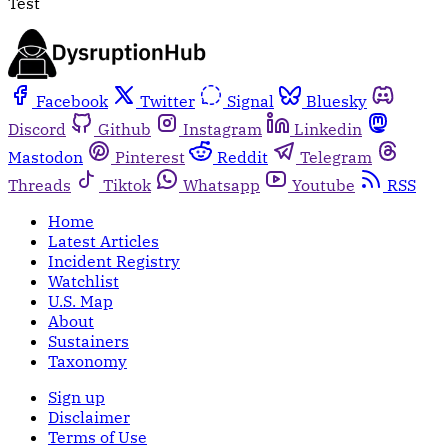
Test
Facebook
Twitter
Signal
Bluesky
Discord
Github
Instagram
Linkedin
Mastodon
Pinterest
Reddit
Telegram
Threads
Tiktok
Whatsapp
Youtube
RSS
Home
Latest Articles
Incident Registry
Watchlist
U.S. Map
About
Sustainers
Taxonomy
Sign up
Disclaimer
Terms of Use