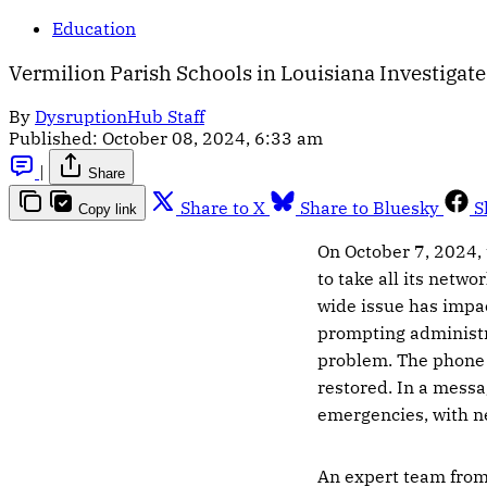
Education
Vermilion Parish Schools in Louisiana Investigate
By
DysruptionHub Staff
Published:
October 08, 2024, 6:33 am
|
Share
Share to X
Share to Bluesky
S
Copy link
On October 7, 2024, 
to take all its netw
wide issue has impac
prompting administr
problem. The phone l
restored. In a messa
emergencies, with n
An expert team from