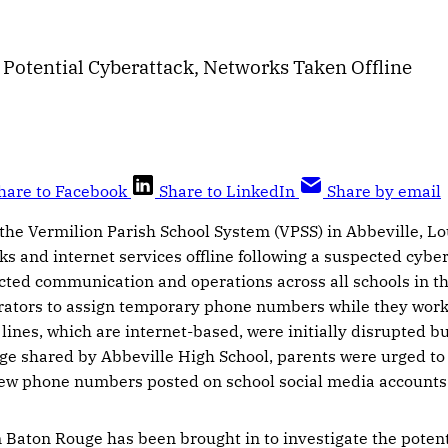
 Potential Cyberattack, Networks Taken Offline
hare to Facebook
Share to LinkedIn
Share by email
the Vermilion Parish School System (VPSS) in Abbeville, Lo
orks and internet services offline following a suspected cyb
ted communication and operations across all schools in the
ators to assign temporary phone numbers while they work 
ines, which are internet-based, were initially disrupted b
ge shared by Abbeville High School, parents were urged to l
ew phone numbers posted on school social media accounts
 Baton Rouge has been brought in to investigate the pote