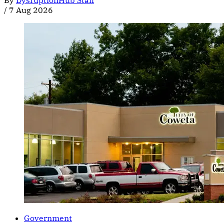
By
DysruptionHub Staff
/
7 Aug 2026
Government