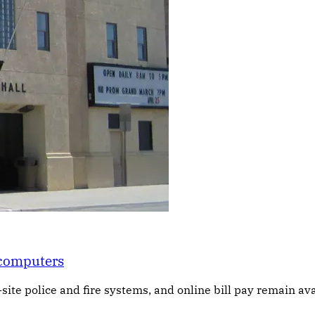
 computers
-site police and fire systems, and online bill pay remain ava