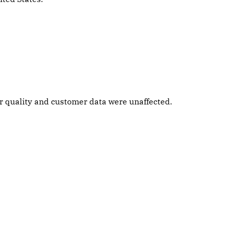
ter quality and customer data were unaffected.