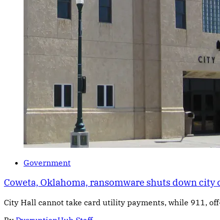
Government
Coweta, Oklahoma, ransomware shuts down city
City Hall cannot take card utility payments, while 911, off