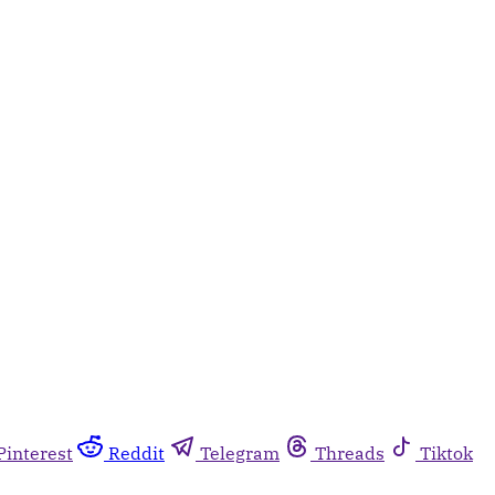
Pinterest
Reddit
Telegram
Threads
Tiktok