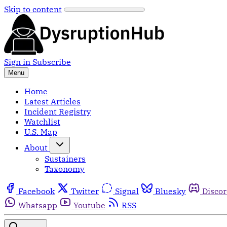
Skip to content
Sign in
Subscribe
Menu
Home
Latest Articles
Incident Registry
Watchlist
U.S. Map
About
Sustainers
Taxonomy
Facebook
Twitter
Signal
Bluesky
Disco
Whatsapp
Youtube
RSS