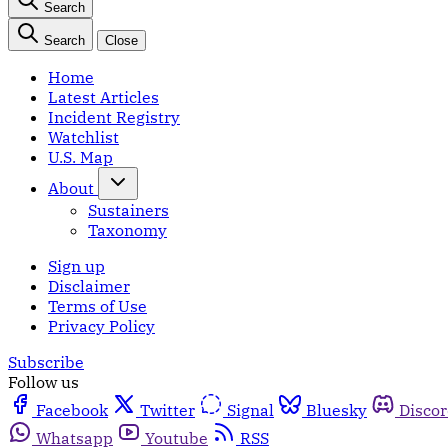
Search
Search
Close
Home
Latest Articles
Incident Registry
Watchlist
U.S. Map
About
Sustainers
Taxonomy
Sign up
Disclaimer
Terms of Use
Privacy Policy
Subscribe
Follow us
Facebook
Twitter
Signal
Bluesky
Disco
Whatsapp
Youtube
RSS