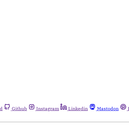
rd
Github
Instagram
Linkedin
Mastodon