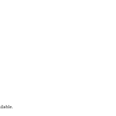
ilable.