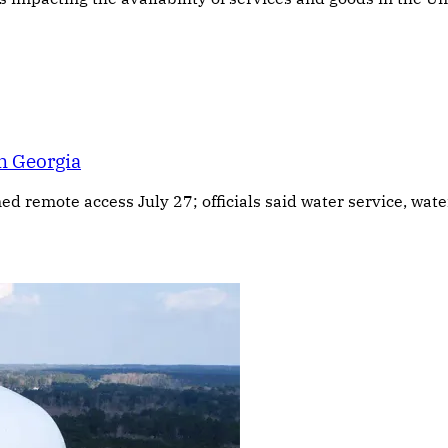
n Georgia
ned remote access July 27; officials said water service, wa