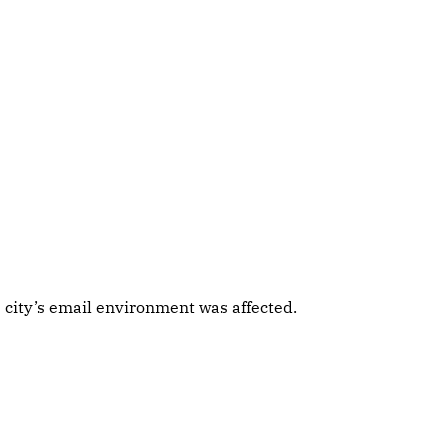
 city’s email environment was affected.