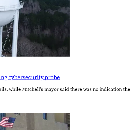
ing cybersecurity probe
s, while Mitchell’s mayor said there was no indication the