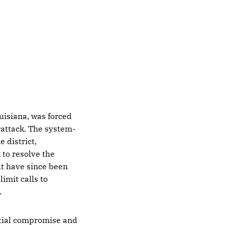
uisiana, was forced
erattack. The system-
 district,
to resolve the
ut have since been
imit calls to
.
ntial compromise and