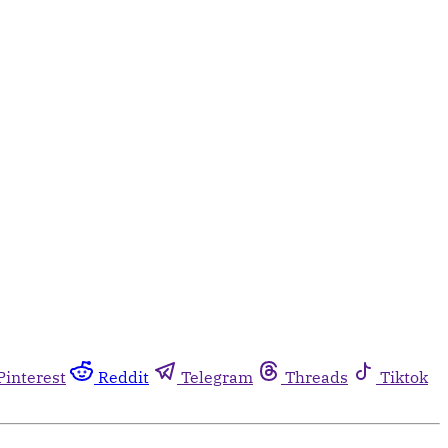
Pinterest
Reddit
Telegram
Threads
Tiktok