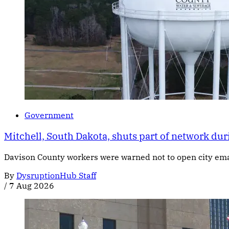
Government
Mitchell, South Dakota, shuts part of network dur
Davison County workers were warned not to open city email
By
DysruptionHub Staff
/
7 Aug 2026