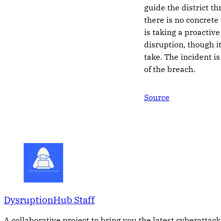
guide the district 
there is no concrete 
is taking a proactiv
disruption, though i
take. The incident is
of the breach.
Source
DysruptionHub Staff
A collaborative project to bring you the latest cyberattack