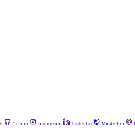
rd
Github
Instagram
Linkedin
Mastodon