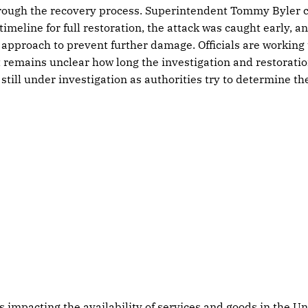
through the recovery process. Superintendent Tommy Byler 
timeline for full restoration, the attack was caught early, 
e approach to prevent further damage. Officials are working
t remains unclear how long the investigation and restoration
 still under investigation as authorities try to determine t
s impacting the availability of services and goods in the Un