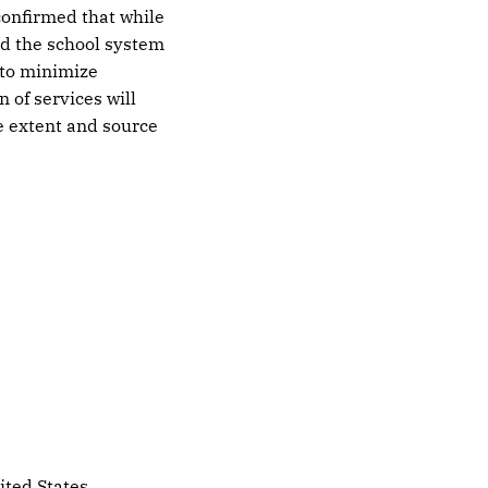
confirmed that while
and the school system
 to minimize
 of services will
he extent and source
ited States.