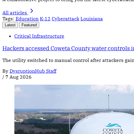
All articles
Tags:
Education
K-12
Cyberattack
Louisiana
Latest
Featured
Critical Infrastructure
Hackers accessed Coweta County water controls i
The utility switched to manual control after attackers gai
By
DysruptionHub Staff
/
7 Aug 2026