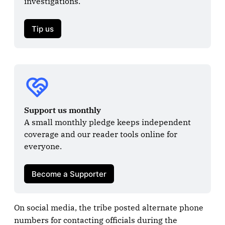
investigations.

Tip us
Support us monthly
A small monthly pledge keeps independent 
coverage and our reader tools online for 
everyone.

Become a Supporter
On social media, the tribe posted alternate phone
numbers for contacting officials during the