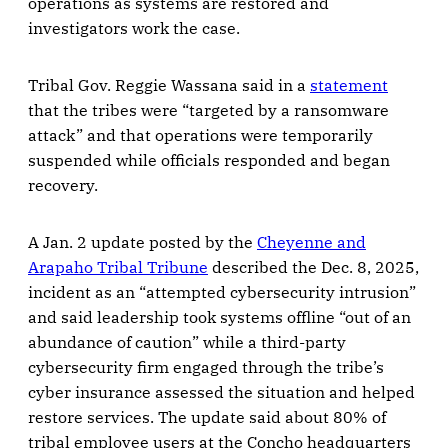
operations as systems are restored and
investigators work the case.
Tribal Gov. Reggie Wassana said in a
statement
that the tribes were “targeted by a ransomware
attack” and that operations were temporarily
suspended while officials responded and began
recovery.
A Jan. 2 update posted by the
Cheyenne and
Arapaho Tribal Tribune
described the Dec. 8, 2025,
incident as an “attempted cybersecurity intrusion”
and said leadership took systems offline “out of an
abundance of caution” while a third-party
cybersecurity firm engaged through the tribe’s
cyber insurance assessed the situation and helped
restore services. The update said about 80% of
tribal employee users at the Concho headquarters