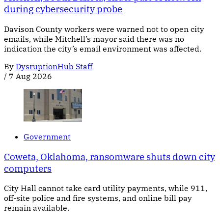
during cybersecurity probe
Davison County workers were warned not to open city
emails, while Mitchell’s mayor said there was no
indication the city’s email environment was affected.
By
DysruptionHub Staff
/
7 Aug 2026
Government
Coweta, Oklahoma, ransomware shuts down city
computers
City Hall cannot take card utility payments, while 911,
off-site police and fire systems, and online bill pay
remain available.