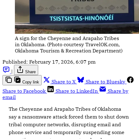
A sign for the Cheyenne and Arapaho Tribes 
in Oklahoma. (Photo courtesy TravelOK.com, 
Oklahoma Tourism & Recreation Department)
Published:
February 17, 2026, 6:07 pm
|
Share
Share to X
Share to Bluesky
Copy link
Share to Facebook
Share to LinkedIn
Share by
email
The Cheyenne and Arapaho Tribes of Oklahoma
say a ransomware attack forced them to shut down
tribal computer networks, disrupting email and
phone service and temporarily suspending some