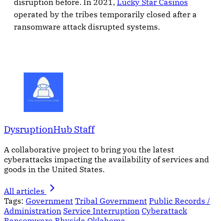
disruption before. In 2021,
Lucky Star Casinos
operated by the tribes temporarily closed after a
ransomware attack disrupted systems.
DysruptionHub Staff
A collaborative project to bring you the latest
cyberattacks impacting the availability of services and
goods in the United States.
All articles
Tags:
Government
Tribal Government
Public Records /
Administration
Service Interruption
Cyberattack
Ransomware
Rhysida
Oklahoma