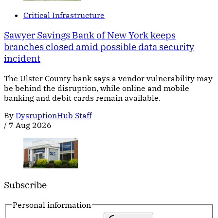
Critical Infrastructure
Sawyer Savings Bank of New York keeps
branches closed amid possible data security
incident
The Ulster County bank says a vendor vulnerability may
be behind the disruption, while online and mobile
banking and debit cards remain available.
By
DysruptionHub Staff
/
7 Aug 2026
Subscribe
Personal information