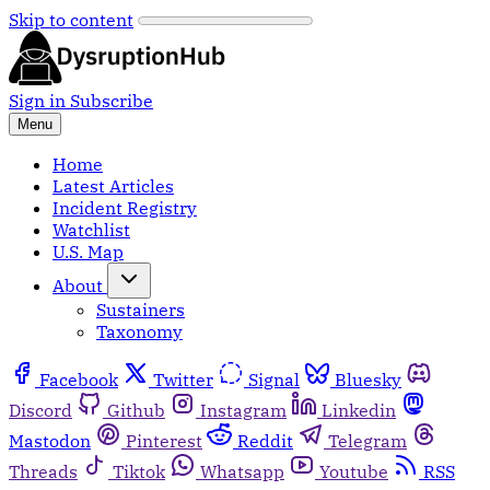
Skip to content
Sign in
Subscribe
Menu
Home
Latest Articles
Incident Registry
Watchlist
U.S. Map
About
Sustainers
Taxonomy
Facebook
Twitter
Signal
Bluesky
Discord
Github
Instagram
Linkedin
Mastodon
Pinterest
Reddit
Telegram
Threads
Tiktok
Whatsapp
Youtube
RSS