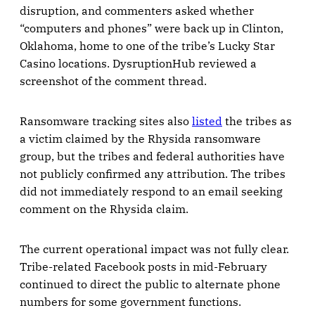
disruption, and commenters asked whether
“computers and phones” were back up in Clinton,
Oklahoma, home to one of the tribe’s Lucky Star
Casino locations. DysruptionHub reviewed a
screenshot of the comment thread.
Ransomware tracking sites also
listed
the tribes as
a victim claimed by the Rhysida ransomware
group, but the tribes and federal authorities have
not publicly confirmed any attribution. The tribes
did not immediately respond to an email seeking
comment on the Rhysida claim.
The current operational impact was not fully clear.
Tribe-related Facebook posts in mid-February
continued to direct the public to alternate phone
numbers for some government functions.