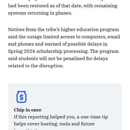
had been restored as of that date, with remaining
systems returning in phases.
Notices from the tribe’s higher education program
said the outage limited access to computers, email
and phones and warned of possible delays in
Spring 2026 scholarship processing. The program
said students will not be penalized for delays
related to the disruption.
Chip in once
If this reporting helped you, a one-time tip 
helps cover hosting, tools and future 