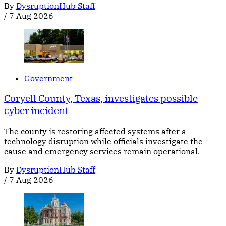
By
DysruptionHub Staff
/
7 Aug 2026
Government
Coryell County, Texas, investigates possible
cyber incident
The county is restoring affected systems after a
technology disruption while officials investigate the
cause and emergency services remain operational.
By
DysruptionHub Staff
/
7 Aug 2026