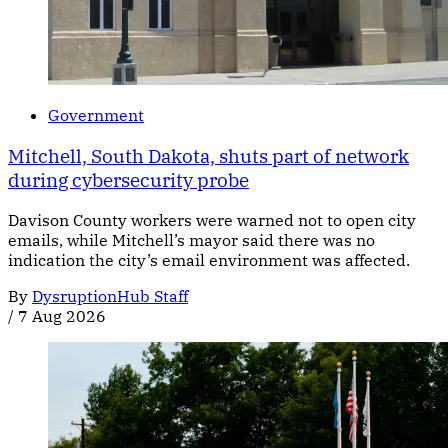
Government
Mitchell, South Dakota, shuts part of network
during cybersecurity probe
Davison County workers were warned not to open city
emails, while Mitchell’s mayor said there was no
indication the city’s email environment was affected.
By
DysruptionHub Staff
/
7 Aug 2026