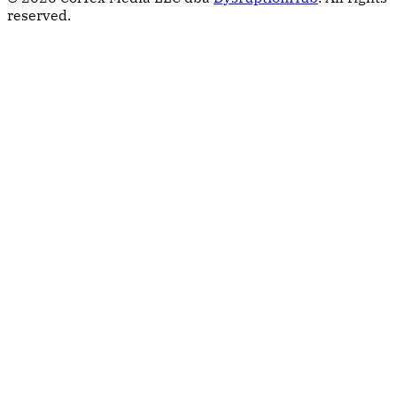
reserved.