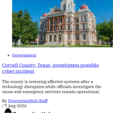
Government
Coryell County, Texas, investigates possible
cyber incident
The county is restoring affected systems after a
technology disruption while officials investigate the
cause and emergency services remain operational.
By
DysruptionHub Staff
/
7 Aug 2026