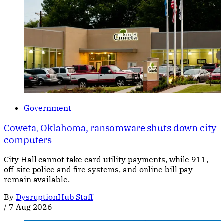
Government
Coweta, Oklahoma, ransomware shuts down city
computers
City Hall cannot take card utility payments, while 911,
off-site police and fire systems, and online bill pay
remain available.
By
DysruptionHub Staff
/
7 Aug 2026