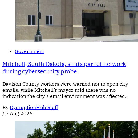
Government
Mitchell, South Dakota, shuts part of network
during cybersecurity probe
Davison County workers were warned not to open city
emails, while Mitchell’s mayor said there was no
indication the city’s email environment was affected.
By
DysruptionHub Staff
/
7 Aug 2026