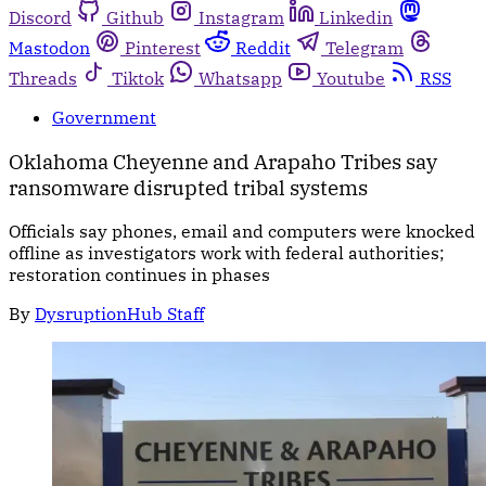
Discord
Github
Instagram
Linkedin
Mastodon
Pinterest
Reddit
Telegram
Threads
Tiktok
Whatsapp
Youtube
RSS
Government
Oklahoma Cheyenne and Arapaho Tribes say
ransomware disrupted tribal systems
Officials say phones, email and computers were knocked
offline as investigators work with federal authorities;
restoration continues in phases
By
DysruptionHub Staff