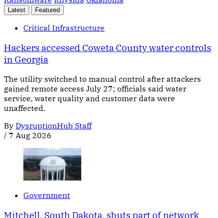
Latest
Featured
Critical Infrastructure
Hackers accessed Coweta County water controls
in Georgia
The utility switched to manual control after attackers
gained remote access July 27; officials said water
service, water quality and customer data were
unaffected.
By
DysruptionHub Staff
/
7 Aug 2026
Government
Mitchell, South Dakota, shuts part of network