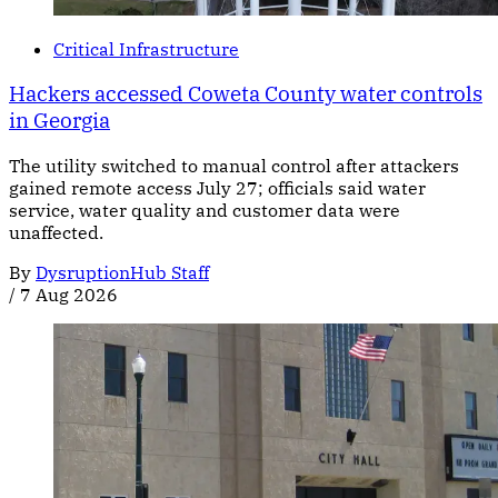
Critical Infrastructure
Hackers accessed Coweta County water controls
in Georgia
The utility switched to manual control after attackers
gained remote access July 27; officials said water
service, water quality and customer data were
unaffected.
By
DysruptionHub Staff
/
7 Aug 2026