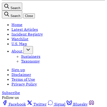
Search
Search
Close
Home
Latest Articles
Incident Registry
Watchlist
U.S. Map
About
Sustainers
Taxonomy
Sign up
Disclaimer
Terms of Use
Privacy Policy
Subscribe
Follow us
Facebook
Twitter
Signal
Bluesky