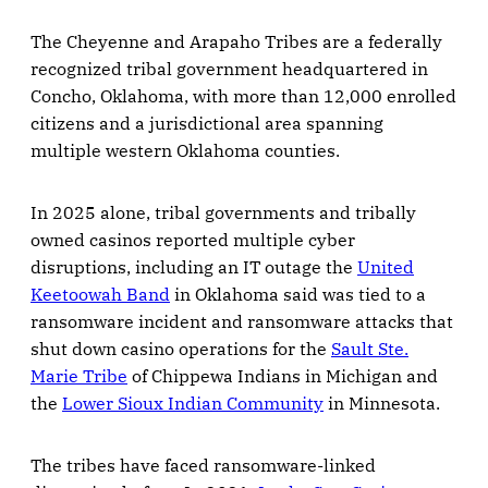
The Cheyenne and Arapaho Tribes are a federally
recognized tribal government headquartered in
Concho, Oklahoma, with more than 12,000 enrolled
citizens and a jurisdictional area spanning
multiple western Oklahoma counties.
In 2025 alone, tribal governments and tribally
owned casinos reported multiple cyber
disruptions, including an IT outage the
United
Keetoowah Band
in Oklahoma said was tied to a
ransomware incident and ransomware attacks that
shut down casino operations for the
Sault Ste.
Marie Tribe
of Chippewa Indians in Michigan and
the
Lower Sioux Indian Community
in Minnesota.
The tribes have faced ransomware-linked