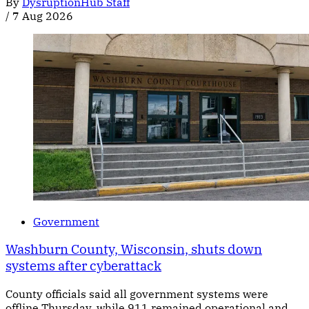
By
DysruptionHub Staff
/
7 Aug 2026
Government
Washburn County, Wisconsin, shuts down
systems after cyberattack
County officials said all government systems were
offline Thursday, while 911 remained operational and