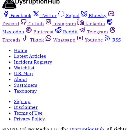
Facebook
Twitter
Signal
Bluesky
Discord
Github
Instagram
Linkedin
Mastodon
Pinterest
Reddit
Telegram
Threads
Tiktok
Whatsapp
Youtube
RSS
Home
Latest Articles
Incident Registry
Watchlist
U.S. Map
About
Sustainers
Taxonomy
Sign up
Disclaimer
Terms of Use
Privacy Policy
© 2026 ColTex Media LLC dba
DysruptionHub
. All rights