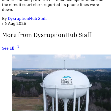
the circuit court clerk reported its phone lines were
down.
By
DysruptionHub Staff
/
6 Aug 2026
More from DysruptionHub Staff
See all