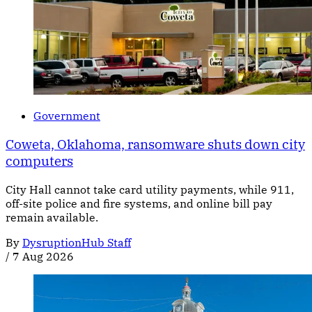
Government
Coweta, Oklahoma, ransomware shuts down city
computers
City Hall cannot take card utility payments, while 911,
off-site police and fire systems, and online bill pay
remain available.
By
DysruptionHub Staff
/
7 Aug 2026