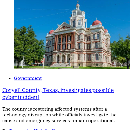
Government
Coryell County, Texas, investigates possible
cyber incident
The county is restoring affected systems after a
technology disruption while officials investigate the
cause and emergency services remain operational.