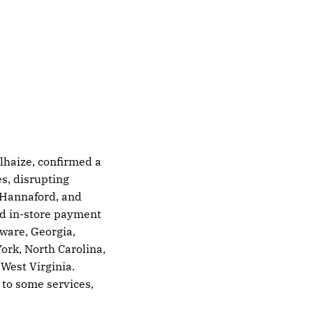
lhaize, confirmed a
s, disrupting
, Hannaford, and
nd in-store payment
ware, Georgia,
rk, North Carolina,
West Virginia.
 to some services,