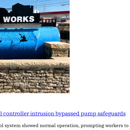
al controller intrusion bypassed pump safeguards
rol system showed normal operation, prompting workers to 