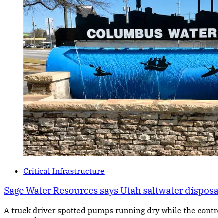
Critical Infrastructure
Sage Water Resources says Utah saltwater dispos
A truck driver spotted pumps running dry while the cont