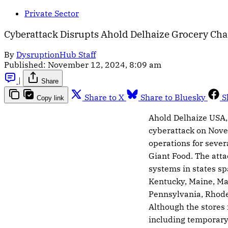
Private Sector
Cyberattack Disrupts Ahold Delhaize Grocery Chai
By
DysruptionHub Staff
Published:
November 12, 2024, 8:09 am
|
Share
Share to X
Share to Bluesky
S
Copy link
Ahold Delhaize USA,
cyberattack on Nove
operations for sever
Giant Food. The att
systems in states sp
Kentucky, Maine, Ma
Pennsylvania, Rhode 
Although the stores
including temporary