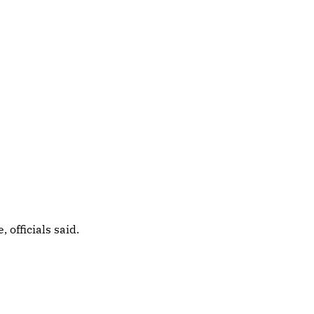
officials said.