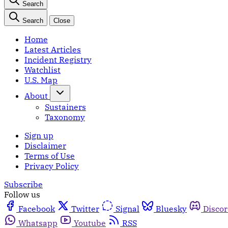
Search
Search
Close
Home
Latest Articles
Incident Registry
Watchlist
U.S. Map
About
Sustainers
Taxonomy
Sign up
Disclaimer
Terms of Use
Privacy Policy
Subscribe
Follow us
Facebook
Twitter
Signal
Bluesky
Disco
Whatsapp
Youtube
RSS