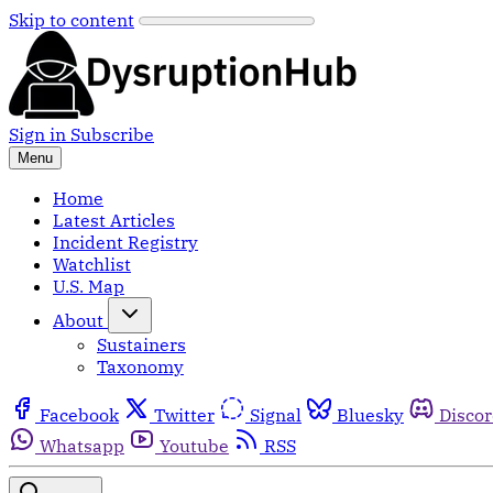
Skip to content
Sign in
Subscribe
Menu
Home
Latest Articles
Incident Registry
Watchlist
U.S. Map
About
Sustainers
Taxonomy
Facebook
Twitter
Signal
Bluesky
Disco
Whatsapp
Youtube
RSS