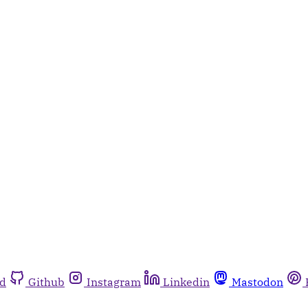
rd
Github
Instagram
Linkedin
Mastodon