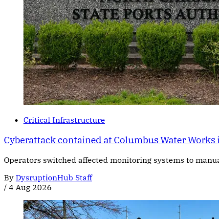
Critical Infrastructure
Cyberattack contained at Columbus Water Works 
Operators switched affected monitoring systems to manual c
By
DysruptionHub Staff
/
4 Aug 2026