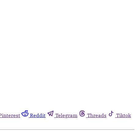
Pinterest
Reddit
Telegram
Threads
Tiktok