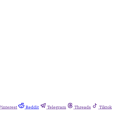
Pinterest
Reddit
Telegram
Threads
Tiktok