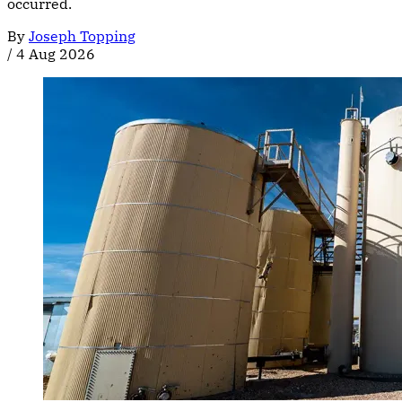
occurred.
By
Joseph Topping
/
4 Aug 2026