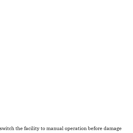
switch the facility to manual operation before damage