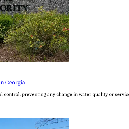
in Georgia
ontrol, preventing any change in water quality or service, 