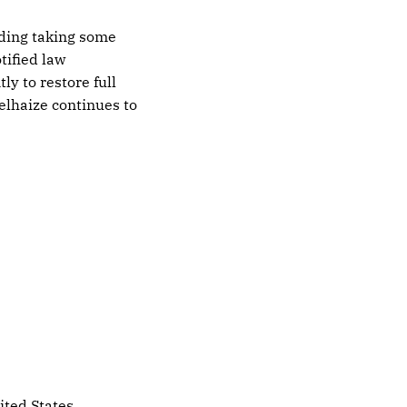
uding taking some
tified law
ly to restore full
elhaize continues to
ited States.