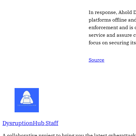
In response, Ahold D
platforms offline an
enforcement and is c
service and assure c
focus on securing it
Source
DysruptionHub Staff
A collaborative project to bring you the latest cyberattack