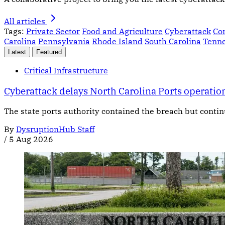
All articles
Tags:
Private Sector
Food and Agriculture
Cyberattack
Co
Carolina
Pennsylvania
Rhode Island
South Carolina
Tenn
Latest
Featured
Critical Infrastructure
Cyberattack delays North Carolina Ports operatio
The state ports authority contained the breach but contin
By
DysruptionHub Staff
/
5 Aug 2026