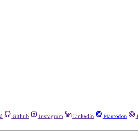
rd
Github
Instagram
Linkedin
Mastodon