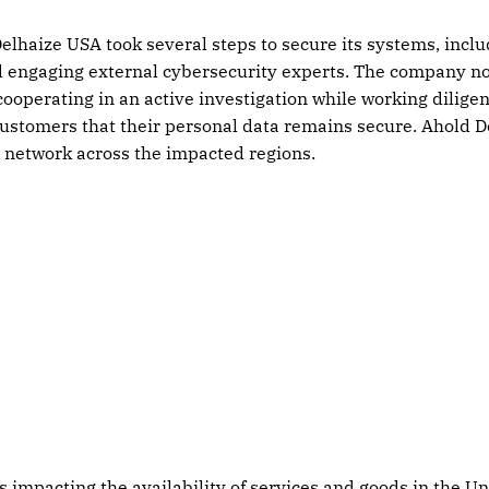
elhaize USA took several steps to secure its systems, incl
d engaging external cybersecurity experts. The company no
ooperating in an active investigation while working diligent
ustomers that their personal data remains secure. Ahold D
s network across the impacted regions.
s impacting the availability of services and goods in the Un