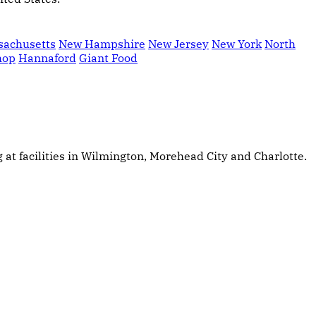
sachusetts
New Hampshire
New Jersey
New York
North
hop
Hannaford
Giant Food
at facilities in Wilmington, Morehead City and Charlotte.