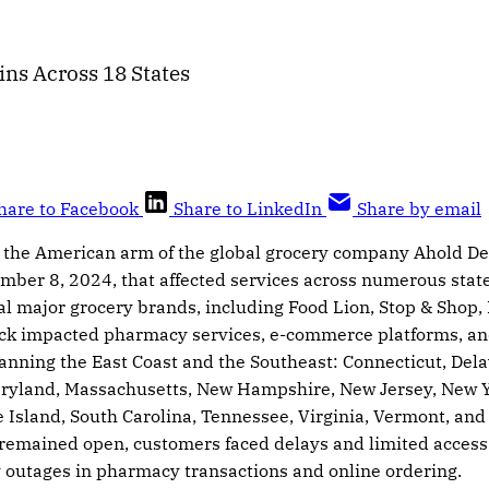
ns Across 18 States
hare to Facebook
Share to LinkedIn
Share by email
 the American arm of the global grocery company Ahold De
mber 8, 2024, that affected services across numerous state
al major grocery brands, including Food Lion, Stop & Shop
ack impacted pharmacy services, e-commerce platforms, a
anning the East Coast and the Southeast: Connecticut, Dela
ryland, Massachusetts, New Hampshire, New Jersey, New Yo
Island, South Carolina, Tennessee, Virginia, Vermont, and 
 remained open, customers faced delays and limited access
 outages in pharmacy transactions and online ordering.