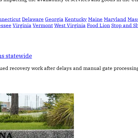
nnecticut
Delaware
Georgia
Kentucky
Maine
Maryland
Mas
essee
Virginia
Vermont
West Virginia
Food Lion
Stop and S
ns statewide
ued recovery work after delays and manual gate processing 