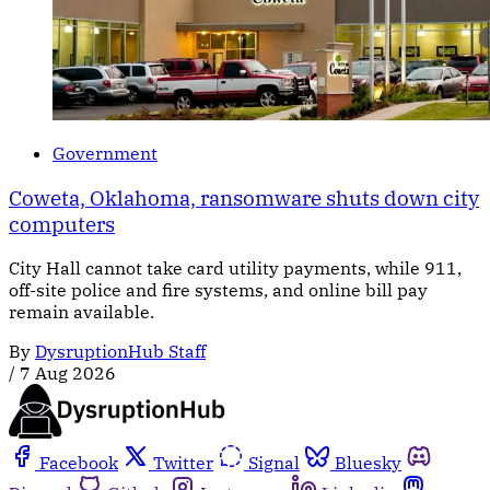
Government
Coweta, Oklahoma, ransomware shuts down city
computers
City Hall cannot take card utility payments, while 911,
off-site police and fire systems, and online bill pay
remain available.
By
DysruptionHub Staff
/
7 Aug 2026
Facebook
Twitter
Signal
Bluesky