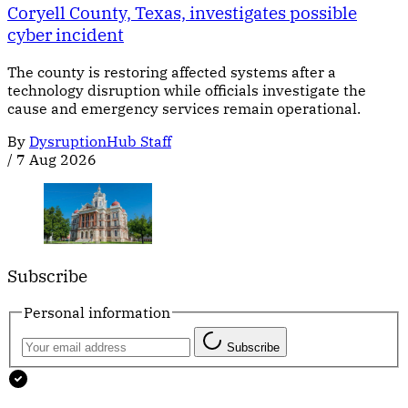
Coryell County, Texas, investigates possible
cyber incident
The county is restoring affected systems after a
technology disruption while officials investigate the
cause and emergency services remain operational.
By
DysruptionHub Staff
/
7 Aug 2026
Subscribe
Personal information
Subscribe