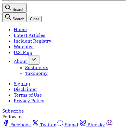
Search
Search
Close
Home
Latest Articles
Incident Registry
Watchlist
U.S. Map
About
Sustainers
Taxonomy
Sign up
Disclaimer
Terms of Use
Privacy Policy
Subscribe
Follow us
Facebook
Twitter
Signal
Bluesky