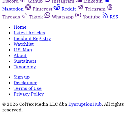
Discord
Github
Instagram
Linkedin
Mastodon
Pinterest
Reddit
Telegram
Threads
Tiktok
Whatsapp
Youtube
RSS
Home
Latest Articles
Incident Registry
Watchlist
U.S. Map
About
Sustainers
Taxonomy
Sign up
Disclaimer
Terms of Use
Privacy Policy
© 2026 ColTex Media LLC dba
DysruptionHub
. All rights
reserved.