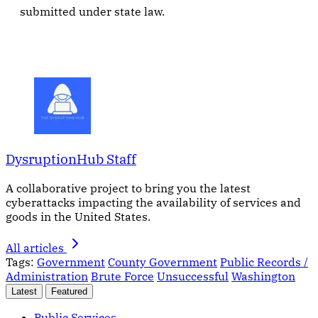
submitted under state law.
DysruptionHub Staff
A collaborative project to bring you the latest
cyberattacks impacting the availability of services and
goods in the United States.
All articles
Tags:
Government
County Government
Public Records /
Administration
Brute Force
Unsuccessful
Washington
Latest
Featured
Public Services