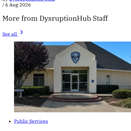
/
6 Aug 2026
More from DysruptionHub Staff
See all
Public Services