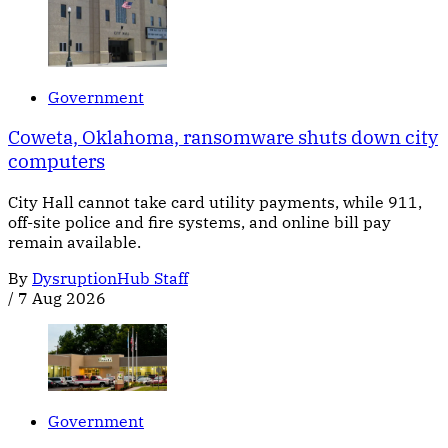
Government
Coweta, Oklahoma, ransomware shuts down city
computers
City Hall cannot take card utility payments, while 911,
off-site police and fire systems, and online bill pay
remain available.
By
DysruptionHub Staff
/
7 Aug 2026
Government