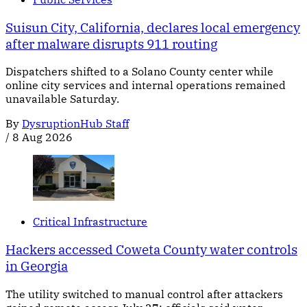
Suisun City, California, declares local emergency
after malware disrupts 911 routing
Dispatchers shifted to a Solano County center while
online city services and internal operations remained
unavailable Saturday.
By
DysruptionHub Staff
/
8 Aug 2026
Critical Infrastructure
Hackers accessed Coweta County water controls
in Georgia
The utility switched to manual control after attackers