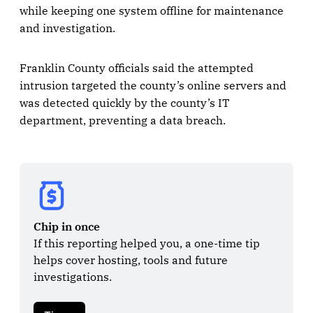
while keeping one system offline for maintenance
and investigation.
Franklin County officials said the attempted
intrusion targeted the county’s online servers and
was detected quickly by the county’s IT
department, preventing a data breach.
Chip in once
If this reporting helped you, a one-time tip 
helps cover hosting, tools and future 
investigations.
