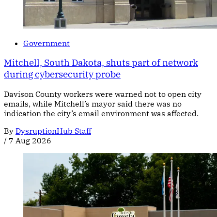
Government
Mitchell, South Dakota, shuts part of network
during cybersecurity probe
Davison County workers were warned not to open city
emails, while Mitchell’s mayor said there was no
indication the city’s email environment was affected.
By
DysruptionHub Staff
/
7 Aug 2026