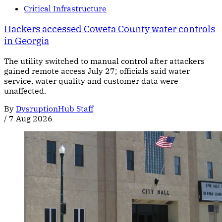
Critical Infrastructure
Hackers accessed Coweta County water controls
in Georgia
The utility switched to manual control after attackers
gained remote access July 27; officials said water
service, water quality and customer data were
unaffected.
By
DysruptionHub Staff
/
7 Aug 2026