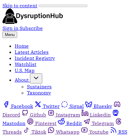
Skip to content
Sign in
Subscribe
Menu
Home
Latest Articles
Incident Registry
Watchlist
U.S. Map
About
Sustainers
Taxonomy
Facebook
Twitter
Signal
Bluesky
Discord
Github
Instagram
Linkedin
Mastodon
Pinterest
Reddit
Telegram
Threads
Tiktok
Whatsapp
Youtube
RSS