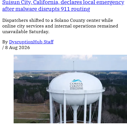
Suisun City, California, declares local emergency
after malware disrupts 911 routing
Dispatchers shifted to a Solano County center while
online city services and internal operations remained
unavailable Saturday.
By
DysruptionHub Staff
/
8 Aug 2026