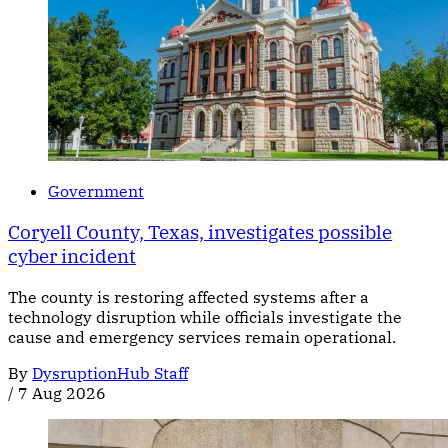
Government
Coryell County, Texas, investigates possible
cyber incident
The county is restoring affected systems after a
technology disruption while officials investigate the
cause and emergency services remain operational.
By
DysruptionHub Staff
/
7 Aug 2026