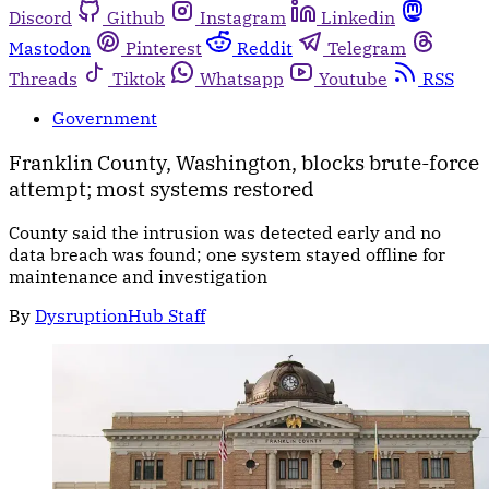
Discord
Github
Instagram
Linkedin
Mastodon
Pinterest
Reddit
Telegram
Threads
Tiktok
Whatsapp
Youtube
RSS
Government
Franklin County, Washington, blocks brute-force
attempt; most systems restored
County said the intrusion was detected early and no
data breach was found; one system stayed offline for
maintenance and investigation
By
DysruptionHub Staff