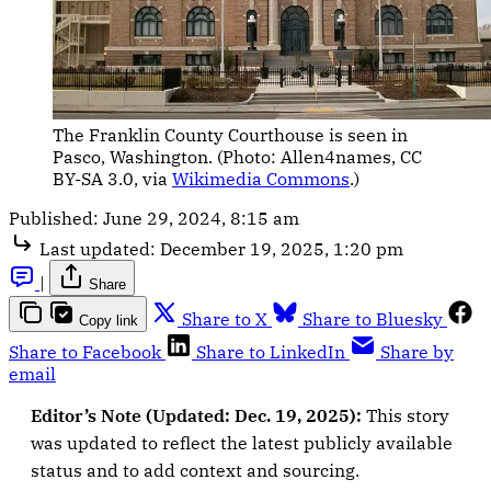
The Franklin County Courthouse is seen in 
Pasco, Washington. (Photo: Allen4names, CC 
BY-SA 3.0, via 
Wikimedia Commons
.)
Published:
June 29, 2024, 8:15 am
Last updated:
December 19, 2025, 1:20 pm
|
Share
Share to X
Share to Bluesky
Copy link
Share to Facebook
Share to LinkedIn
Share by
email
Editor’s Note (Updated: Dec. 19, 2025):
This story
was updated to reflect the latest publicly available
status and to add context and sourcing.