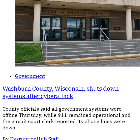
Government
Washburn County, Wisconsin, shuts down
systems after cyberattack
County officials said all government systems were
offline Thursday, while 911 remained operational and
the circuit court clerk reported its phone lines were
down.
By
DysruptionHub Staff