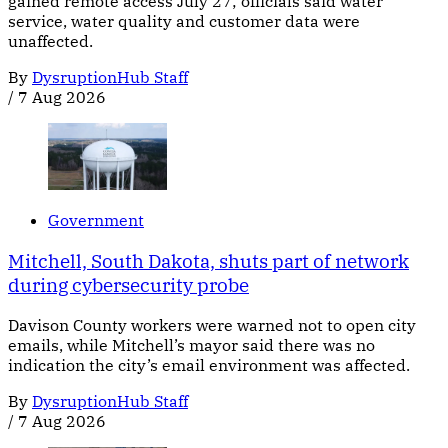
gained remote access July 27; officials said water
service, water quality and customer data were
unaffected.
By
DysruptionHub Staff
/
7 Aug 2026
Government
Mitchell, South Dakota, shuts part of network
during cybersecurity probe
Davison County workers were warned not to open city
emails, while Mitchell’s mayor said there was no
indication the city’s email environment was affected.
By
DysruptionHub Staff
/
7 Aug 2026