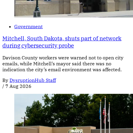
Government
Mitchell, South Dakota, shuts part of network
during cybersecurity probe
Davison County workers were warned not to open city
emails, while Mitchell’s mayor said there was no
indication the city’s email environment was affected.
By
DysruptionHub Staff
/
7 Aug 2026