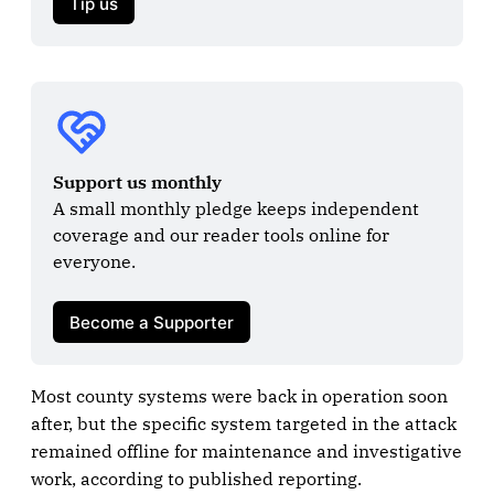
Tip us
Support us monthly
A small monthly pledge keeps independent 
coverage and our reader tools online for 
everyone.

Become a Supporter
Most county systems were back in operation soon
after, but the specific system targeted in the attack
remained offline for maintenance and investigative
work, according to published reporting.