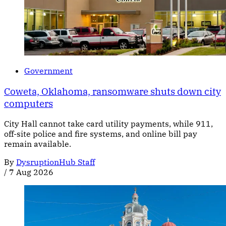
Government
Coweta, Oklahoma, ransomware shuts down city
computers
City Hall cannot take card utility payments, while 911,
off-site police and fire systems, and online bill pay
remain available.
By
DysruptionHub Staff
/
7 Aug 2026