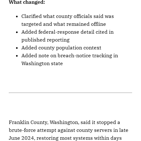
What changed:
Clarified what county officials said was
targeted and what remained offline
Added federal-response detail cited in
published reporting
Added county population context
Added note on breach-notice tracking in
Washington state
Franklin County, Washington, said it stopped a
brute-force attempt against county servers in late
June 2024, restoring most systems within days