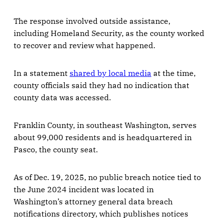
The response involved outside assistance,
including Homeland Security, as the county worked
to recover and review what happened.
In a statement
shared by local media
at the time,
county officials said they had no indication that
county data was accessed.
Franklin County, in southeast Washington, serves
about 99,000 residents and is headquartered in
Pasco, the county seat.
As of Dec. 19, 2025, no public breach notice tied to
the June 2024 incident was located in
Washington’s attorney general data breach
notifications directory, which publishes notices