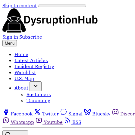
Skip to content
Sign in
Subscribe
Menu
Home
Latest Articles
Incident Registry
Watchlist
U.S. Map
About
Sustainers
Taxonomy
Facebook
Twitter
Signal
Bluesky
Disco
Whatsapp
Youtube
RSS