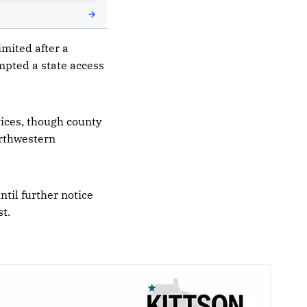
imited after a
mpted a state access
vices, though county
orthwestern
ntil further notice
t.