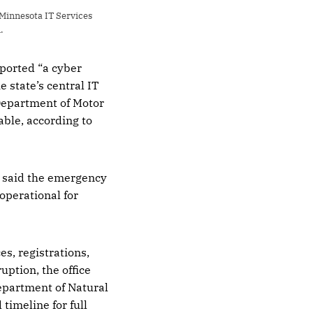
Minnesota IT Services 
.
ported “a cyber
 state’s central IT
Department of Motor
able, according to
y said the emergency
operational for
es, registrations,
uption, the office
Department of Natural
timeline for full