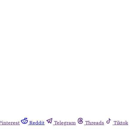
Pinterest
Reddit
Telegram
Threads
Tiktok