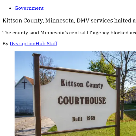
Government
Kittson County, Minnesota, DMV services halted a
The county said Minnesota’s central IT agency blocked ac
By
DysruptionHub Staff