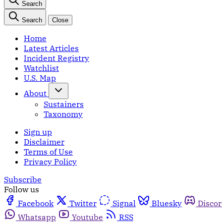
Search
Search
Close
Home
Latest Articles
Incident Registry
Watchlist
U.S. Map
About
Sustainers
Taxonomy
Sign up
Disclaimer
Terms of Use
Privacy Policy
Subscribe
Follow us
Facebook
Twitter
Signal
Bluesky
Disco
Whatsapp
Youtube
RSS