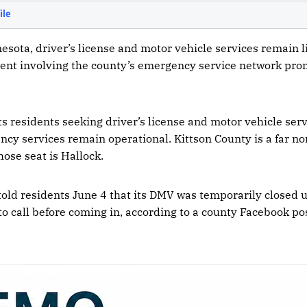
esota, driver’s license and motor vehicle services remain l
dent involving the county’s emergency service network pro
ts residents seeking driver’s license and motor vehicle ser
ency services remain operational. Kittson County is a far n
ose seat is Hallock.
 told residents June 4 that its DMV was temporarily closed u
o call before coming in, according to a county Facebook pos