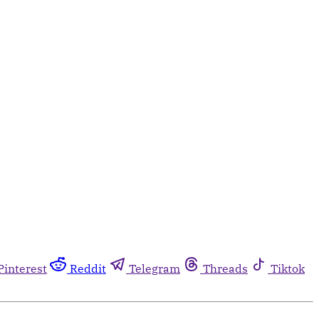
Pinterest
Reddit
Telegram
Threads
Tiktok