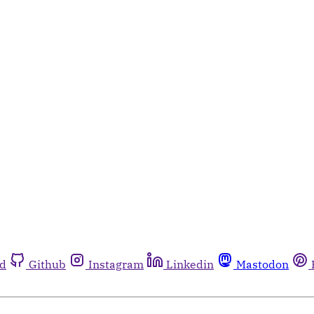
rd
Github
Instagram
Linkedin
Mastodon