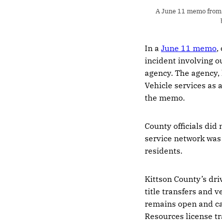
A June 11 memo from K
In a
June 11 memo
,
incident involving o
agency. The agency,
Vehicle services as 
the memo.
County officials di
service network was
residents.
Kittson County’s driv
title transfers and v
remains open and can
Resources license tr