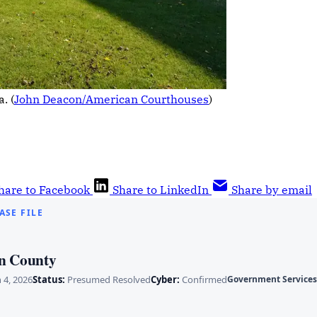
. (
John Deacon/American Courthouses
)
hare to Facebook
Share to LinkedIn
Share by email