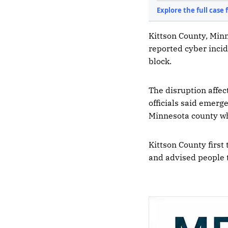
Kittson County, Minn
reported cyber inci
block.
The disruption affec
officials said emerg
Minnesota county wh
Kittson County first
and advised people t