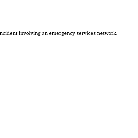
 incident involving an emergency services network.