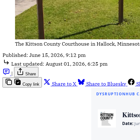
The Kittson County Courthouse in Hallock, Minnesota
Published:
June 15, 2026, 9:12 pm
Last updated:
August 01, 2026, 6:25 pm
|
Share
Share to X
Share to Bluesky
S
Copy link