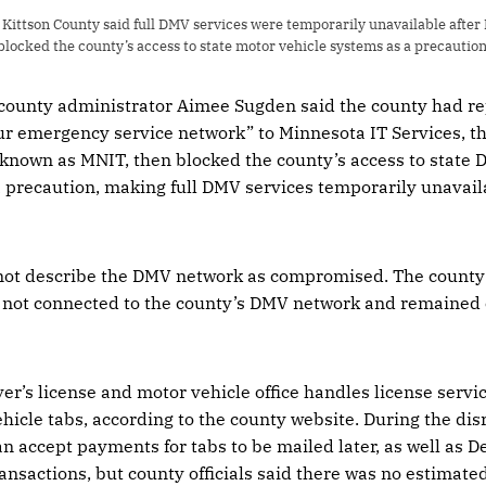
ittson County said full DMV services were temporarily unavailable after 
blocked the county’s access to state motor vehicle systems as a precaution
 county administrator Aimee Sugden said the county had re
ur emergency service network” to Minnesota IT Services, the
 known as MNIT, then blocked the county’s access to state 
a precaution, making full DMV services temporarily unavail
d not describe the DMV network as compromised. The count
 not connected to the county’s DMV network and remained 
er’s license and motor vehicle office handles license servic
ehicle tabs, according to the county website. During the disr
 accept payments for tabs to be mailed later, as well as 
ansactions, but county officials said there was no estimated 