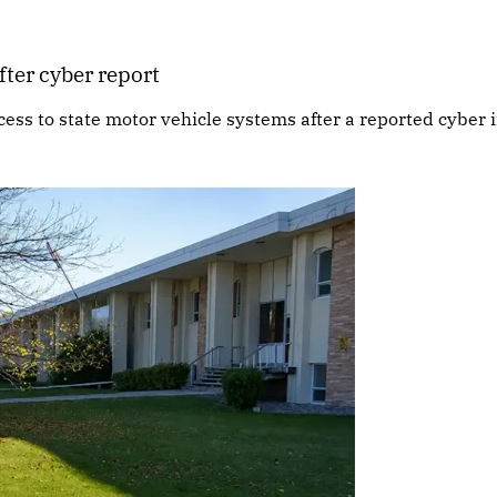
fter cyber report
cess to state motor vehicle systems after a reported cyber