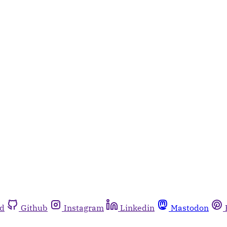
rd
Github
Instagram
Linkedin
Mastodon