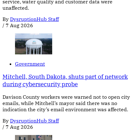
service, water quality and customer data were
unaffected.
By
DysruptionHub Staff
/
7 Aug 2026
Government
Mitchell, South Dakota, shuts part of network
during cybersecurity probe
Davison County workers were warned not to open city
emails, while Mitchell’s mayor said there was no
indication the city’s email environment was affected.
By
DysruptionHub Staff
/
7 Aug 2026