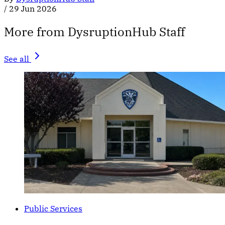
/
29 Jun 2026
More from DysruptionHub Staff
See all
Public Services