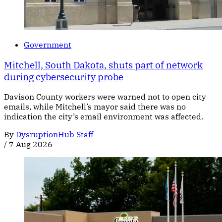
Government
Mitchell, South Dakota, shuts part of network
during cybersecurity probe
Davison County workers were warned not to open city
emails, while Mitchell’s mayor said there was no
indication the city’s email environment was affected.
By
DysruptionHub Staff
/
7 Aug 2026