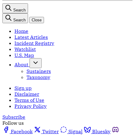
Search
Search
Close
Home
Latest Articles
Incident Registry
Watchlist
U.S. Map
About
Sustainers
Taxonomy
Sign up
Disclaimer
Terms of Use
Privacy Policy
Subscribe
Follow us
Facebook
Twitter
Signal
Bluesky