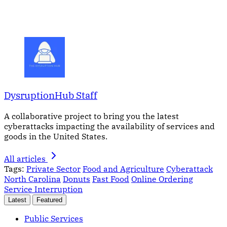
DysruptionHub Staff
A collaborative project to bring you the latest
cyberattacks impacting the availability of services and
goods in the United States.
All articles
Tags:
Private Sector
Food and Agriculture
Cyberattack
North Carolina
Donuts
Fast Food
Online Ordering
Service Interruption
Latest
Featured
Public Services