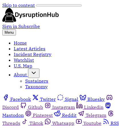
Skip to content
Sign in
Subscribe
Menu
Home
Latest Articles
Incident Registry
Watchlist
U.S. Map
About
Sustainers
Taxonomy
Facebook
Twitter
Signal
Bluesky
Discord
Github
Instagram
Linkedin
Mastodon
Pinterest
Reddit
Telegram
Threads
Tiktok
Whatsapp
Youtube
RSS