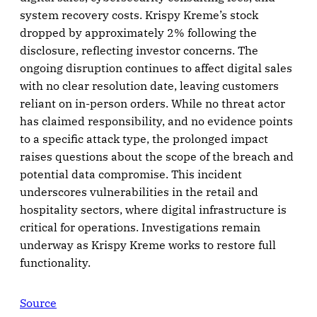
system recovery costs. Krispy Kreme’s stock
dropped by approximately 2% following the
disclosure, reflecting investor concerns. The
ongoing disruption continues to affect digital sales
with no clear resolution date, leaving customers
reliant on in-person orders. While no threat actor
has claimed responsibility, and no evidence points
to a specific attack type, the prolonged impact
raises questions about the scope of the breach and
potential data compromise. This incident
underscores vulnerabilities in the retail and
hospitality sectors, where digital infrastructure is
critical for operations. Investigations remain
underway as Krispy Kreme works to restore full
functionality.
Source