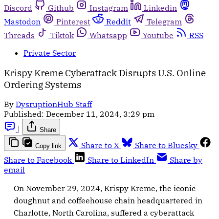
Discord
Github
Instagram
Linkedin
Mastodon
Pinterest
Reddit
Telegram
Threads
Tiktok
Whatsapp
Youtube
RSS
Private Sector
Krispy Kreme Cyberattack Disrupts U.S. Online
Ordering Systems
By
DysruptionHub Staff
Published:
December 11, 2024, 3:29 pm
|
Share
Share to X
Share to Bluesky
Copy link
Share to Facebook
Share to LinkedIn
Share by
email
On November 29, 2024, Krispy Kreme, the iconic
doughnut and coffeehouse chain headquartered in
Charlotte, North Carolina, suffered a cyberattack