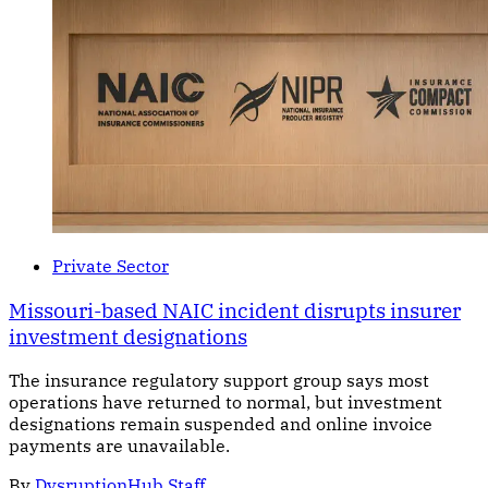
Private Sector
Missouri-based NAIC incident disrupts insurer
investment designations
The insurance regulatory support group says most
operations have returned to normal, but investment
designations remain suspended and online invoice
payments are unavailable.
By
DysruptionHub Staff