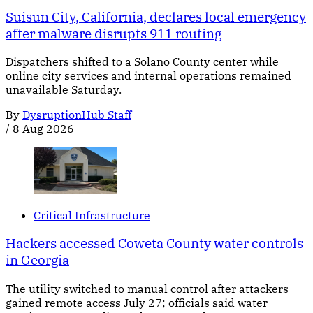
Suisun City, California, declares local emergency
after malware disrupts 911 routing
Dispatchers shifted to a Solano County center while
online city services and internal operations remained
unavailable Saturday.
By
DysruptionHub Staff
/
8 Aug 2026
Critical Infrastructure
Hackers accessed Coweta County water controls
in Georgia
The utility switched to manual control after attackers
gained remote access July 27; officials said water