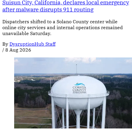
Suisun City, California, declares local emergency
after malware disrupts 911 routing
Dispatchers shifted to a Solano County center while
online city services and internal operations remained
unavailable Saturday.
By
DysruptionHub Staff
/
8 Aug 2026