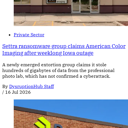
Private Sector
Settra ransomware group claims American Color
Imaging after weeklong Iowa outage
A newly emerged extortion group claims it stole
hundreds of gigabytes of data from the professional
photo lab, which has not confirmed a cyberattack.
By
DysruptionHub Staff
/
16 Jul 2026