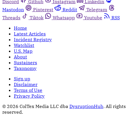
Discord
Github
Instagram
Linkedin
Mastodon
Pinterest
Reddit
Telegram
Threads
Tiktok
Whatsapp
Youtube
RSS
Home
Latest Articles
Incident Registry
Watchlist
U.S. Map
About
Sustainers
Taxonomy
Sign up
Disclaimer
Terms of Use
Privacy Policy
© 2026 ColTex Media LLC dba
DysruptionHub
. All rights
reserved.