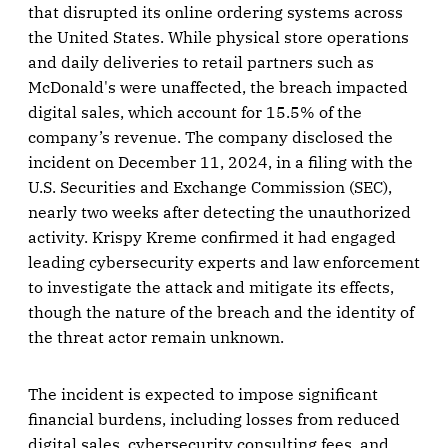
that disrupted its online ordering systems across
the United States. While physical store operations
and daily deliveries to retail partners such as
McDonald's were unaffected, the breach impacted
digital sales, which account for 15.5% of the
company’s revenue. The company disclosed the
incident on December 11, 2024, in a filing with the
U.S. Securities and Exchange Commission (SEC),
nearly two weeks after detecting the unauthorized
activity. Krispy Kreme confirmed it had engaged
leading cybersecurity experts and law enforcement
to investigate the attack and mitigate its effects,
though the nature of the breach and the identity of
the threat actor remain unknown.
The incident is expected to impose significant
financial burdens, including losses from reduced
digital sales, cybersecurity consulting fees, and