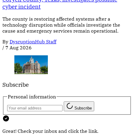
cyber incident
The county is restoring affected systems after a
technology disruption while officials investigate the
cause and emergency services remain operational.
By
DysruptionHub Staff
/
7 Aug 2026
Subscribe
Personal information
Subscribe
Great! Check your inbox and click the link.