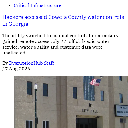
Critical Infrastructure
Hackers accessed Coweta County water controls
in Georgia
The utility switched to manual control after attackers
gained remote access July 27; officials said water
service, water quality and customer data were
unaffected.
By
DysruptionHub Staff
/
7 Aug 2026