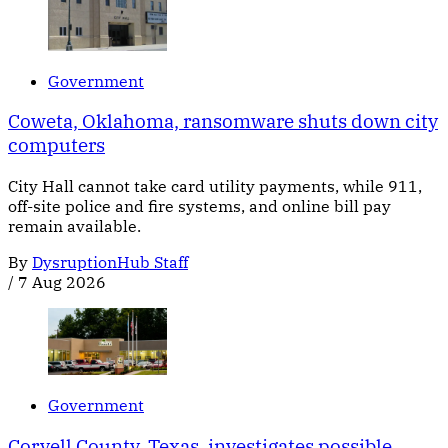
Government
Coweta, Oklahoma, ransomware shuts down city
computers
City Hall cannot take card utility payments, while 911,
off-site police and fire systems, and online bill pay
remain available.
By
DysruptionHub Staff
/
7 Aug 2026
Government
Coryell County, Texas, investigates possible