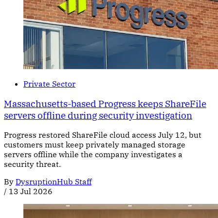
Private Sector
Massachusetts-based Progress keeps ShareFile
servers offline during security investigation
Progress restored ShareFile cloud access July 12, but
customers must keep privately managed storage
servers offline while the company investigates a
security threat.
By
DysruptionHub Staff
/
13 Jul 2026