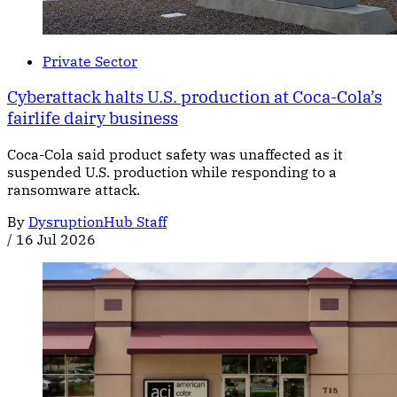
Private Sector
Cyberattack halts U.S. production at Coca-Cola’s
fairlife dairy business
Coca-Cola said product safety was unaffected as it
suspended U.S. production while responding to a
ransomware attack.
By
DysruptionHub Staff
/
16 Jul 2026