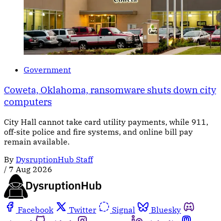
Government
Coweta, Oklahoma, ransomware shuts down city
computers
City Hall cannot take card utility payments, while 911,
off-site police and fire systems, and online bill pay
remain available.
By
DysruptionHub Staff
/
7 Aug 2026
Facebook
Twitter
Signal
Bluesky