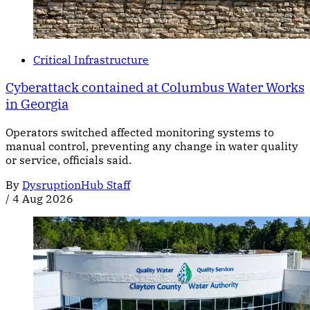
Critical Infrastructure
Cyberattack contained at Columbus Water Works
in Georgia
Operators switched affected monitoring systems to
manual control, preventing any change in water quality
or service, officials said.
By
DysruptionHub Staff
/
4 Aug 2026