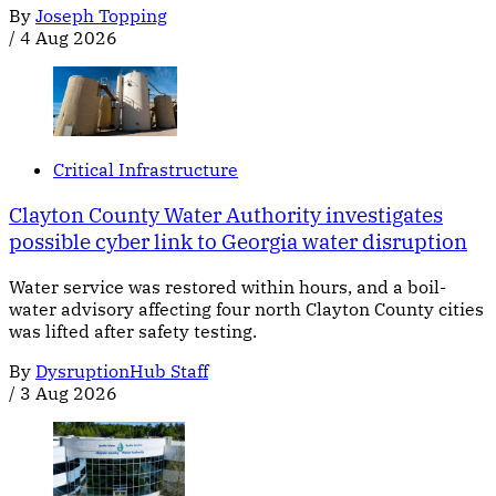
By
Joseph Topping
/
4 Aug 2026
Critical Infrastructure
Clayton County Water Authority investigates
possible cyber link to Georgia water disruption
Water service was restored within hours, and a boil-
water advisory affecting four north Clayton County cities
was lifted after safety testing.
By
DysruptionHub Staff
/
3 Aug 2026