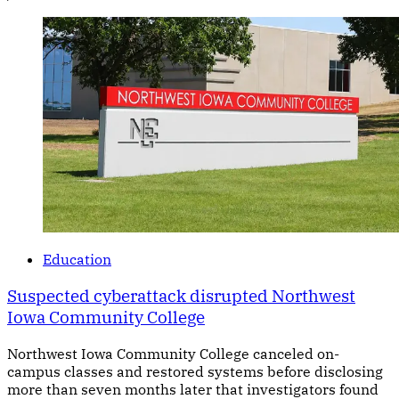
Education
Suspected cyberattack disrupted Northwest
Iowa Community College
Northwest Iowa Community College canceled on-
campus classes and restored systems before disclosing
more than seven months later that investigators found