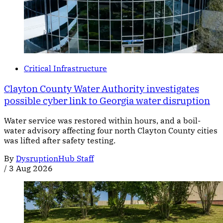
Critical Infrastructure
Clayton County Water Authority investigates
possible cyber link to Georgia water disruption
Water service was restored within hours, and a boil-
water advisory affecting four north Clayton County cities
was lifted after safety testing.
By
DysruptionHub Staff
/
3 Aug 2026