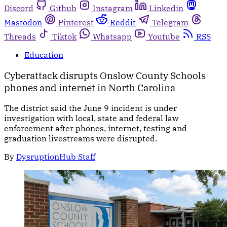
Discord
Github
Instagram
Linkedin
Mastodon
Pinterest
Reddit
Telegram
Threads
Tiktok
Whatsapp
Youtube
RSS
Education
Cyberattack disrupts Onslow County Schools
phones and internet in North Carolina
The district said the June 9 incident is under
investigation with local, state and federal law
enforcement after phones, internet, testing and
graduation livestreams were disrupted.
By
DysruptionHub Staff