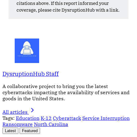
citations above. If this report informed your
coverage, please cite DysruptionHub with a link.
DysruptionHub Staff
A collaborative project to bring you the latest
cyberattacks impacting the availability of services and
goods in the United States.
All articles
Tags:
Education
K-12
Cyberattack
Service Interruption
Ransomware
North Carolina
Latest
Featured