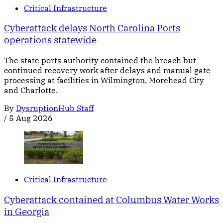
Critical Infrastructure
Cyberattack delays North Carolina Ports
operations statewide
The state ports authority contained the breach but
continued recovery work after delays and manual gate
processing at facilities in Wilmington, Morehead City
and Charlotte.
By
DysruptionHub Staff
/
5 Aug 2026
Critical Infrastructure
Cyberattack contained at Columbus Water Works
in Georgia