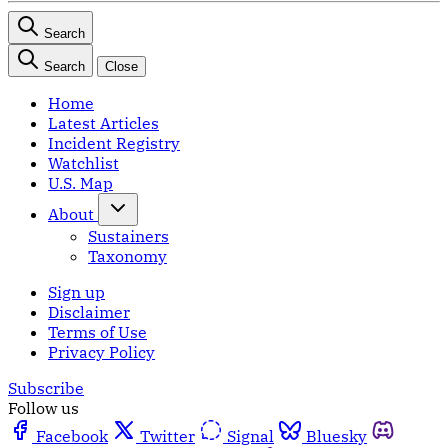
Search
Search
Close
Home
Latest Articles
Incident Registry
Watchlist
U.S. Map
About
Sustainers
Taxonomy
Sign up
Disclaimer
Terms of Use
Privacy Policy
Subscribe
Follow us
Facebook
Twitter
Signal
Bluesky