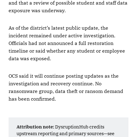
and that a review of possible student and staff data
exposure was underway.
As of the district’s latest public update, the
incident remained under active investigation.
Officials had not announced a full restoration
timeline or said whether any student or employee
data was exposed.
OCS said it will continue posting updates as the
investigation and recovery continue. No
ransomware group, data theft or ransom demand
has been confirmed.
Attribution note:
DysruptionHub credits
upstream reporting and primary sources—see