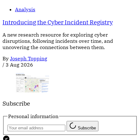
Analysis
Introducing the Cyber Incident Registry
A new research resource for exploring cyber
disruptions, following incidents over time, and
uncovering the connections between them.
By
Joseph Topping
/
3 Aug 2026
Subscribe
Personal information
Subscribe