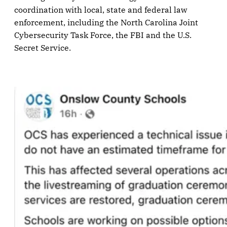
coordination with local, state and federal law
enforcement, including the North Carolina Joint
Cybersecurity Task Force, the FBI and the U.S.
Secret Service.