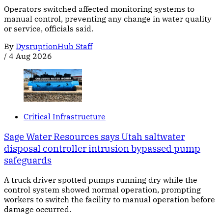
Operators switched affected monitoring systems to
manual control, preventing any change in water quality
or service, officials said.
By
DysruptionHub Staff
/
4 Aug 2026
Critical Infrastructure
Sage Water Resources says Utah saltwater
disposal controller intrusion bypassed pump
safeguards
A truck driver spotted pumps running dry while the
control system showed normal operation, prompting
workers to switch the facility to manual operation before
damage occurred.