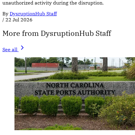
unauthorized activity during the disruption.
By
DysruptionHub Staff
/
22 Jul 2026
More from DysruptionHub Staff
See all