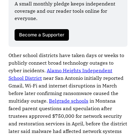
A small monthly pledge keeps independent 
coverage and our reader tools online for 
everyone.

Become a Supporter
Other school districts have taken days or weeks to
publicly connect broad technology outages to
cyber incidents.
Alamo Heights Independent
School District
near San Antonio initially reported
Gmail, Wi-Fi and internet disruptions in March
before later confirming ransomware caused the
multiday outage.
Belgrade schools
in Montana
faced parent questions and speculation after
trustees approved $750,000 for network security
and restoration services in April, before the district
later said malware had affected network systems