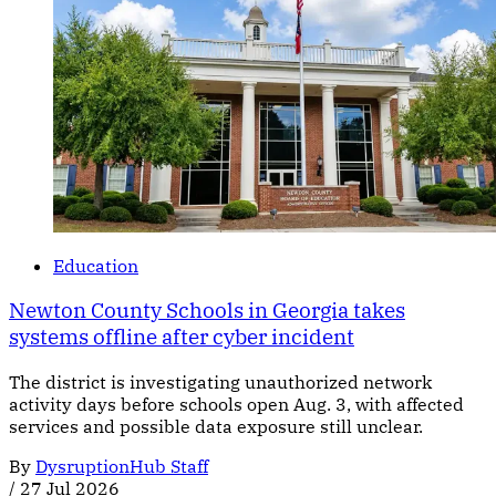
Education
Newton County Schools in Georgia takes
systems offline after cyber incident
The district is investigating unauthorized network
activity days before schools open Aug. 3, with affected
services and possible data exposure still unclear.
By
DysruptionHub Staff
/
27 Jul 2026