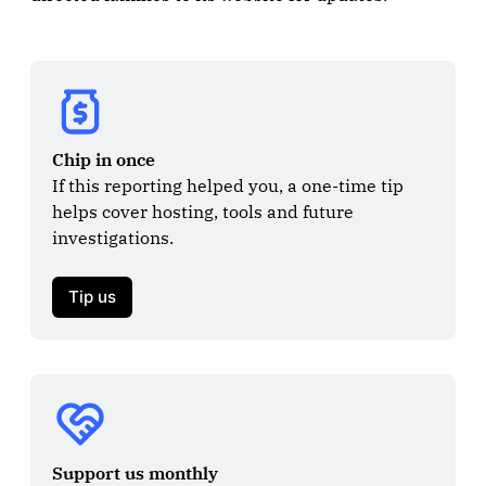
Chip in once
If this reporting helped you, a one-time tip 
helps cover hosting, tools and future 
investigations.

Tip us
Support us monthly