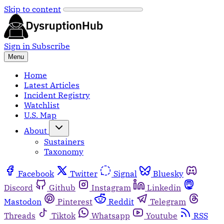
Skip to content
Sign in
Subscribe
Menu
Home
Latest Articles
Incident Registry
Watchlist
U.S. Map
About
Sustainers
Taxonomy
Facebook
Twitter
Signal
Bluesky
Discord
Github
Instagram
Linkedin
Mastodon
Pinterest
Reddit
Telegram
Threads
Tiktok
Whatsapp
Youtube
RSS