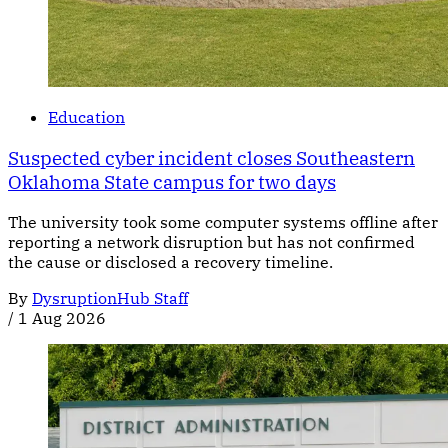
Education
Suspected cyber incident closes Southeastern
Oklahoma State campus for two days
The university took some computer systems offline after
reporting a network disruption but has not confirmed
the cause or disclosed a recovery timeline.
By
DysruptionHub Staff
/
1 Aug 2026