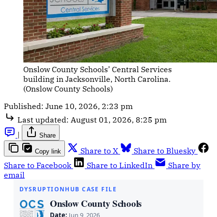
Onslow County Schools’ Central Services 
building in Jacksonville, North Carolina. 
(Onslow County Schools)
Published:
June 10, 2026, 2:23 pm
Last updated:
August 01, 2026, 8:25 pm
|
Share
Share to X
Share to Bluesky
Copy link
Share to Facebook
Share to LinkedIn
Share by
email