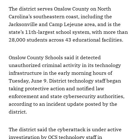
The district serves Onslow County on North
Carolina’s southeastern coast, including the
Jacksonville and Camp Lejeune area, and is the
state’s 11th-largest school system, with more than
28,000 students across 43 educational facilities.
Onslow County Schools said it detected
unauthorized criminal activity in its technology
infrastructure in the early morning hours of
Tuesday, June 9. District technology staff began
taking protective action and notified law
enforcement and state cybersecurity authorities,
according to an incident update posted by the
district.
The district said the cyberattack is under active
investigation by OCS technology staff in