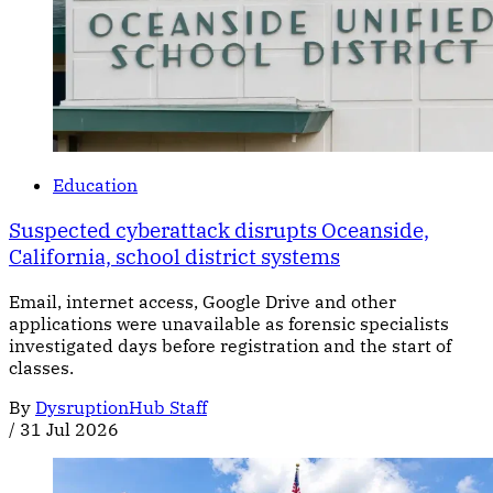
Education
Suspected cyberattack disrupts Oceanside,
California, school district systems
Email, internet access, Google Drive and other
applications were unavailable as forensic specialists
investigated days before registration and the start of
classes.
By
DysruptionHub Staff
/
31 Jul 2026