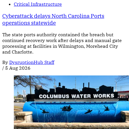
Critical Infrastructure
Cyberattack delays North Carolina Ports
operations statewide
The state ports authority contained the breach but
continued recovery work after delays and manual gate
processing at facilities in Wilmington, Morehead City
and Charlotte.
By
DysruptionHub Staff
/
5 Aug 2026