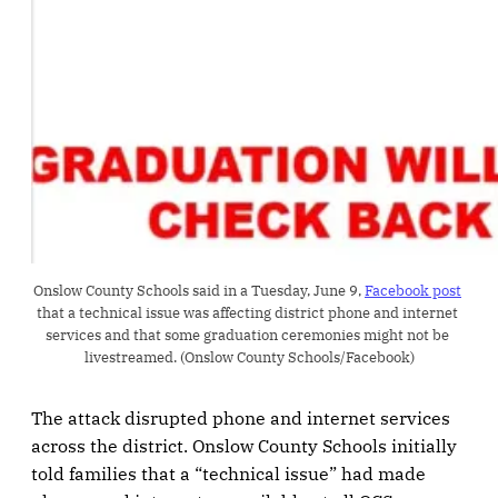
Onslow County Schools said in a Tuesday, June 9, 
Facebook post
that a technical issue was affecting district phone and internet 
services and that some graduation ceremonies might not be 
livestreamed. (Onslow County Schools/Facebook)
The attack disrupted phone and internet services
across the district. Onslow County Schools initially
told families that a “technical issue” had made