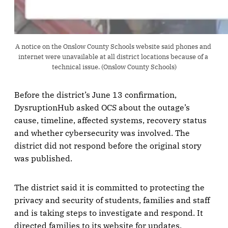
A notice on the Onslow County Schools website said phones and 
internet were unavailable at all district locations because of a 
technical issue. (Onslow County Schools)
Before the district’s June 13 confirmation,
DysruptionHub asked OCS about the outage’s
cause, timeline, affected systems, recovery status
and whether cybersecurity was involved. The
district did not respond before the original story
was published.
The district said it is committed to protecting the
privacy and security of students, families and staff
and is taking steps to investigate and respond. It
directed families to its website for updates.