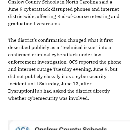
Onslow County Schools in North Carolina said a
June 9 cyberattack disrupted phones and internet
districtwide, affecting End-of-Course retesting and
graduation livestreams.
The district’s confirmation changed what it first
described publicly as a “technical issue” into a
confirmed criminal cyberattack under law
enforcement investigation. OCS reported the phone
and internet outage Tuesday evening, June 9, but
did not publicly classify it as a cybersecurity
incident until Saturday, June 13, after
DysruptionHub had asked the district directly
whether cybersecurity was involved.