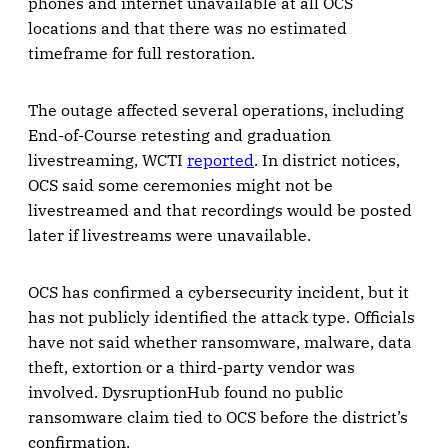
phones and internet unavailable at all OCS
locations and that there was no estimated
timeframe for full restoration.
The outage affected several operations, including
End-of-Course retesting and graduation
livestreaming, WCTI
reported
. In district notices,
OCS said some ceremonies might not be
livestreamed and that recordings would be posted
later if livestreams were unavailable.
OCS has confirmed a cybersecurity incident, but it
has not publicly identified the attack type. Officials
have not said whether ransomware, malware, data
theft, extortion or a third-party vendor was
involved. DysruptionHub found no public
ransomware claim tied to OCS before the district’s
confirmation.