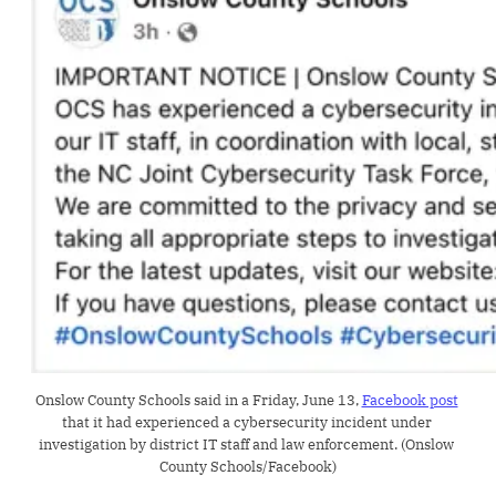
Onslow County Schools said in a Friday, June 13, 
Facebook post
that it had experienced a cybersecurity incident under 
investigation by district IT staff and law enforcement. (Onslow 
County Schools/Facebook)