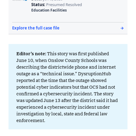
Editor’s note: 
This story was first published
June 10, when Onslow County Schools was
describing the districtwide phone and internet
outage as a “technical issue.” DysruptionHub
reported at the time that the outage showed
potential cyber indicators but that OCS had not
confirmed a cybersecurity incident. The story
was updated June 13 after the district said it had
experienced a cybersecurity incident under
investigation by local, state and federal law
enforcement.