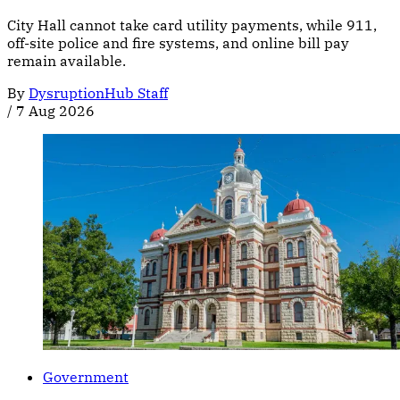
City Hall cannot take card utility payments, while 911,
off-site police and fire systems, and online bill pay
remain available.
By
DysruptionHub Staff
/
7 Aug 2026
Government