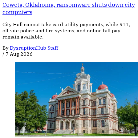
Coweta, Oklahoma, ransomware shuts down city
computers
City Hall cannot take card utility payments, while 911,
off-site police and fire systems, and online bill pay
remain available.
By
DysruptionHub Staff
/
7 Aug 2026