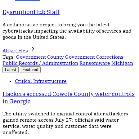
DysruptionHub Staff
A collaborative project to bring you the latest
cyberattacks impacting the availability of services and
goods in the United States.
All articles
Tags:
Government
County Government
Corrections
Public Records / Administration
Ransomware
Michigan
Latest
Featured
Critical Infrastructure
Hackers accessed Coweta County water controls
in Georgia
The utility switched to manual control after attackers
gained remote access July 27; officials said water
service, water quality and customer data were
unaffected.