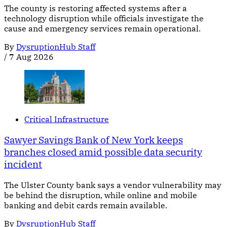
The county is restoring affected systems after a
technology disruption while officials investigate the
cause and emergency services remain operational.
By
DysruptionHub Staff
/
7 Aug 2026
Critical Infrastructure
Sawyer Savings Bank of New York keeps
branches closed amid possible data security
incident
The Ulster County bank says a vendor vulnerability may
be behind the disruption, while online and mobile
banking and debit cards remain available.
By
DysruptionHub Staff