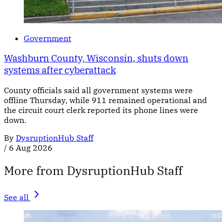
Government
Washburn County, Wisconsin, shuts down
systems after cyberattack
County officials said all government systems were
offline Thursday, while 911 remained operational and
the circuit court clerk reported its phone lines were
down.
By
DysruptionHub Staff
/
6 Aug 2026
More from DysruptionHub Staff
See all