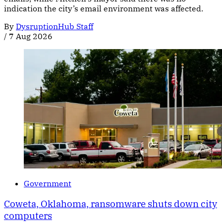
indication the city’s email environment was affected.
By
DysruptionHub Staff
/
7 Aug 2026
Government
Coweta, Oklahoma, ransomware shuts down city
computers