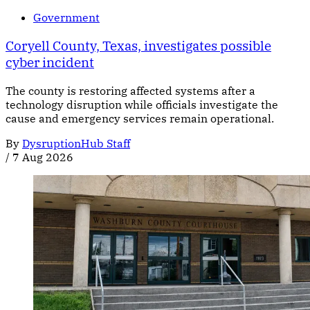
Government
Coryell County, Texas, investigates possible
cyber incident
The county is restoring affected systems after a
technology disruption while officials investigate the
cause and emergency services remain operational.
By
DysruptionHub Staff
/
7 Aug 2026