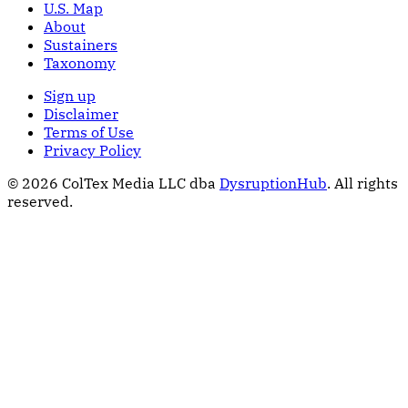
U.S. Map
About
Sustainers
Taxonomy
Sign up
Disclaimer
Terms of Use
Privacy Policy
© 2026 ColTex Media LLC dba
DysruptionHub
. All rights
reserved.