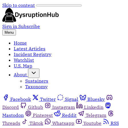
Skip to content
Sign in
Subscribe
Menu
Home
Latest Articles
Incident Registry
Watchlist
U.S. Map
About
Sustainers
Taxonomy
Facebook
Twitter
Signal
Bluesky
Discord
Github
Instagram
Linkedin
Mastodon
Pinterest
Reddit
Telegram
Threads
Tiktok
Whatsapp
Youtube
RSS