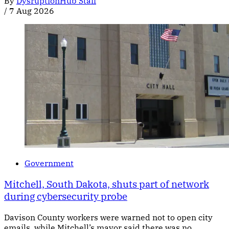
By
DysruptionHub Staff
/
7 Aug 2026
Government
Mitchell, South Dakota, shuts part of network
during cybersecurity probe
Davison County workers were warned not to open city
emails, while Mitchell’s mayor said there was no