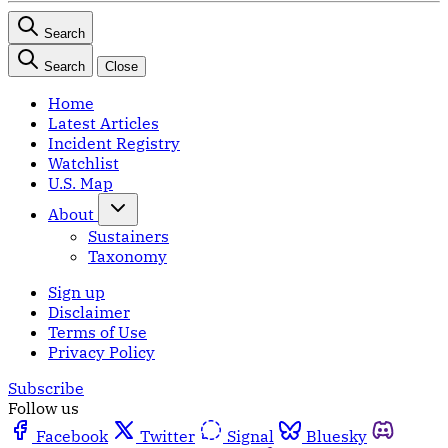
Search
Search
Close
Home
Latest Articles
Incident Registry
Watchlist
U.S. Map
About
Sustainers
Taxonomy
Sign up
Disclaimer
Terms of Use
Privacy Policy
Subscribe
Follow us
Facebook
Twitter
Signal
Bluesky