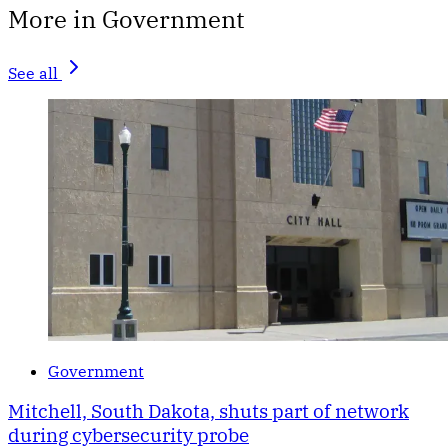
More in Government
See all
Government
Mitchell, South Dakota, shuts part of network
during cybersecurity probe