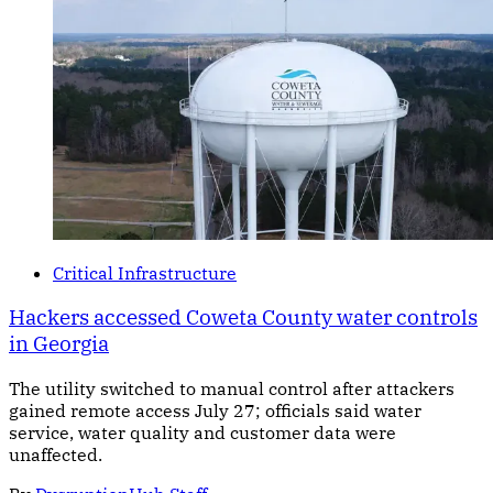
Critical Infrastructure
Hackers accessed Coweta County water controls
in Georgia
The utility switched to manual control after attackers
gained remote access July 27; officials said water
service, water quality and customer data were
unaffected.