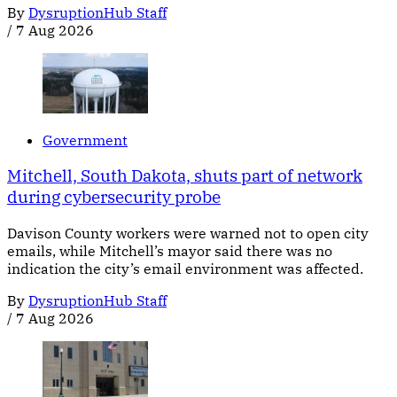
By
DysruptionHub Staff
/
7 Aug 2026
Government
Mitchell, South Dakota, shuts part of network
during cybersecurity probe
Davison County workers were warned not to open city
emails, while Mitchell’s mayor said there was no
indication the city’s email environment was affected.
By
DysruptionHub Staff
/
7 Aug 2026