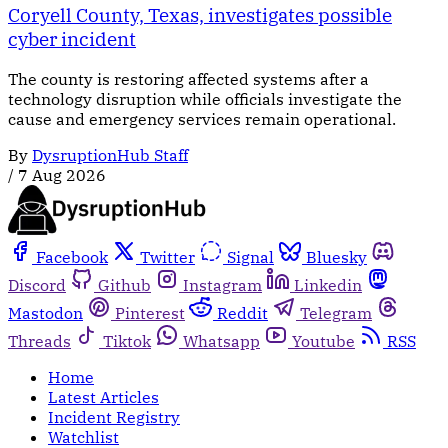
Coryell County, Texas, investigates possible
cyber incident
The county is restoring affected systems after a
technology disruption while officials investigate the
cause and emergency services remain operational.
By
DysruptionHub Staff
/
7 Aug 2026
Facebook
Twitter
Signal
Bluesky
Discord
Github
Instagram
Linkedin
Mastodon
Pinterest
Reddit
Telegram
Threads
Tiktok
Whatsapp
Youtube
RSS
Home
Latest Articles
Incident Registry
Watchlist