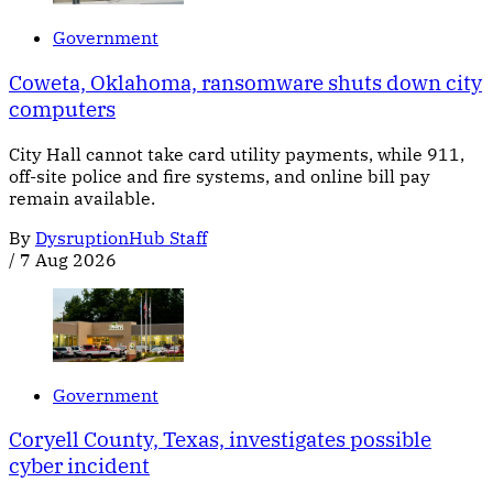
Government
Coweta, Oklahoma, ransomware shuts down city
computers
City Hall cannot take card utility payments, while 911,
off-site police and fire systems, and online bill pay
remain available.
By
DysruptionHub Staff
/
7 Aug 2026
Government
Coryell County, Texas, investigates possible
cyber incident