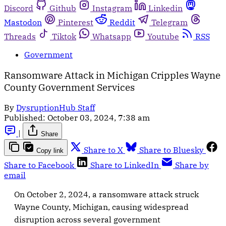
Discord
Github
Instagram
Linkedin
Mastodon
Pinterest
Reddit
Telegram
Threads
Tiktok
Whatsapp
Youtube
RSS
Government
Ransomware Attack in Michigan Cripples Wayne
County Government Services
By
DysruptionHub Staff
Published:
October 03, 2024, 7:38 am
|
Share
Share to X
Share to Bluesky
Copy link
Share to Facebook
Share to LinkedIn
Share by
email
On October 2, 2024, a ransomware attack struck
Wayne County, Michigan, causing widespread
disruption across several government