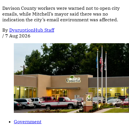
Davison County workers were warned not to open city
emails, while Mitchell’s mayor said there was no
indication the city’s email environment was affected.
By
DysruptionHub Staff
/
7 Aug 2026
Government