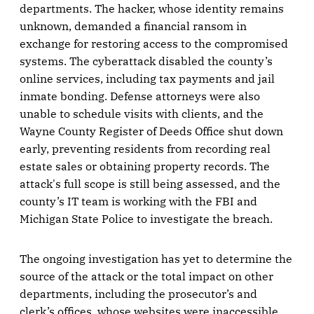
departments. The hacker, whose identity remains
unknown, demanded a financial ransom in
exchange for restoring access to the compromised
systems. The cyberattack disabled the county’s
online services, including tax payments and jail
inmate bonding. Defense attorneys were also
unable to schedule visits with clients, and the
Wayne County Register of Deeds Office shut down
early, preventing residents from recording real
estate sales or obtaining property records. The
attack's full scope is still being assessed, and the
county’s IT team is working with the FBI and
Michigan State Police to investigate the breach.
The ongoing investigation has yet to determine the
source of the attack or the total impact on other
departments, including the prosecutor’s and
clerk’s offices, whose websites were inaccessible