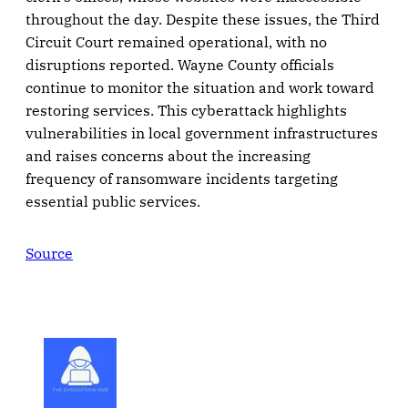
throughout the day. Despite these issues, the Third
Circuit Court remained operational, with no
disruptions reported. Wayne County officials
continue to monitor the situation and work toward
restoring services. This cyberattack highlights
vulnerabilities in local government infrastructures
and raises concerns about the increasing
frequency of ransomware incidents targeting
essential public services.
Source