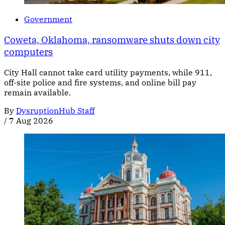
Government
Coweta, Oklahoma, ransomware shuts down city
computers
City Hall cannot take card utility payments, while 911,
off-site police and fire systems, and online bill pay
remain available.
By
DysruptionHub Staff
/
7 Aug 2026