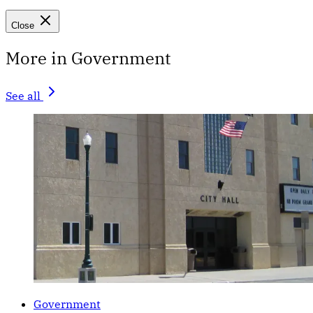
Close
More in Government
See all
Government