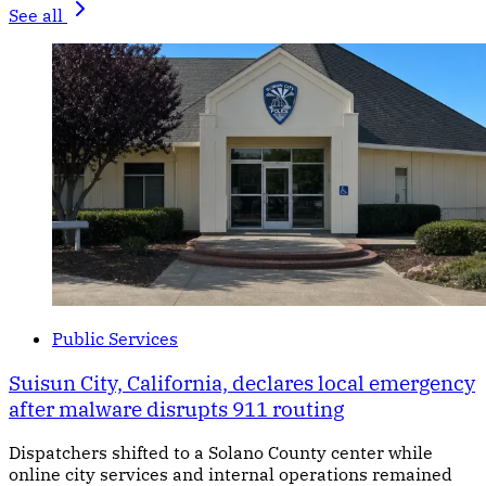
See all
Public Services
Suisun City, California, declares local emergency
after malware disrupts 911 routing
Dispatchers shifted to a Solano County center while
online city services and internal operations remained