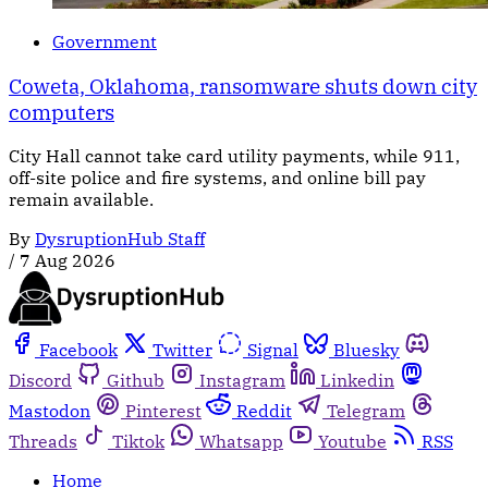
Government
Coweta, Oklahoma, ransomware shuts down city
computers
City Hall cannot take card utility payments, while 911,
off-site police and fire systems, and online bill pay
remain available.
By
DysruptionHub Staff
/
7 Aug 2026
Facebook
Twitter
Signal
Bluesky
Discord
Github
Instagram
Linkedin
Mastodon
Pinterest
Reddit
Telegram
Threads
Tiktok
Whatsapp
Youtube
RSS
Home