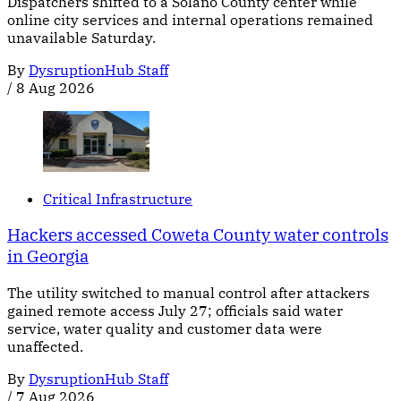
Dispatchers shifted to a Solano County center while
online city services and internal operations remained
unavailable Saturday.
By
DysruptionHub Staff
/
8 Aug 2026
Critical Infrastructure
Hackers accessed Coweta County water controls
in Georgia
The utility switched to manual control after attackers
gained remote access July 27; officials said water
service, water quality and customer data were
unaffected.
By
DysruptionHub Staff
/
7 Aug 2026