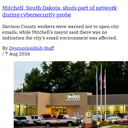
Mitchell, South Dakota, shuts part of network
during cybersecurity probe
Davison County workers were warned not to open city
emails, while Mitchell’s mayor said there was no
indication the city’s email environment was affected.
By
DysruptionHub Staff
/
7 Aug 2026