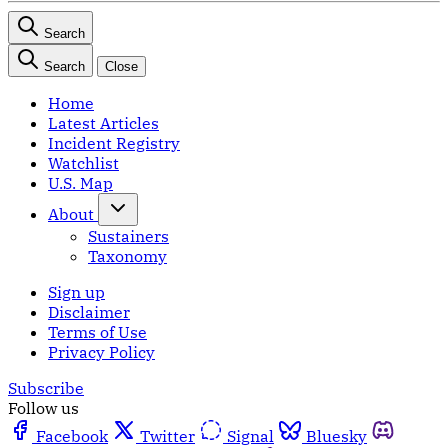
Search
Search
Close
Home
Latest Articles
Incident Registry
Watchlist
U.S. Map
About
Sustainers
Taxonomy
Sign up
Disclaimer
Terms of Use
Privacy Policy
Subscribe
Follow us
Facebook
Twitter
Signal
Bluesky