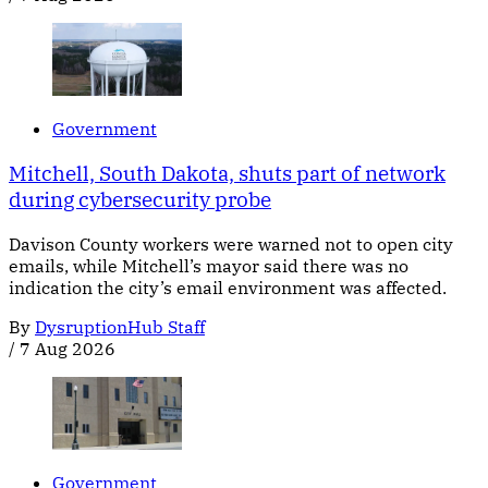
Government
Mitchell, South Dakota, shuts part of network
during cybersecurity probe
Davison County workers were warned not to open city
emails, while Mitchell’s mayor said there was no
indication the city’s email environment was affected.
By
DysruptionHub Staff
/
7 Aug 2026
Government