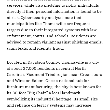
services, while also pledging to notify individuals
directly if their personal information is found to be
at risk. Cybersecurity analysts note that
municipalities like Thomasville are frequent
targets due to their integrated systems with law
enforcement, courts, and schools. Residents are
advised to remain vigilant against phishing emails,
scam texts, and identity fraud.
Located in Davidson County, Thomasville is a city
of about 27,000 residents in central North
Carolina’s Piedmont Triad region, near Greensboro
and Winston-Salem. Once a national hub for
furniture manufacturing, the city is best known for
its 30-foot “Big Chair,” a local landmark
symbolizing its industrial heritage. Its small size
and reliance on legacy systems may increase