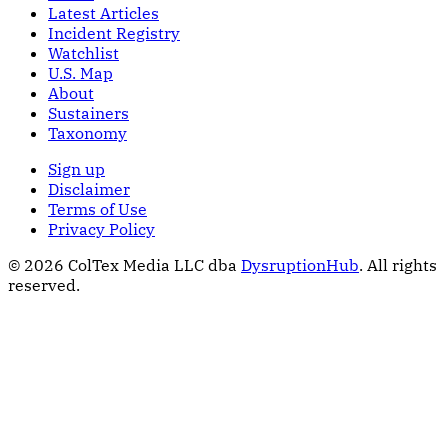
Latest Articles
Incident Registry
Watchlist
U.S. Map
About
Sustainers
Taxonomy
Sign up
Disclaimer
Terms of Use
Privacy Policy
© 2026 ColTex Media LLC dba
DysruptionHub
. All rights
reserved.