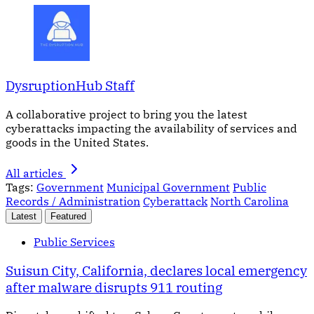
DysruptionHub Staff
A collaborative project to bring you the latest
cyberattacks impacting the availability of services and
goods in the United States.
All articles
Tags:
Government
Municipal Government
Public
Records / Administration
Cyberattack
North Carolina
Latest
Featured
Public Services
Suisun City, California, declares local emergency
after malware disrupts 911 routing