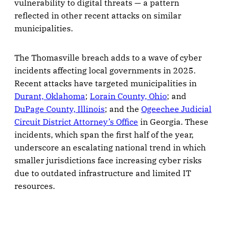
vulnerability to digital threats — a pattern
reflected in other recent attacks on similar
municipalities.
The Thomasville breach adds to a wave of cyber
incidents affecting local governments in 2025.
Recent attacks have targeted municipalities in
Durant, Oklahoma
;
Lorain County, Ohio
; and
DuPage County, Illinois
; and the
Ogeechee Judicial
Circuit District Attorney’s Office
in Georgia. These
incidents, which span the first half of the year,
underscore an escalating national trend in which
smaller jurisdictions face increasing cyber risks
due to outdated infrastructure and limited IT
resources.