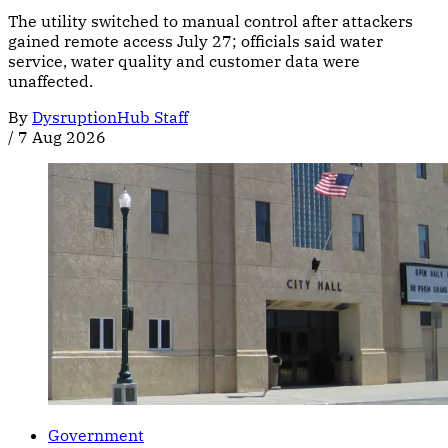
The utility switched to manual control after attackers
gained remote access July 27; officials said water
service, water quality and customer data were
unaffected.
By
DysruptionHub Staff
/
7 Aug 2026
Government