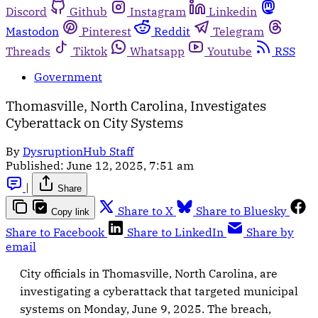
Discord
Github
Instagram
Linkedin
Mastodon
Pinterest
Reddit
Telegram
Threads
Tiktok
Whatsapp
Youtube
RSS
Government
Thomasville, North Carolina, Investigates
Cyberattack on City Systems
By
DysruptionHub Staff
Published:
June 12, 2025, 7:51 am
|
Share
Share to X
Share to Bluesky
Copy link
Share to Facebook
Share to LinkedIn
Share by
email
City officials in Thomasville, North Carolina, are
investigating a cyberattack that targeted municipal
systems on Monday, June 9, 2025. The breach,