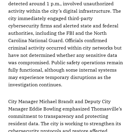
detected around 1 p.m., involved unauthorized
activity within the city’s digital infrastructure. The
city immediately engaged third-party
cybersecurity firms and alerted state and federal
authorities, including the FBI and the North
Carolina National Guard. Officials confirmed
criminal activity occurred within city networks but
have not determined whether any sensitive data
was compromised. Public safety operations remain
fully functional, although some internal systems
may experience temporary disruptions as the
investigation continues.
City Manager Michael Brandt and Deputy City
Manager Eddie Bowling emphasized Thomasville’s
commitment to transparency and protecting
resident data. The city is working to strengthen its
cybersecurity protocols and restore affected