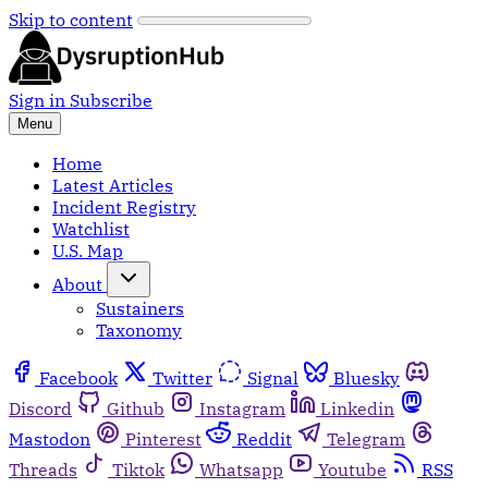
Skip to content
Sign in
Subscribe
Menu
Home
Latest Articles
Incident Registry
Watchlist
U.S. Map
About
Sustainers
Taxonomy
Facebook
Twitter
Signal
Bluesky
Discord
Github
Instagram
Linkedin
Mastodon
Pinterest
Reddit
Telegram
Threads
Tiktok
Whatsapp
Youtube
RSS