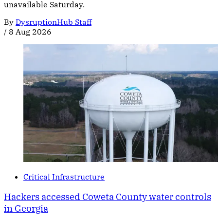
unavailable Saturday.
By
DysruptionHub Staff
/
8 Aug 2026
Critical Infrastructure
Hackers accessed Coweta County water controls
in Georgia