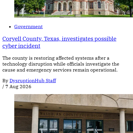
Government
Coryell County, Texas, investigates possible
cyber incident
The county is restoring affected systems after a
technology disruption while officials investigate the
cause and emergency services remain operational.
By
DysruptionHub Staff
/
7 Aug 2026