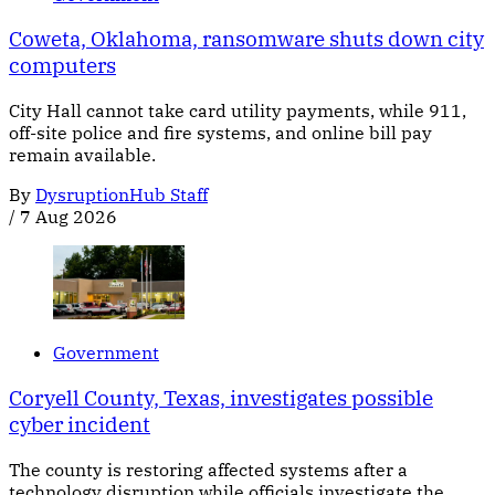
Coweta, Oklahoma, ransomware shuts down city
computers
City Hall cannot take card utility payments, while 911,
off-site police and fire systems, and online bill pay
remain available.
By
DysruptionHub Staff
/
7 Aug 2026
Government
Coryell County, Texas, investigates possible
cyber incident
The county is restoring affected systems after a
technology disruption while officials investigate the