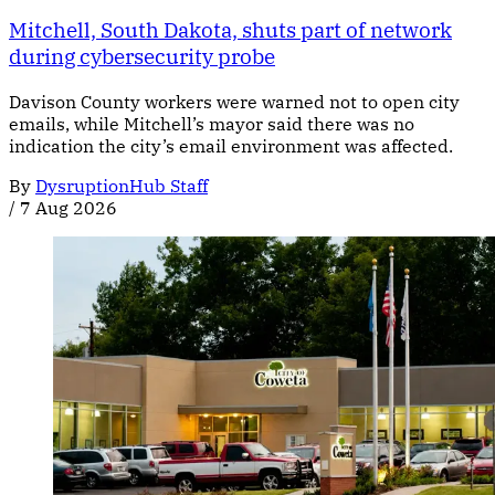
Mitchell, South Dakota, shuts part of network
during cybersecurity probe
Davison County workers were warned not to open city
emails, while Mitchell’s mayor said there was no
indication the city’s email environment was affected.
By
DysruptionHub Staff
/
7 Aug 2026