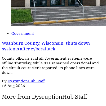
Government
Washburn County, Wisconsin, shuts down
systems after cyberattack
County officials said all government systems were
offline Thursday, while 911 remained operational and
the circuit court clerk reported its phone lines were
down.
By
DysruptionHub Staff
/
6 Aug 2026
More from DysruptionHub Staff