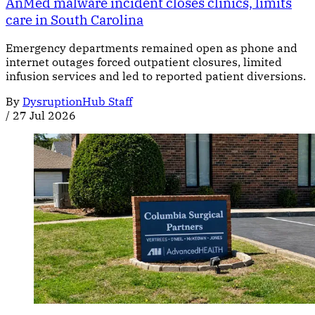
AnMed malware incident closes clinics, limits
care in South Carolina
Emergency departments remained open as phone and
internet outages forced outpatient closures, limited
infusion services and led to reported patient diversions.
By
DysruptionHub Staff
/
27 Jul 2026