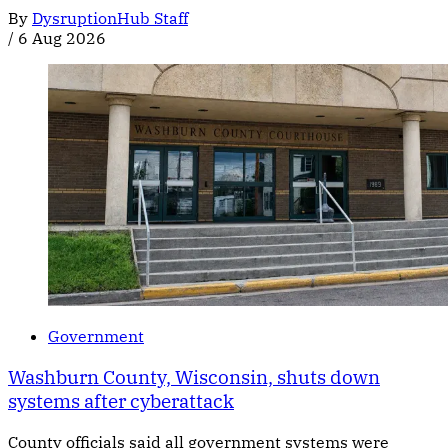
By
DysruptionHub Staff
/
6 Aug 2026
Government
Washburn County, Wisconsin, shuts down
systems after cyberattack
County officials said all government systems were