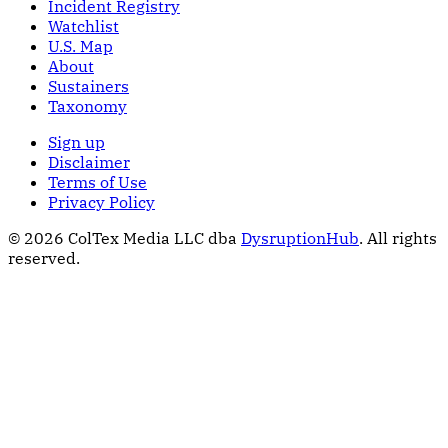
Incident Registry
Watchlist
U.S. Map
About
Sustainers
Taxonomy
Sign up
Disclaimer
Terms of Use
Privacy Policy
© 2026 ColTex Media LLC dba
DysruptionHub
. All rights
reserved.