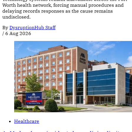
Worth health network, forcing manual procedures and
delaying records responses as the cause remains
undisclosed.
By
DysruptionHub Staff
/
6 Aug 2026
Healthcare