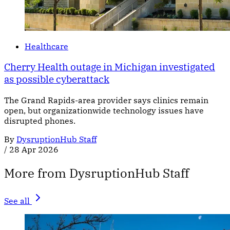
Healthcare
Cherry Health outage in Michigan investigated
as possible cyberattack
The Grand Rapids-area provider says clinics remain
open, but organizationwide technology issues have
disrupted phones.
By
DysruptionHub Staff
/
28 Apr 2026
More from DysruptionHub Staff
See all