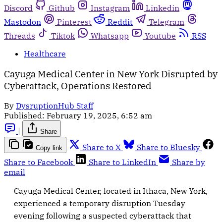
Discord
Github
Instagram
Linkedin
Mastodon
Pinterest
Reddit
Telegram
Threads
Tiktok
Whatsapp
Youtube
RSS
Healthcare
Cayuga Medical Center in New York Disrupted by
Cyberattack, Operations Restored
By
DysruptionHub Staff
Published:
February 19, 2025, 6:52 am
|
Share
Share to X
Share to Bluesky
Copy link
Share to Facebook
Share to LinkedIn
Share by
email
Cayuga Medical Center, located in Ithaca, New York,
experienced a temporary disruption Tuesday
evening following a suspected cyberattack that