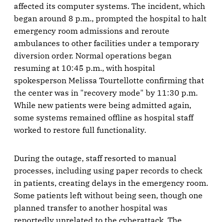
affected its computer systems. The incident, which
began around 8 p.m., prompted the hospital to halt
emergency room admissions and reroute
ambulances to other facilities under a temporary
diversion order. Normal operations began
resuming at 10:45 p.m., with hospital
spokesperson Melissa Tourtellotte confirming that
the center was in "recovery mode" by 11:30 p.m.
While new patients were being admitted again,
some systems remained offline as hospital staff
worked to restore full functionality.
During the outage, staff resorted to manual
processes, including using paper records to check
in patients, creating delays in the emergency room.
Some patients left without being seen, though one
planned transfer to another hospital was
reportedly unrelated to the cyberattack. The