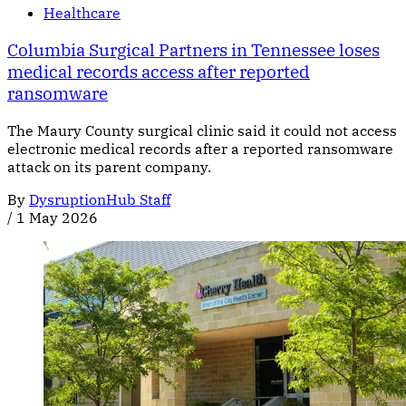
Healthcare
Columbia Surgical Partners in Tennessee loses
medical records access after reported
ransomware
The Maury County surgical clinic said it could not access
electronic medical records after a reported ransomware
attack on its parent company.
By
DysruptionHub Staff
/
1 May 2026