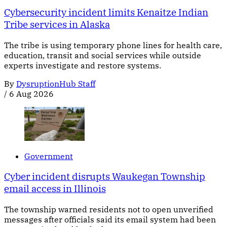
Cybersecurity incident limits Kenaitze Indian
Tribe services in Alaska
The tribe is using temporary phone lines for health care,
education, transit and social services while outside
experts investigate and restore systems.
By
DysruptionHub Staff
/
6 Aug 2026
Government
Cyber incident disrupts Waukegan Township
email access in Illinois
The township warned residents not to open unverified
messages after officials said its email system had been