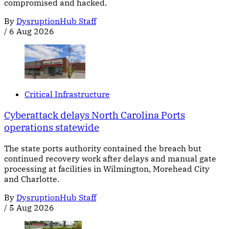
compromised and hacked.
By
DysruptionHub Staff
/
6 Aug 2026
Critical Infrastructure
Cyberattack delays North Carolina Ports
operations statewide
The state ports authority contained the breach but
continued recovery work after delays and manual gate
processing at facilities in Wilmington, Morehead City
and Charlotte.
By
DysruptionHub Staff
/
5 Aug 2026