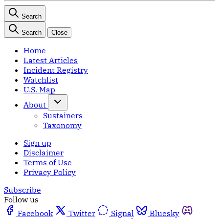
Search
Search
Close
Home
Latest Articles
Incident Registry
Watchlist
U.S. Map
About
Sustainers
Taxonomy
Sign up
Disclaimer
Terms of Use
Privacy Policy
Subscribe
Follow us
Facebook
Twitter
Signal
Bluesky