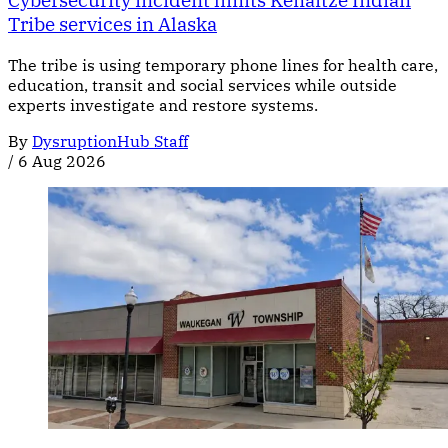
Cybersecurity incident limits Kenaitze Indian
Tribe services in Alaska
The tribe is using temporary phone lines for health care,
education, transit and social services while outside
experts investigate and restore systems.
By
DysruptionHub Staff
/
6 Aug 2026