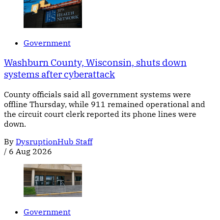
Government
Washburn County, Wisconsin, shuts down
systems after cyberattack
County officials said all government systems were
offline Thursday, while 911 remained operational and
the circuit court clerk reported its phone lines were
down.
By
DysruptionHub Staff
/
6 Aug 2026
Government