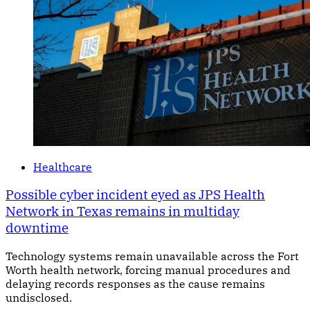
Healthcare
Possible cyber incident eyed as JPS Health
Network in Texas remains in multiday
downtime
Technology systems remain unavailable across the Fort
Worth health network, forcing manual procedures and
delaying records responses as the cause remains
undisclosed.