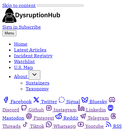
Skip to content
Sign in
Subscribe
Menu
Home
Latest Articles
Incident Registry
Watchlist
U.S. Map
About
Sustainers
Taxonomy
Facebook
Twitter
Signal
Bluesky
Discord
Github
Instagram
Linkedin
Mastodon
Pinterest
Reddit
Telegram
Threads
Tiktok
Whatsapp
Youtube
RSS