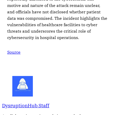
motive and nature of the attack remain unclear,
and officials have not disclosed whether patient
data was compromised. The incident highlights the
vulnerabilities of healthcare facilities to cyber
threats and underscores the critical role of
cybersecurity in hospital operations.
Source
DysruptionHub Staff