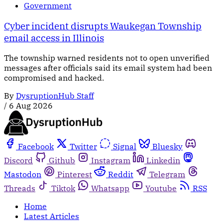
Government
Cyber incident disrupts Waukegan Township
email access in Illinois
The township warned residents not to open unverified
messages after officials said its email system had been
compromised and hacked.
By
DysruptionHub Staff
/
6 Aug 2026
Facebook
Twitter
Signal
Bluesky
Discord
Github
Instagram
Linkedin
Mastodon
Pinterest
Reddit
Telegram
Threads
Tiktok
Whatsapp
Youtube
RSS
Home
Latest Articles