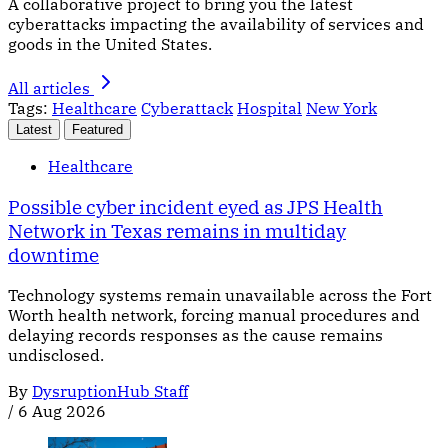
A collaborative project to bring you the latest
cyberattacks impacting the availability of services and
goods in the United States.
All articles
Tags:
Healthcare
Cyberattack
Hospital
New York
Latest
Featured
Healthcare
Possible cyber incident eyed as JPS Health
Network in Texas remains in multiday
downtime
Technology systems remain unavailable across the Fort
Worth health network, forcing manual procedures and
delaying records responses as the cause remains
undisclosed.
By
DysruptionHub Staff
/
6 Aug 2026