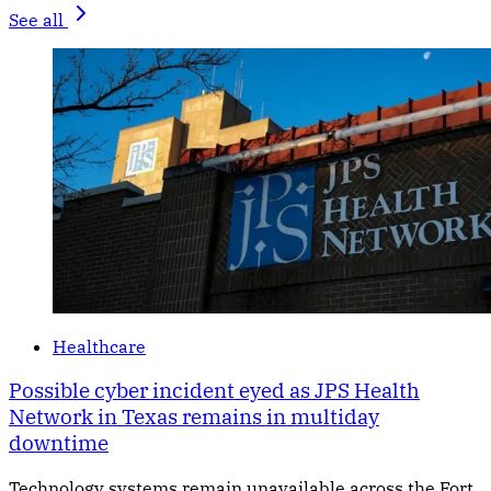
See all
Healthcare
Possible cyber incident eyed as JPS Health
Network in Texas remains in multiday
downtime
Technology systems remain unavailable across the Fort