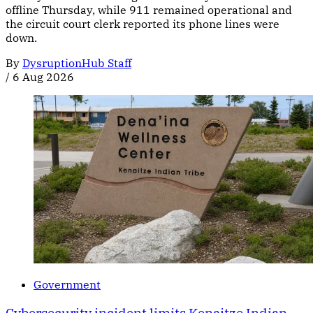
offline Thursday, while 911 remained operational and
the circuit court clerk reported its phone lines were
down.
By
DysruptionHub Staff
/
6 Aug 2026
Government