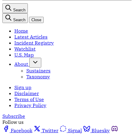
Search
Search
Close
Home
Latest Articles
Incident Registry
Watchlist
U.S. Map
About
Sustainers
Taxonomy
Sign up
Disclaimer
Terms of Use
Privacy Policy
Subscribe
Follow us
Facebook
Twitter
Signal
Bluesky