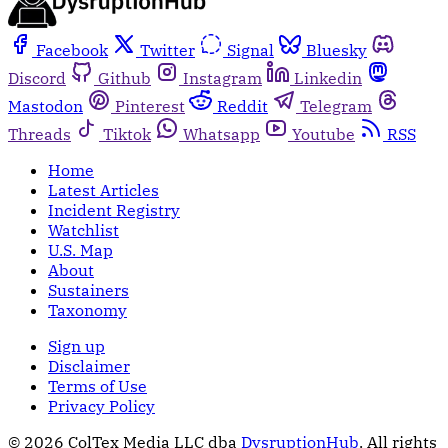
Facebook
Twitter
Signal
Bluesky
Discord
Github
Instagram
Linkedin
Mastodon
Pinterest
Reddit
Telegram
Threads
Tiktok
Whatsapp
Youtube
RSS
Home
Latest Articles
Incident Registry
Watchlist
U.S. Map
About
Sustainers
Taxonomy
Sign up
Disclaimer
Terms of Use
Privacy Policy
© 2026 ColTex Media LLC dba
DysruptionHub
. All rights