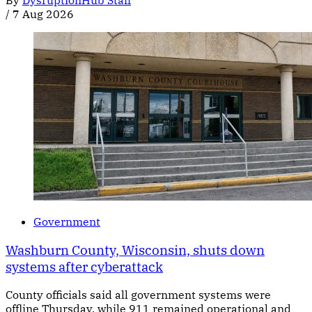
/
7 Aug 2026
Government
Washburn County, Wisconsin, shuts down
systems after cyberattack
County officials said all government systems were
offline Thursday, while 911 remained operational and