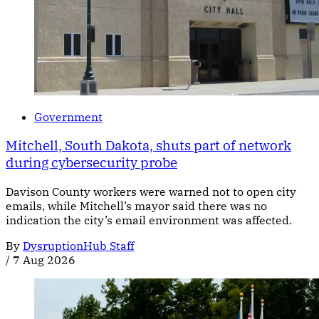
Government
Mitchell, South Dakota, shuts part of network
during cybersecurity probe
Davison County workers were warned not to open city
emails, while Mitchell’s mayor said there was no
indication the city’s email environment was affected.
By
DysruptionHub Staff
/
7 Aug 2026