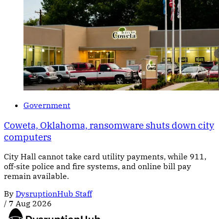
Government
Coweta, Oklahoma, ransomware shuts down city
computers
City Hall cannot take card utility payments, while 911,
off-site police and fire systems, and online bill pay
remain available.
By
DysruptionHub Staff
/
7 Aug 2026