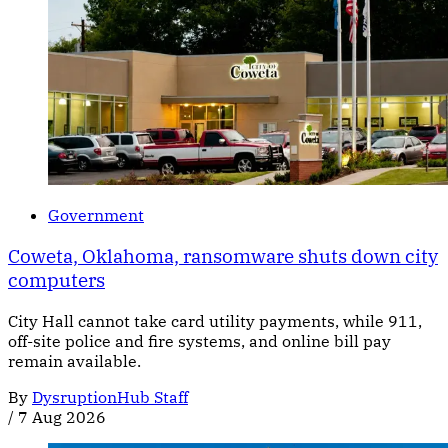
Government
Coweta, Oklahoma, ransomware shuts down city
computers
City Hall cannot take card utility payments, while 911,
off-site police and fire systems, and online bill pay
remain available.
By
DysruptionHub Staff
/
7 Aug 2026