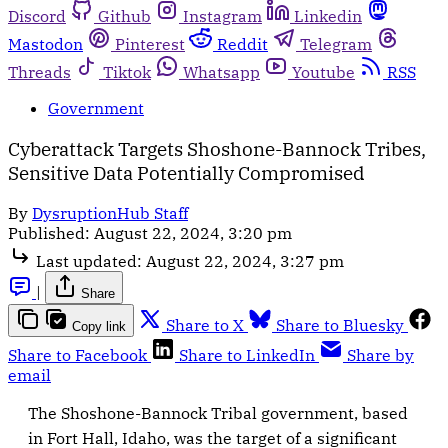
Discord
Github
Instagram
Linkedin
Mastodon
Pinterest
Reddit
Telegram
Threads
Tiktok
Whatsapp
Youtube
RSS
Government
Cyberattack Targets Shoshone-Bannock Tribes,
Sensitive Data Potentially Compromised
By
DysruptionHub Staff
Published:
August 22, 2024, 3:20 pm
Last updated:
August 22, 2024, 3:27 pm
|
Share
Share to X
Share to Bluesky
Copy link
Share to Facebook
Share to LinkedIn
Share by
email
The Shoshone-Bannock Tribal government, based
in Fort Hall, Idaho, was the target of a significant