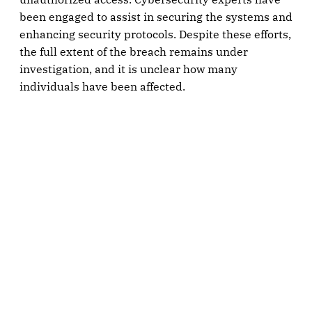
been engaged to assist in securing the systems and
enhancing security protocols. Despite these efforts,
the full extent of the breach remains under
investigation, and it is unclear how many
individuals have been affected.