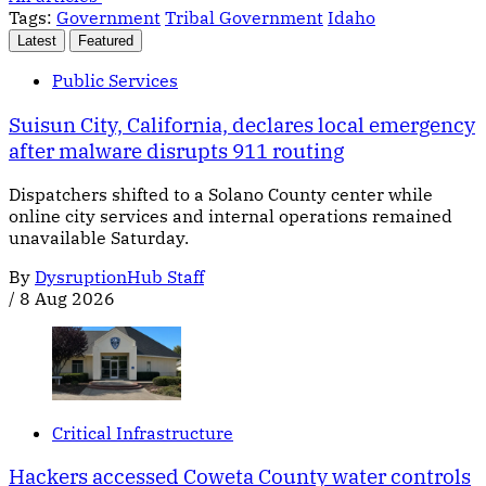
Tags:
Government
Tribal Government
Idaho
Latest
Featured
Public Services
Suisun City, California, declares local emergency
after malware disrupts 911 routing
Dispatchers shifted to a Solano County center while
online city services and internal operations remained
unavailable Saturday.
By
DysruptionHub Staff
/
8 Aug 2026
Critical Infrastructure
Hackers accessed Coweta County water controls