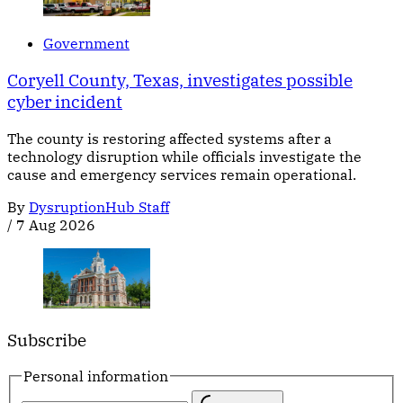
Government
Coryell County, Texas, investigates possible
cyber incident
The county is restoring affected systems after a
technology disruption while officials investigate the
cause and emergency services remain operational.
By
DysruptionHub Staff
/
7 Aug 2026
Subscribe
Personal information