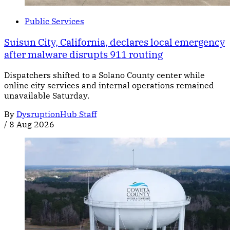
Public Services
Suisun City, California, declares local emergency
after malware disrupts 911 routing
Dispatchers shifted to a Solano County center while
online city services and internal operations remained
unavailable Saturday.
By
DysruptionHub Staff
/
8 Aug 2026