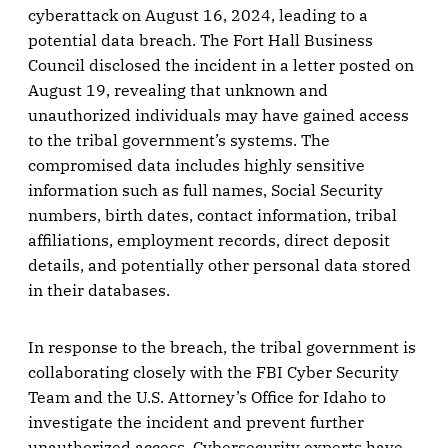
cyberattack on August 16, 2024, leading to a
potential data breach. The Fort Hall Business
Council disclosed the incident in a letter posted on
August 19, revealing that unknown and
unauthorized individuals may have gained access
to the tribal government’s systems. The
compromised data includes highly sensitive
information such as full names, Social Security
numbers, birth dates, contact information, tribal
affiliations, employment records, direct deposit
details, and potentially other personal data stored
in their databases.
In response to the breach, the tribal government is
collaborating closely with the FBI Cyber Security
Team and the U.S. Attorney’s Office for Idaho to
investigate the incident and prevent further
unauthorized access. Cybersecurity experts have