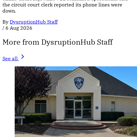
the circuit court clerk reported its phone lines were
down.
By
DysruptionHub Staff
/
6 Aug 2026
More from DysruptionHub Staff
See all