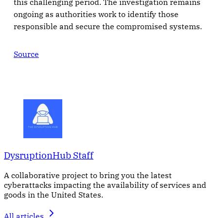
this challenging period. The investigation remains
ongoing as authorities work to identify those
responsible and secure the compromised systems.
Source
DysruptionHub Staff
A collaborative project to bring you the latest
cyberattacks impacting the availability of services and
goods in the United States.
All articles