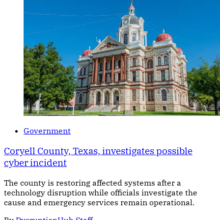
Government
Coryell County, Texas, investigates possible
cyber incident
The county is restoring affected systems after a
technology disruption while officials investigate the
cause and emergency services remain operational.
By
DysruptionHub Staff