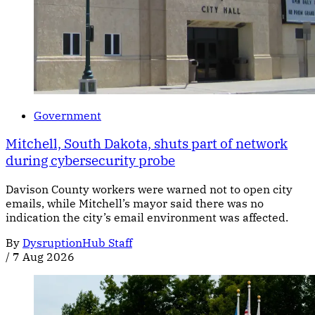
Government
Mitchell, South Dakota, shuts part of network
during cybersecurity probe
Davison County workers were warned not to open city
emails, while Mitchell’s mayor said there was no
indication the city’s email environment was affected.
By
DysruptionHub Staff
/
7 Aug 2026