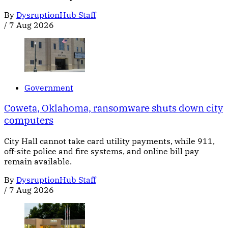
By
DysruptionHub Staff
/
7 Aug 2026
Government
Coweta, Oklahoma, ransomware shuts down city
computers
City Hall cannot take card utility payments, while 911,
off-site police and fire systems, and online bill pay
remain available.
By
DysruptionHub Staff
/
7 Aug 2026