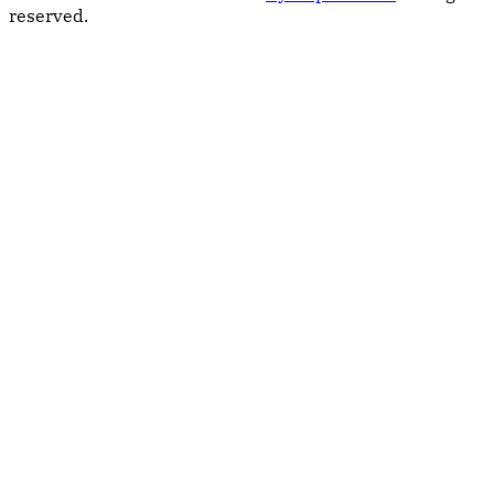
reserved.