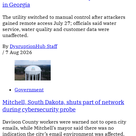
in Georgia
The utility switched to manual control after attackers
gained remote access July 27; officials said water
service, water quality and customer data were
unaffected.
By
DysruptionHub Staff
/
7 Aug 2026
Government
Mitchell, South Dakota, shuts part of network
during cybersecurity probe
Davison County workers were warned not to open city
emails, while Mitchell’s mayor said there was no
indication the city’s email environment was affected.