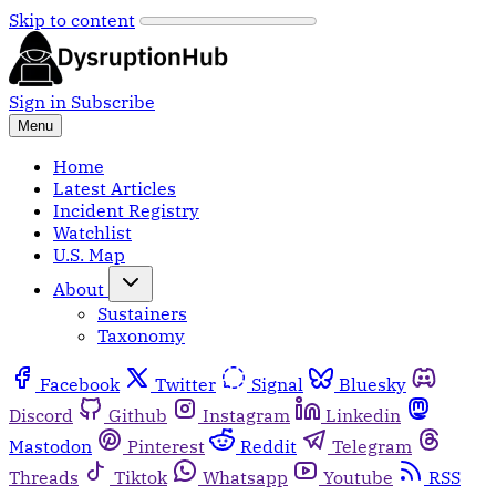
Skip to content
Sign in
Subscribe
Menu
Home
Latest Articles
Incident Registry
Watchlist
U.S. Map
About
Sustainers
Taxonomy
Facebook
Twitter
Signal
Bluesky
Discord
Github
Instagram
Linkedin
Mastodon
Pinterest
Reddit
Telegram
Threads
Tiktok
Whatsapp
Youtube
RSS