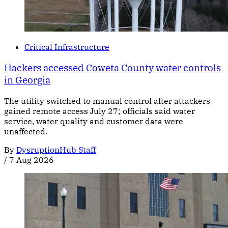
Critical Infrastructure
Hackers accessed Coweta County water controls
in Georgia
The utility switched to manual control after attackers
gained remote access July 27; officials said water
service, water quality and customer data were
unaffected.
By
DysruptionHub Staff
/
7 Aug 2026