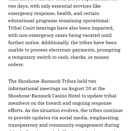
two days, with only essential services like
emergency response, health, and certain
educational programs remaining operational.
Tribal Court hearings have also been impacted,
with non-emergency cases being vacated until
further notice. Additionally, the tribes have been
unable to process electronic payments, prompting
a temporary switch to cash, checks, or money
orders.
The Shoshone-Bannock Tribes held two
informational meetings on August 20 at the
Shoshone-Bannock Casino Hotel to update tribal
members on the breach and ongoing response
efforts. As the situation evolves, the tribes continue
to provide updates via social media, emphasizing
transparency and community engagement during