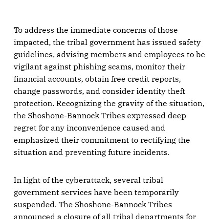
To address the immediate concerns of those
impacted, the tribal government has issued safety
guidelines, advising members and employees to be
vigilant against phishing scams, monitor their
financial accounts, obtain free credit reports,
change passwords, and consider identity theft
protection. Recognizing the gravity of the situation,
the Shoshone-Bannock Tribes expressed deep
regret for any inconvenience caused and
emphasized their commitment to rectifying the
situation and preventing future incidents.
In light of the cyberattack, several tribal
government services have been temporarily
suspended. The Shoshone-Bannock Tribes
announced a closure of all tribal departments for