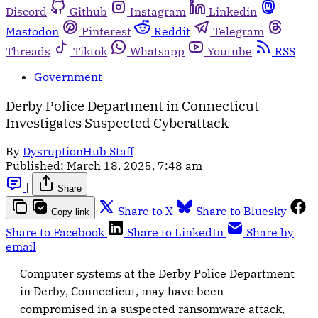
Discord
Github
Instagram
Linkedin
Mastodon
Pinterest
Reddit
Telegram
Threads
Tiktok
Whatsapp
Youtube
RSS
Government
Derby Police Department in Connecticut
Investigates Suspected Cyberattack
By
DysruptionHub Staff
Published:
March 18, 2025, 7:48 am
|
Share
Share to X
Share to Bluesky
Copy link
Share to Facebook
Share to LinkedIn
Share by
email
Computer systems at the Derby Police Department
in Derby, Connecticut, may have been
compromised in a suspected ransomware attack,