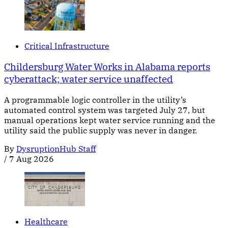
Critical Infrastructure
Childersburg Water Works in Alabama reports
cyberattack; water service unaffected
A programmable logic controller in the utility’s
automated control system was targeted July 27, but
manual operations kept water service running and the
utility said the public supply was never in danger.
By
DysruptionHub Staff
/
7 Aug 2026
Healthcare