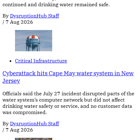
continued and drinking water remained safe.
By
DysruptionHub Staff
/
7 Aug 2026
Critical Infrastructure
Cyberattack hits Cape May water system in New
Jersey
Officials said the July 27 incident disrupted parts of the
water system’s computer network but did not affect
drinking water safety or service, and no customer data
was compromised.
By
DysruptionHub Staff
/
7 Aug 2026