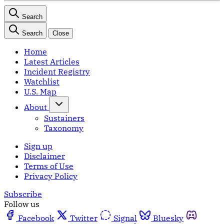
Search
Search
Close
Home
Latest Articles
Incident Registry
Watchlist
U.S. Map
About
Sustainers
Taxonomy
Sign up
Disclaimer
Terms of Use
Privacy Policy
Subscribe
Follow us
Facebook
Twitter
Signal
Bluesky