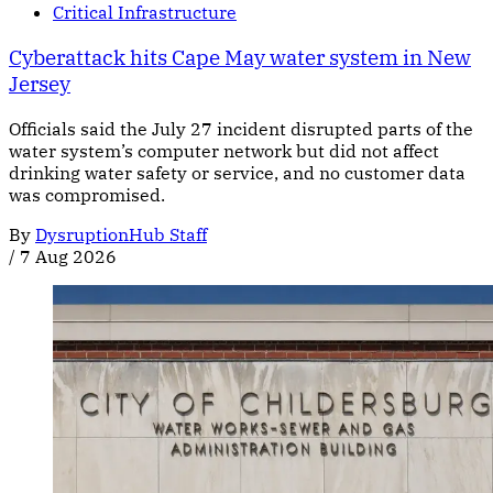
Critical Infrastructure
Cyberattack hits Cape May water system in New
Jersey
Officials said the July 27 incident disrupted parts of the
water system’s computer network but did not affect
drinking water safety or service, and no customer data
was compromised.
By
DysruptionHub Staff
/
7 Aug 2026