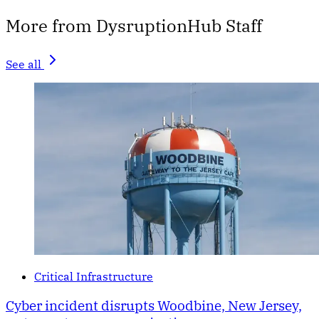
More from DysruptionHub Staff
See all
Critical Infrastructure
Cyber incident disrupts Woodbine, New Jersey,