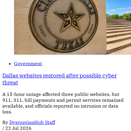
Government
Dallas websites restored after possible cyber
threat
A 15-hour outage affected three public websites, but
911, 311, bill payments and permit services remained
available, and officials reported no intrusion or data
loss.
By
DysruptionHub Staff
/
22 Jul 2026