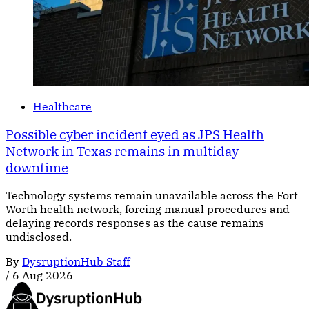
Healthcare
Possible cyber incident eyed as JPS Health
Network in Texas remains in multiday
downtime
Technology systems remain unavailable across the Fort
Worth health network, forcing manual procedures and
delaying records responses as the cause remains
undisclosed.
By
DysruptionHub Staff
/
6 Aug 2026