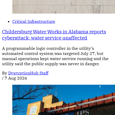
Critical Infrastructure
Childersburg Water Works in Alabama reports
cyberattack; water service unaffected
A programmable logic controller in the utility’s
automated control system was targeted July 27, but
manual operations kept water service running and the
utility said the public supply was never in danger.
By
DysruptionHub Staff
/
7 Aug 2026