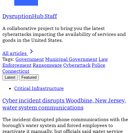
DysruptionHub Staff
A collaborative project to bring you the latest
cyberattacks impacting the availability of services and
goods in the United States.
All articles
Tags:
Government
Municipal Government
Law
Enforcement
Ransomware
Cyberattack
Police
Connecticut
Latest
Featured
Critical Infrastructure
Cyber incident disrupts Woodbine, New Jersey,
water system communications
The incident disrupted phone communications with the
borough’s water system and forced employees to
reactivate it manually, but officials said water service