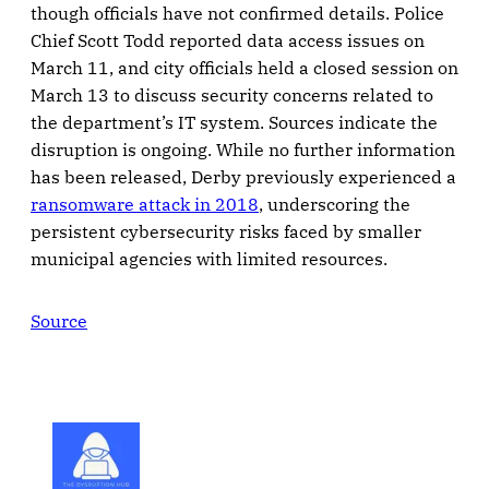
though officials have not confirmed details. Police
Chief Scott Todd reported data access issues on
March 11, and city officials held a closed session on
March 13 to discuss security concerns related to
the department’s IT system. Sources indicate the
disruption is ongoing. While no further information
has been released, Derby previously experienced a
ransomware attack in 2018
, underscoring the
persistent cybersecurity risks faced by smaller
municipal agencies with limited resources.
Source