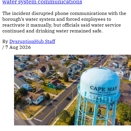
water system communications
The incident disrupted phone communications with the
borough’s water system and forced employees to
reactivate it manually, but officials said water service
continued and drinking water remained safe.
By
DysruptionHub Staff
/
7 Aug 2026