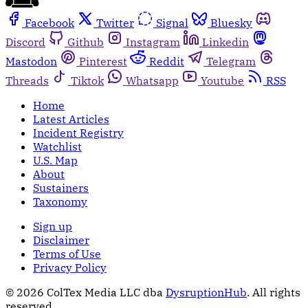
Facebook
Twitter
Signal
Bluesky
Discord
Github
Instagram
Linkedin
Mastodon
Pinterest
Reddit
Telegram
Threads
Tiktok
Whatsapp
Youtube
RSS
Home
Latest Articles
Incident Registry
Watchlist
U.S. Map
About
Sustainers
Taxonomy
Sign up
Disclaimer
Terms of Use
Privacy Policy
© 2026 ColTex Media LLC dba
DysruptionHub
. All rights
reserved.