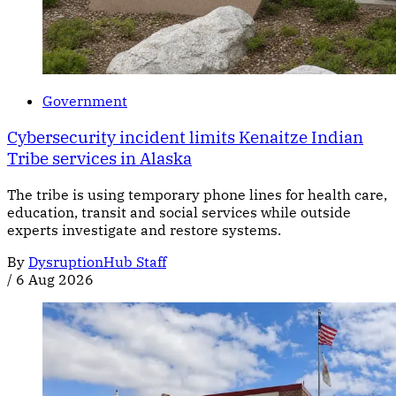
Government
Cybersecurity incident limits Kenaitze Indian
Tribe services in Alaska
The tribe is using temporary phone lines for health care,
education, transit and social services while outside
experts investigate and restore systems.
By
DysruptionHub Staff
/
6 Aug 2026