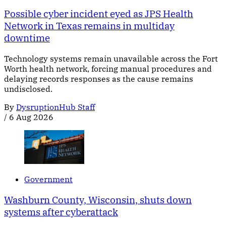
Possible cyber incident eyed as JPS Health
Network in Texas remains in multiday
downtime
Technology systems remain unavailable across the Fort
Worth health network, forcing manual procedures and
delaying records responses as the cause remains
undisclosed.
By
DysruptionHub Staff
/
6 Aug 2026
Government
Washburn County, Wisconsin, shuts down
systems after cyberattack