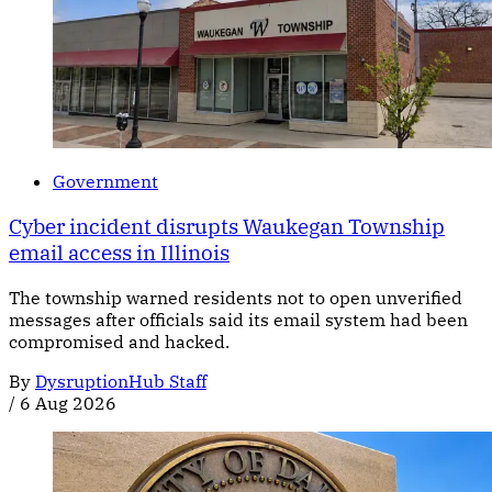
Government
Cyber incident disrupts Waukegan Township
email access in Illinois
The township warned residents not to open unverified
messages after officials said its email system had been
compromised and hacked.
By
DysruptionHub Staff
/
6 Aug 2026