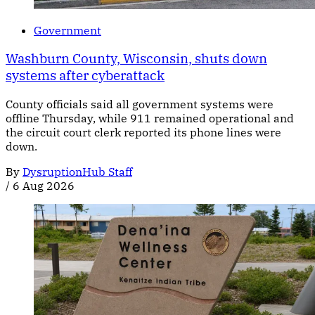
Government
Washburn County, Wisconsin, shuts down
systems after cyberattack
County officials said all government systems were
offline Thursday, while 911 remained operational and
the circuit court clerk reported its phone lines were
down.
By
DysruptionHub Staff
/
6 Aug 2026