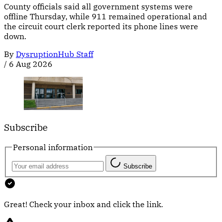
County officials said all government systems were
offline Thursday, while 911 remained operational and
the circuit court clerk reported its phone lines were
down.
By
DysruptionHub Staff
/
6 Aug 2026
Subscribe
Personal information
Subscribe
Great! Check your inbox and click the link.