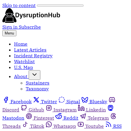
Skip to content
Sign in
Subscribe
Menu
Home
Latest Articles
Incident Registry
Watchlist
U.S. Map
About
Sustainers
Taxonomy
Facebook
Twitter
Signal
Bluesky
Discord
Github
Instagram
Linkedin
Mastodon
Pinterest
Reddit
Telegram
Threads
Tiktok
Whatsapp
Youtube
RSS