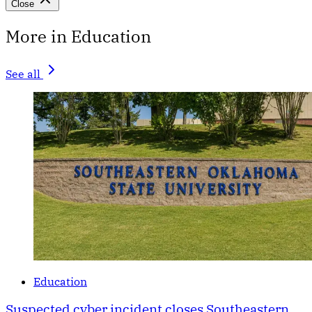
Close
More in Education
See all
Education
Suspected cyber incident closes Southeastern