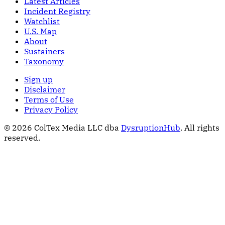
Latest Articles
Incident Registry
Watchlist
U.S. Map
About
Sustainers
Taxonomy
Sign up
Disclaimer
Terms of Use
Privacy Policy
© 2026 ColTex Media LLC dba
DysruptionHub
. All rights
reserved.