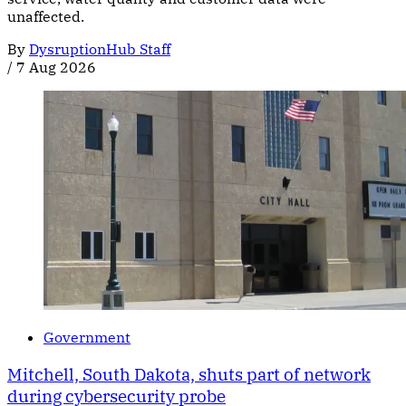
unaffected.
By
DysruptionHub Staff
/
7 Aug 2026
Government
Mitchell, South Dakota, shuts part of network
during cybersecurity probe