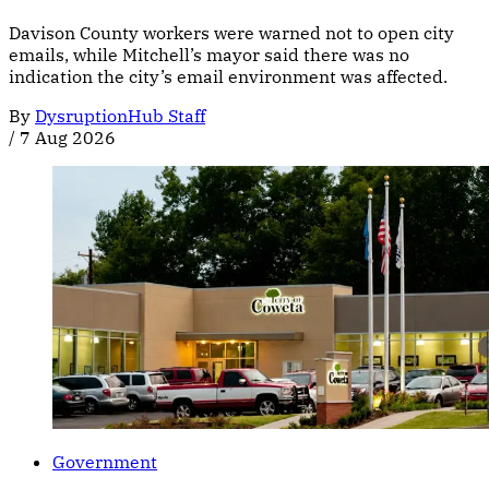
Davison County workers were warned not to open city
emails, while Mitchell’s mayor said there was no
indication the city’s email environment was affected.
By
DysruptionHub Staff
/
7 Aug 2026
Government