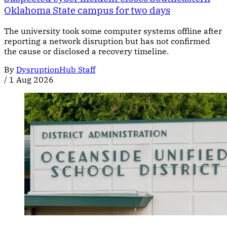
Oklahoma State campus for two days
The university took some computer systems offline after
reporting a network disruption but has not confirmed
the cause or disclosed a recovery timeline.
By
DysruptionHub Staff
/
1 Aug 2026