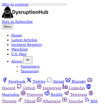
Skip to content
Sign in
Subscribe
Menu
Home
Latest Articles
Incident Registry
Watchlist
U.S. Map
About
Sustainers
Taxonomy
Facebook
Twitter
Signal
Bluesky
Discord
Github
Instagram
Linkedin
Mastodon
Pinterest
Reddit
Telegram
Threads
Tiktok
Whatsapp
Youtube
RSS