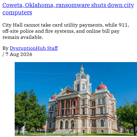
Coweta, Oklahoma, ransomware shuts down city
computers
City Hall cannot take card utility payments, while 911,
off-site police and fire systems, and online bill pay
remain available.
By
DysruptionHub Staff
/
7 Aug 2026