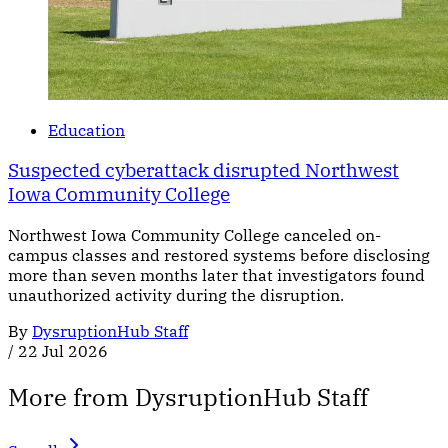
Education
Suspected cyberattack disrupted Northwest
Iowa Community College
Northwest Iowa Community College canceled on-
campus classes and restored systems before disclosing
more than seven months later that investigators found
unauthorized activity during the disruption.
By
DysruptionHub Staff
/
22 Jul 2026
More from DysruptionHub Staff