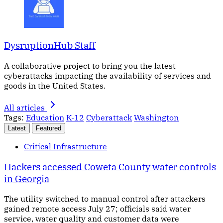
DysruptionHub Staff
A collaborative project to bring you the latest
cyberattacks impacting the availability of services and
goods in the United States.
All articles
Tags:
Education
K-12
Cyberattack
Washington
Latest
Featured
Critical Infrastructure
Hackers accessed Coweta County water controls
in Georgia
The utility switched to manual control after attackers
gained remote access July 27; officials said water
service, water quality and customer data were