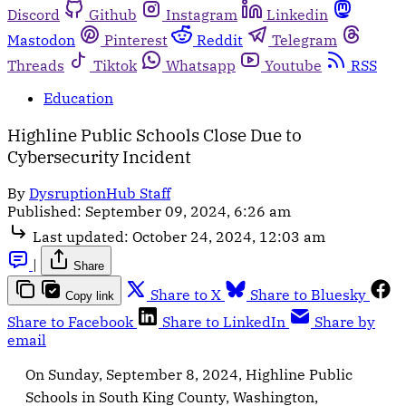
Discord
Github
Instagram
Linkedin
Mastodon
Pinterest
Reddit
Telegram
Threads
Tiktok
Whatsapp
Youtube
RSS
Education
Highline Public Schools Close Due to
Cybersecurity Incident
By
DysruptionHub Staff
Published:
September 09, 2024, 6:26 am
Last updated:
October 24, 2024, 12:03 am
|
Share
Share to X
Share to Bluesky
Copy link
Share to Facebook
Share to LinkedIn
Share by
email
On Sunday, September 8, 2024, Highline Public
Schools in South King County, Washington,