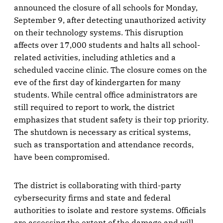
announced the closure of all schools for Monday,
September 9, after detecting unauthorized activity
on their technology systems. This disruption
affects over 17,000 students and halts all school-
related activities, including athletics and a
scheduled vaccine clinic. The closure comes on the
eve of the first day of kindergarten for many
students. While central office administrators are
still required to report to work, the district
emphasizes that student safety is their top priority.
The shutdown is necessary as critical systems,
such as transportation and attendance records,
have been compromised.
The district is collaborating with third-party
cybersecurity firms and state and federal
authorities to isolate and restore systems. Officials
are assessing the extent of the damage and will