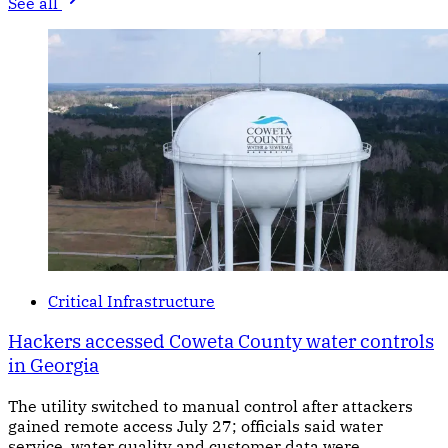
See all
Critical Infrastructure
Hackers accessed Coweta County water controls
in Georgia
The utility switched to manual control after attackers
gained remote access July 27; officials said water
service, water quality and customer data were