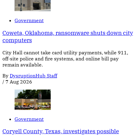
Government
Coweta, Oklahoma, ransomware shuts down city
computers
City Hall cannot take card utility payments, while 911,
off-site police and fire systems, and online bill pay
remain available.
By
DysruptionHub Staff
/
7 Aug 2026
Government
Coryell County, Texas, investigates possible