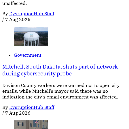
unaffected.
By
DysruptionHub Staff
/
7 Aug 2026
Government
Mitchell, South Dakota, shuts part of network
during cybersecurity probe
Davison County workers were warned not to open city
emails, while Mitchell’s mayor said there was no
indication the city’s email environment was affected.
By
DysruptionHub Staff
/
7 Aug 2026