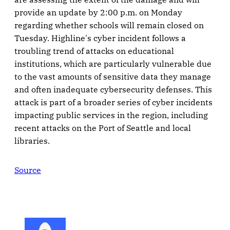
provide an update by 2:00 p.m. on Monday
regarding whether schools will remain closed on
Tuesday. Highline's cyber incident follows a
troubling trend of attacks on educational
institutions, which are particularly vulnerable due
to the vast amounts of sensitive data they manage
and often inadequate cybersecurity defenses. This
attack is part of a broader series of cyber incidents
impacting public services in the region, including
recent attacks on the Port of Seattle and local
libraries.
Source