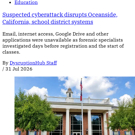
Education
Suspected cyberattack disrupts Oceanside,
California, school district systems
Email, internet access, Google Drive and other
applications were unavailable as forensic specialists
investigated days before registration and the start of
classes.
By
DysruptionHub Staff
/
31 Jul 2026