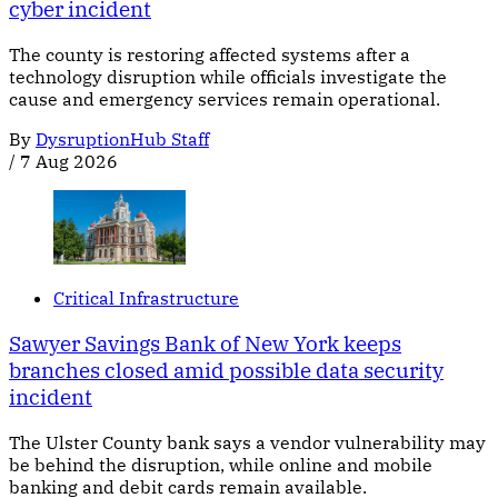
cyber incident
The county is restoring affected systems after a
technology disruption while officials investigate the
cause and emergency services remain operational.
By
DysruptionHub Staff
/
7 Aug 2026
Critical Infrastructure
Sawyer Savings Bank of New York keeps
branches closed amid possible data security
incident
The Ulster County bank says a vendor vulnerability may
be behind the disruption, while online and mobile
banking and debit cards remain available.