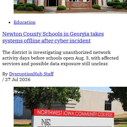
Education
Newton County Schools in Georgia takes
systems offline after cyber incident
The district is investigating unauthorized network
activity days before schools open Aug. 3, with affected
services and possible data exposure still unclear.
By
DysruptionHub Staff
/
27 Jul 2026