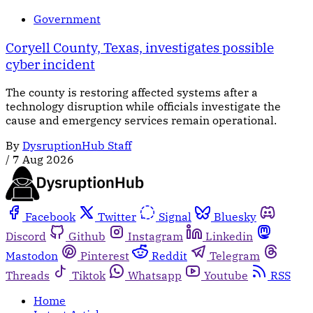
Government
Coryell County, Texas, investigates possible
cyber incident
The county is restoring affected systems after a
technology disruption while officials investigate the
cause and emergency services remain operational.
By
DysruptionHub Staff
/
7 Aug 2026
Facebook
Twitter
Signal
Bluesky
Discord
Github
Instagram
Linkedin
Mastodon
Pinterest
Reddit
Telegram
Threads
Tiktok
Whatsapp
Youtube
RSS
Home