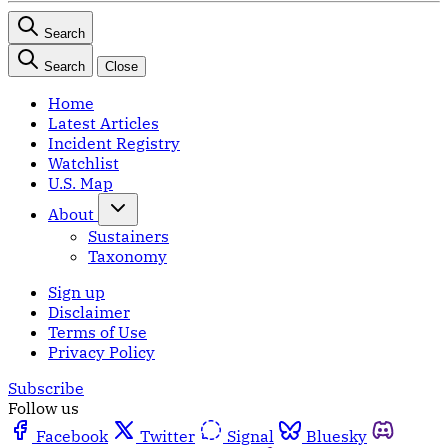
Search
Search
Close
Home
Latest Articles
Incident Registry
Watchlist
U.S. Map
About
Sustainers
Taxonomy
Sign up
Disclaimer
Terms of Use
Privacy Policy
Subscribe
Follow us
Facebook
Twitter
Signal
Bluesky