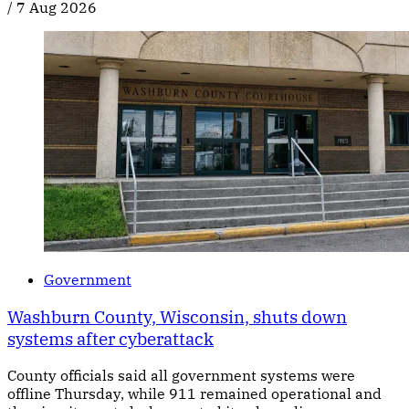
/
7 Aug 2026
Government
Washburn County, Wisconsin, shuts down
systems after cyberattack
County officials said all government systems were
offline Thursday, while 911 remained operational and