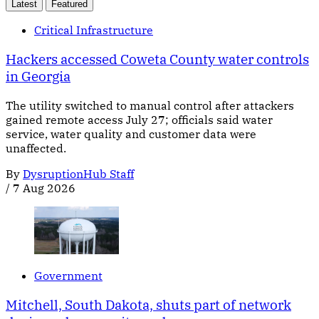
Latest
Featured
Critical Infrastructure
Hackers accessed Coweta County water controls
in Georgia
The utility switched to manual control after attackers
gained remote access July 27; officials said water
service, water quality and customer data were
unaffected.
By
DysruptionHub Staff
/
7 Aug 2026
Government
Mitchell, South Dakota, shuts part of network