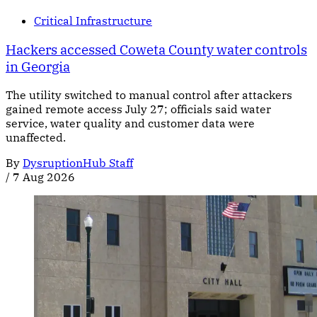
Critical Infrastructure
Hackers accessed Coweta County water controls
in Georgia
The utility switched to manual control after attackers
gained remote access July 27; officials said water
service, water quality and customer data were
unaffected.
By
DysruptionHub Staff
/
7 Aug 2026