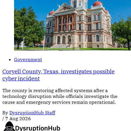
Government
Coryell County, Texas, investigates possible
cyber incident
The county is restoring affected systems after a
technology disruption while officials investigate the
cause and emergency services remain operational.
By
DysruptionHub Staff
/
7 Aug 2026