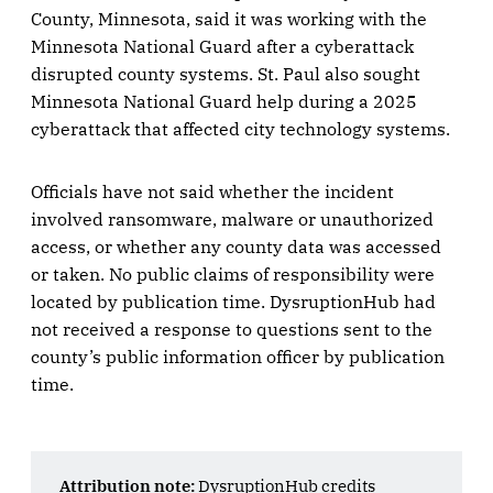
County, Minnesota, said it was working with the
Minnesota National Guard after a cyberattack
disrupted county systems. St. Paul also sought
Minnesota National Guard help during a 2025
cyberattack that affected city technology systems.
Officials have not said whether the incident
involved ransomware, malware or unauthorized
access, or whether any county data was accessed
or taken. No public claims of responsibility were
located by publication time. DysruptionHub had
not received a response to questions sent to the
county’s public information officer by publication
time.
Attribution note:
DysruptionHub credits