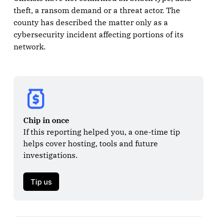
theft, a ransom demand or a threat actor. The
county has described the matter only as a
cybersecurity incident affecting portions of its
network.
Chip in once
If this reporting helped you, a one-time tip 
helps cover hosting, tools and future 
investigations.

Tip us