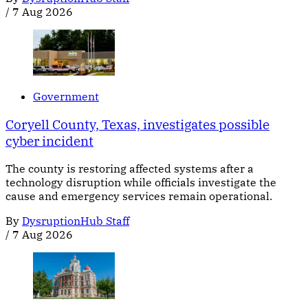
/
7 Aug 2026
Government
Coryell County, Texas, investigates possible
cyber incident
The county is restoring affected systems after a
technology disruption while officials investigate the
cause and emergency services remain operational.
By
DysruptionHub Staff
/
7 Aug 2026