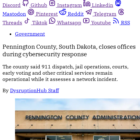
Discord
Github
Instagram
Linkedin
Mastodon
Pinterest
Reddit
Telegram
Threads
Tiktok
Whatsapp
Youtube
RSS
Government
Pennington County, South Dakota, closes offices
during cybersecurity response
The county said 911 dispatch, jail operations, courts,
early voting and other critical services remain
operational while it assesses a network incident.
By
DysruptionHub Staff