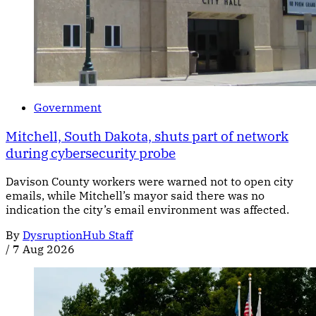
Government
Mitchell, South Dakota, shuts part of network
during cybersecurity probe
Davison County workers were warned not to open city
emails, while Mitchell’s mayor said there was no
indication the city’s email environment was affected.
By
DysruptionHub Staff
/
7 Aug 2026