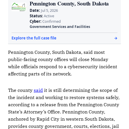
Pennington County, South Dakota, said most
public-facing county offices will close Monday
while officials respond to a cybersecurity incident
affecting parts of its network.
The county
said
it is still determining the scope of
the incident and working to restore systems safely,
according to a release from the Pennington County
State’s Attorney’s Office. Pennington County,
anchored by Rapid City in western South Dakota,
provides county government, courts, elections, jail