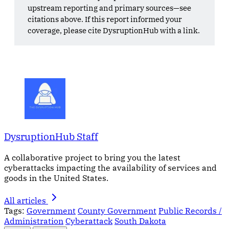
upstream reporting and primary sources—see
citations above. If this report informed your
coverage, please cite DysruptionHub with a link.
DysruptionHub Staff
A collaborative project to bring you the latest
cyberattacks impacting the availability of services and
goods in the United States.
All articles
Tags:
Government
County Government
Public Records /
Administration
Cyberattack
South Dakota