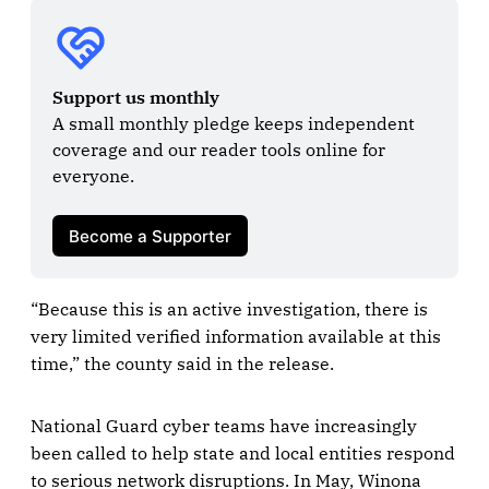
Support us monthly
A small monthly pledge keeps independent 
coverage and our reader tools online for 
everyone.

Become a Supporter
“Because this is an active investigation, there is
very limited verified information available at this
time,” the county said in the release.
National Guard cyber teams have increasingly
been called to help state and local entities respond
to serious network disruptions. In May, Winona