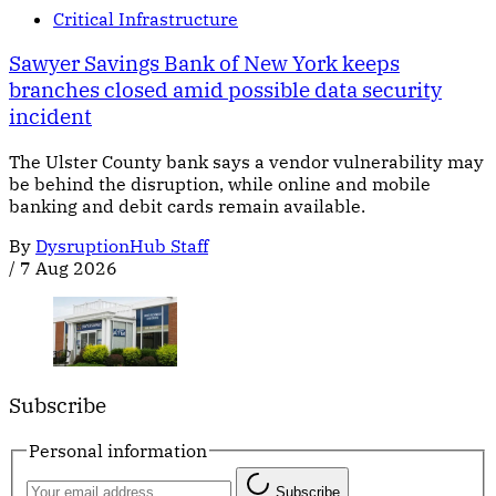
Critical Infrastructure
Sawyer Savings Bank of New York keeps
branches closed amid possible data security
incident
The Ulster County bank says a vendor vulnerability may
be behind the disruption, while online and mobile
banking and debit cards remain available.
By
DysruptionHub Staff
/
7 Aug 2026
Subscribe
Personal information
Subscribe