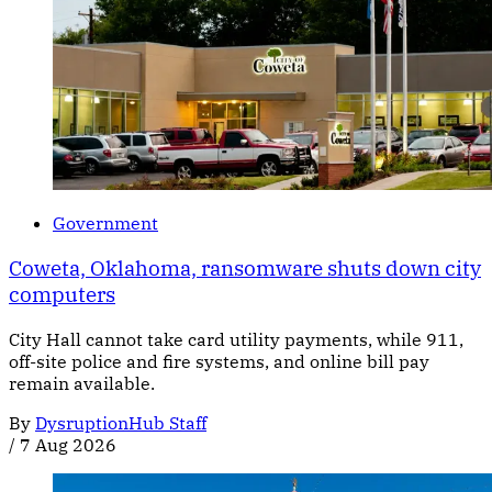
Government
Coweta, Oklahoma, ransomware shuts down city
computers
City Hall cannot take card utility payments, while 911,
off-site police and fire systems, and online bill pay
remain available.
By
DysruptionHub Staff
/
7 Aug 2026