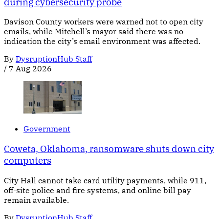
during cybersecurity probe
Davison County workers were warned not to open city
emails, while Mitchell’s mayor said there was no
indication the city’s email environment was affected.
By
DysruptionHub Staff
/
7 Aug 2026
Government
Coweta, Oklahoma, ransomware shuts down city
computers
City Hall cannot take card utility payments, while 911,
off-site police and fire systems, and online bill pay
remain available.
By
DysruptionHub Staff