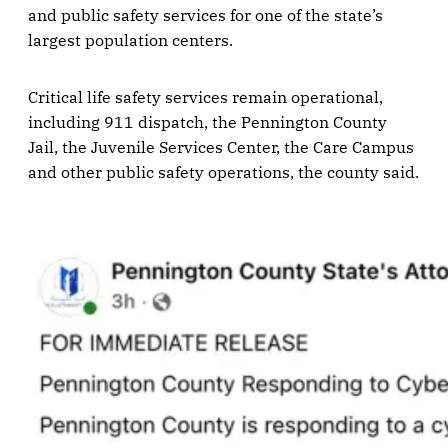
and public safety services for one of the state’s
largest population centers.
Critical life safety services remain operational,
including 911 dispatch, the Pennington County
Jail, the Juvenile Services Center, the Care Campus
and other public safety operations, the county said.