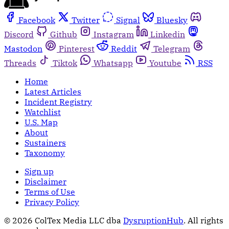
Facebook
Twitter
Signal
Bluesky
Discord
Github
Instagram
Linkedin
Mastodon
Pinterest
Reddit
Telegram
Threads
Tiktok
Whatsapp
Youtube
RSS
Home
Latest Articles
Incident Registry
Watchlist
U.S. Map
About
Sustainers
Taxonomy
Sign up
Disclaimer
Terms of Use
Privacy Policy
© 2026 ColTex Media LLC dba
DysruptionHub
. All rights