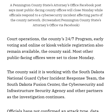
A Pennington County State’s Attorney’s Office Facebook post 
says most public-facing county offices will close Monday while 
officials respond to a cybersecurity incident affecting parts of 
the county network. (Screenshot/Pennington County State’s 
Attorney’s Office via Facebook)
Court operations, the county’s 24/7 Program, early
voting and online or kiosk vehicle registration also
remain available, the county said. Most other
public-facing offices were set to close Monday.
The county said it is working with the South Dakota
National Guard Cyber Incident Response Team, the
South Dakota Fusion Center, the Cybersecurity and
Infrastructure Security Agency and other partners
as the investigation continues.
Officials have not confirmed an attack type, data