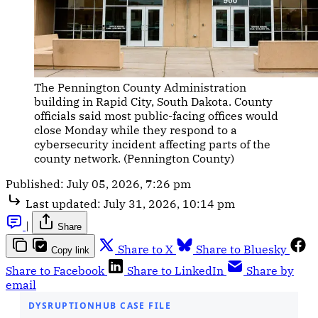
The Pennington County Administration 
building in Rapid City, South Dakota. County 
officials said most public-facing offices would 
close Monday while they respond to a 
cybersecurity incident affecting parts of the 
county network. (Pennington County)
Published:
July 05, 2026, 7:26 pm
Last updated:
July 31, 2026, 10:14 pm
|
Share
Share to X
Share to Bluesky
Copy link
Share to Facebook
Share to LinkedIn
Share by
email