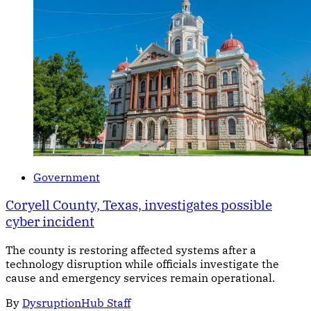
Government
Coryell County, Texas, investigates possible
cyber incident
The county is restoring affected systems after a
technology disruption while officials investigate the
cause and emergency services remain operational.
By
DysruptionHub Staff