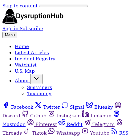
Skip to content
Sign in
Subscribe
Menu
Home
Latest Articles
Incident Registry
Watchlist
U.S. Map
About
Sustainers
Taxonomy
Facebook
Twitter
Signal
Bluesky
Discord
Github
Instagram
Linkedin
Mastodon
Pinterest
Reddit
Telegram
Threads
Tiktok
Whatsapp
Youtube
RSS