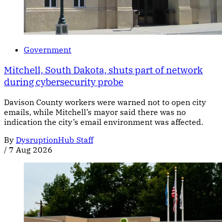
Government
Mitchell, South Dakota, shuts part of network
during cybersecurity probe
Davison County workers were warned not to open city
emails, while Mitchell’s mayor said there was no
indication the city’s email environment was affected.
By
DysruptionHub Staff
/
7 Aug 2026