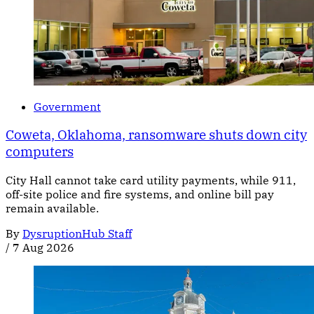
Government
Coweta, Oklahoma, ransomware shuts down city
computers
City Hall cannot take card utility payments, while 911,
off-site police and fire systems, and online bill pay
remain available.
By
DysruptionHub Staff
/
7 Aug 2026