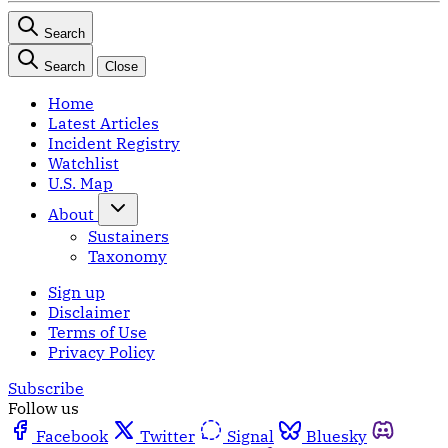
Search
Search
Close
Home
Latest Articles
Incident Registry
Watchlist
U.S. Map
About
Sustainers
Taxonomy
Sign up
Disclaimer
Terms of Use
Privacy Policy
Subscribe
Follow us
Facebook
Twitter
Signal
Bluesky