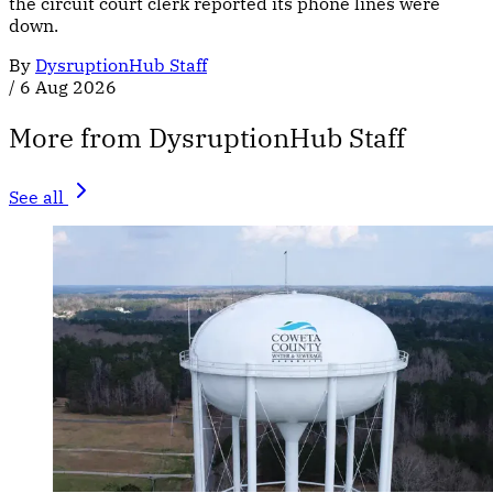
the circuit court clerk reported its phone lines were
down.
By
DysruptionHub Staff
/
6 Aug 2026
More from DysruptionHub Staff
See all