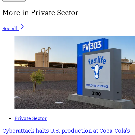
More in Private Sector
See all
Private Sector
Cyberattack halts U.S. production at Coca-Cola’s