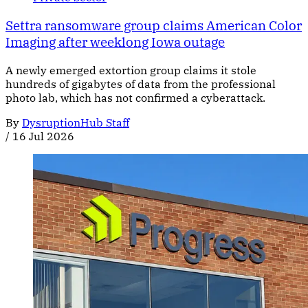
Settra ransomware group claims American Color
Imaging after weeklong Iowa outage
A newly emerged extortion group claims it stole
hundreds of gigabytes of data from the professional
photo lab, which has not confirmed a cyberattack.
By
DysruptionHub Staff
/
16 Jul 2026