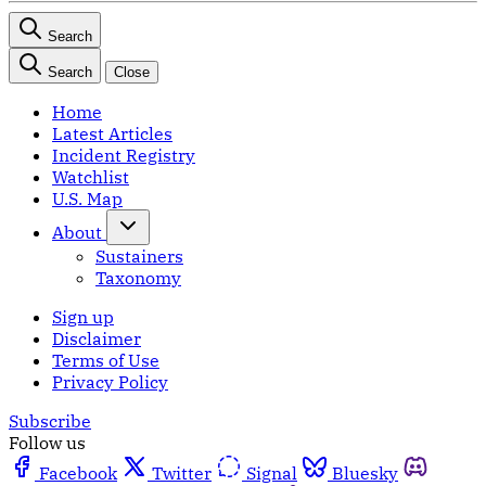
Search
Search
Close
Home
Latest Articles
Incident Registry
Watchlist
U.S. Map
About
Sustainers
Taxonomy
Sign up
Disclaimer
Terms of Use
Privacy Policy
Subscribe
Follow us
Facebook
Twitter
Signal
Bluesky