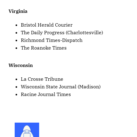
Virginia
Bristol Herald Courier
The Daily Progress (Charlottesville)
Richmond Times-Dispatch
The Roanoke Times
Wisconsin
La Crosse Tribune
Wisconsin State Journal (Madison)
Racine Journal Times