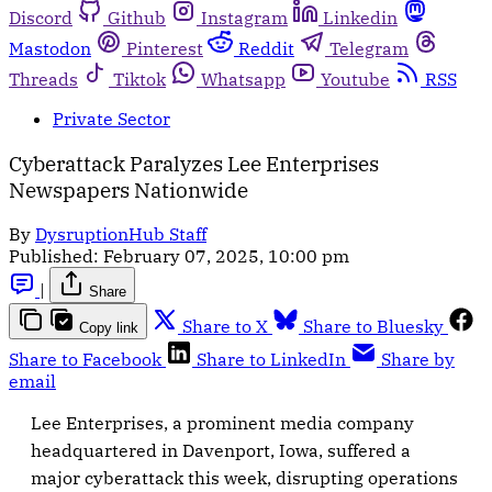
Discord
Github
Instagram
Linkedin
Mastodon
Pinterest
Reddit
Telegram
Threads
Tiktok
Whatsapp
Youtube
RSS
Private Sector
Cyberattack Paralyzes Lee Enterprises
Newspapers Nationwide
By
DysruptionHub Staff
Published:
February 07, 2025, 10:00 pm
|
Share
Share to X
Share to Bluesky
Copy link
Share to Facebook
Share to LinkedIn
Share by
email
Lee Enterprises, a prominent media company
headquartered in Davenport, Iowa, suffered a
major cyberattack this week, disrupting operations