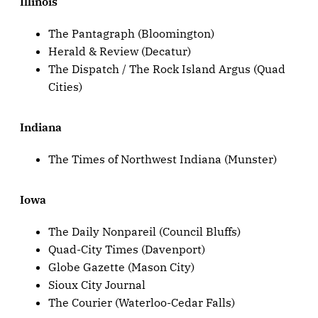
Illinois
The Pantagraph (Bloomington)
Herald & Review (Decatur)
The Dispatch / The Rock Island Argus (Quad
Cities)
Indiana
The Times of Northwest Indiana (Munster)
Iowa
The Daily Nonpareil (Council Bluffs)
Quad-City Times (Davenport)
Globe Gazette (Mason City)
Sioux City Journal
The Courier (Waterloo-Cedar Falls)