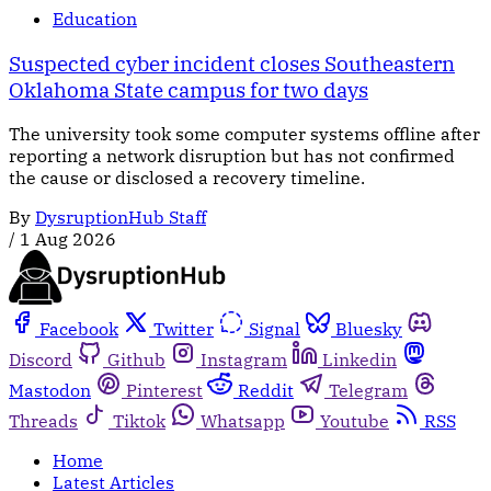
Education
Suspected cyber incident closes Southeastern
Oklahoma State campus for two days
The university took some computer systems offline after
reporting a network disruption but has not confirmed
the cause or disclosed a recovery timeline.
By
DysruptionHub Staff
/
1 Aug 2026
Facebook
Twitter
Signal
Bluesky
Discord
Github
Instagram
Linkedin
Mastodon
Pinterest
Reddit
Telegram
Threads
Tiktok
Whatsapp
Youtube
RSS
Home
Latest Articles