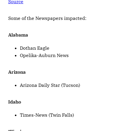
Source
Some of the Newspapers impacted:
Alabama
Dothan Eagle
Opelika-Auburn News
Arizona
Arizona Daily Star (Tucson)
Idaho
Times-News (Twin Falls)