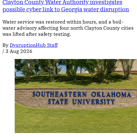
Clayton County Water Authority investigates
possible cyber link to Georgia water disruption
Water service was restored within hours, and a boil-
water advisory affecting four north Clayton County cities
was lifted after safety testing.
By
DysruptionHub Staff
/
3 Aug 2026