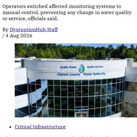
Operators switched affected monitoring systems to
manual control, preventing any change in water quality
or service, officials said.
By
DysruptionHub Staff
/
4 Aug 2026
Critical Infrastructure