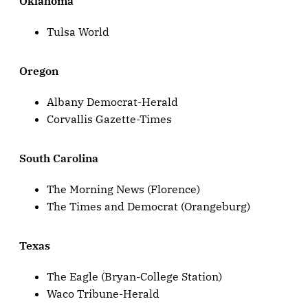
Oklahoma
Tulsa World
Oregon
Albany Democrat-Herald
Corvallis Gazette-Times
South Carolina
The Morning News (Florence)
The Times and Democrat (Orangeburg)
Texas
The Eagle (Bryan-College Station)
Waco Tribune-Herald