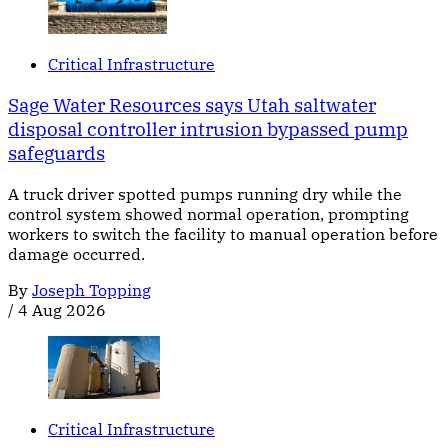
Critical Infrastructure
Sage Water Resources says Utah saltwater
disposal controller intrusion bypassed pump
safeguards
A truck driver spotted pumps running dry while the
control system showed normal operation, prompting
workers to switch the facility to manual operation before
damage occurred.
By
Joseph Topping
/
4 Aug 2026
Critical Infrastructure