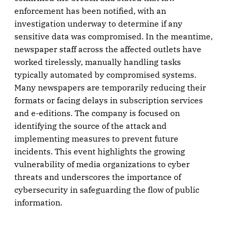
enforcement has been notified, with an
investigation underway to determine if any
sensitive data was compromised. In the meantime,
newspaper staff across the affected outlets have
worked tirelessly, manually handling tasks
typically automated by compromised systems.
Many newspapers are temporarily reducing their
formats or facing delays in subscription services
and e-editions. The company is focused on
identifying the source of the attack and
implementing measures to prevent future
incidents. This event highlights the growing
vulnerability of media organizations to cyber
threats and underscores the importance of
cybersecurity in safeguarding the flow of public
information.