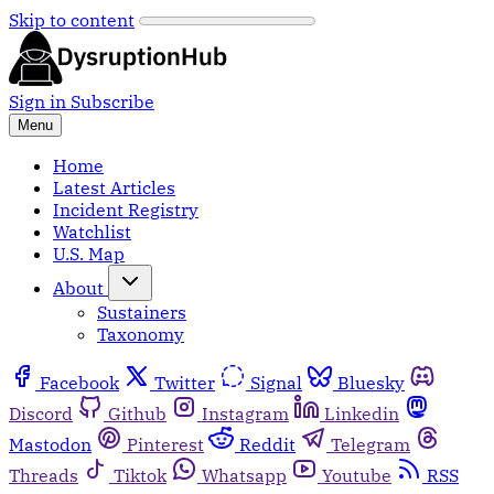
Skip to content
Sign in
Subscribe
Menu
Home
Latest Articles
Incident Registry
Watchlist
U.S. Map
About
Sustainers
Taxonomy
Facebook
Twitter
Signal
Bluesky
Discord
Github
Instagram
Linkedin
Mastodon
Pinterest
Reddit
Telegram
Threads
Tiktok
Whatsapp
Youtube
RSS