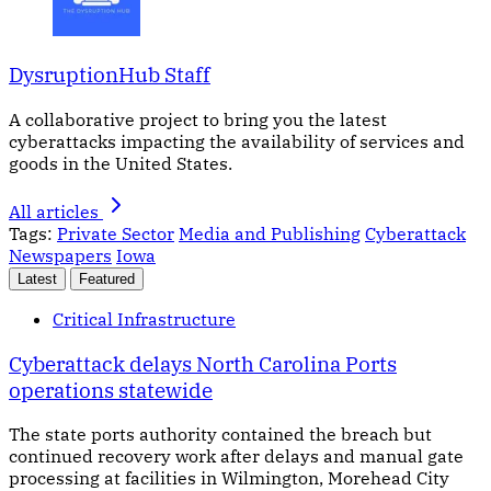
DysruptionHub Staff
A collaborative project to bring you the latest
cyberattacks impacting the availability of services and
goods in the United States.
All articles
Tags:
Private Sector
Media and Publishing
Cyberattack
Newspapers
Iowa
Latest
Featured
Critical Infrastructure
Cyberattack delays North Carolina Ports
operations statewide
The state ports authority contained the breach but
continued recovery work after delays and manual gate
processing at facilities in Wilmington, Morehead City