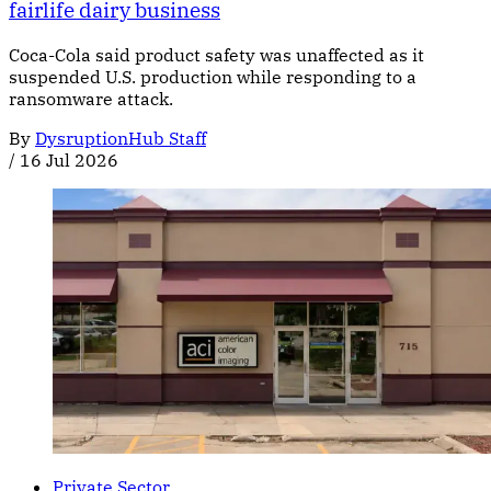
fairlife dairy business
Coca-Cola said product safety was unaffected as it
suspended U.S. production while responding to a
ransomware attack.
By
DysruptionHub Staff
/
16 Jul 2026
Private Sector