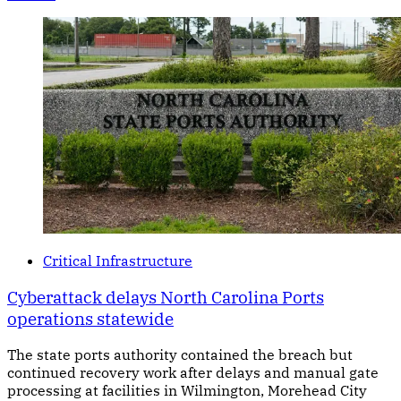
Critical Infrastructure
Cyberattack delays North Carolina Ports
operations statewide
The state ports authority contained the breach but
continued recovery work after delays and manual gate
processing at facilities in Wilmington, Morehead City