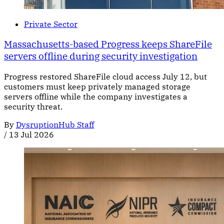
Private Sector
Massachusetts-based Progress keeps ShareFile
servers offline during security investigation
Progress restored ShareFile cloud access July 12, but
customers must keep privately managed storage
servers offline while the company investigates a
security threat.
By
DysruptionHub Staff
/
13 Jul 2026