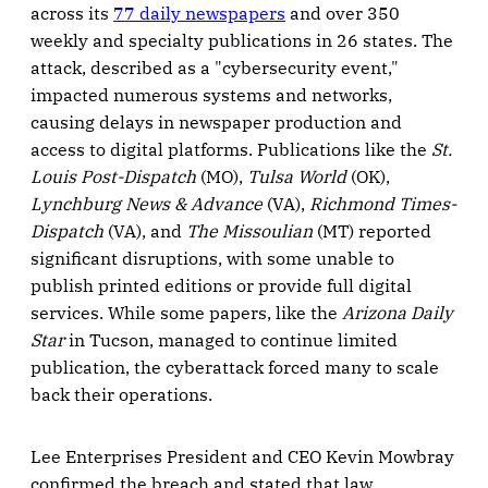
across its
77 daily newspapers
and over 350
weekly and specialty publications in 26 states. The
attack, described as a "cybersecurity event,"
impacted numerous systems and networks,
causing delays in newspaper production and
access to digital platforms. Publications like the
St.
Louis Post-Dispatch
(MO),
Tulsa World
(OK),
Lynchburg News & Advance
(VA),
Richmond Times-
Dispatch
(VA), and
The Missoulian
(MT) reported
significant disruptions, with some unable to
publish printed editions or provide full digital
services. While some papers, like the
Arizona Daily
Star
in Tucson, managed to continue limited
publication, the cyberattack forced many to scale
back their operations.
Lee Enterprises President and CEO Kevin Mowbray
confirmed the breach and stated that law