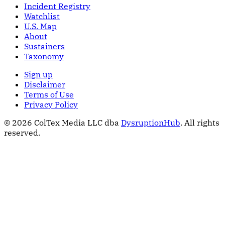
Incident Registry
Watchlist
U.S. Map
About
Sustainers
Taxonomy
Sign up
Disclaimer
Terms of Use
Privacy Policy
© 2026 ColTex Media LLC dba
DysruptionHub
. All rights
reserved.