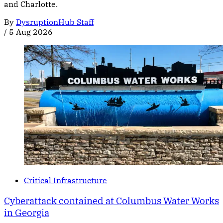
and Charlotte.
By
DysruptionHub Staff
/
5 Aug 2026
Critical Infrastructure
Cyberattack contained at Columbus Water Works
in Georgia