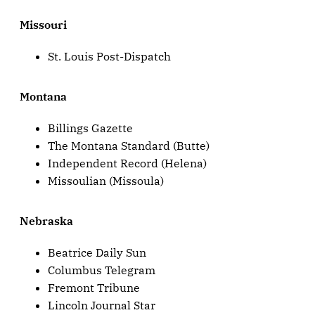
Missouri
St. Louis Post-Dispatch
Montana
Billings Gazette
The Montana Standard (Butte)
Independent Record (Helena)
Missoulian (Missoula)
Nebraska
Beatrice Daily Sun
Columbus Telegram
Fremont Tribune
Lincoln Journal Star