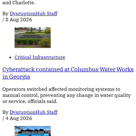
and Charlotte.
By
DysruptionHub Staff
/
5 Aug 2026
Critical Infrastructure
Cyberattack contained at Columbus Water Works
in Georgia
Operators switched affected monitoring systems to
manual control, preventing any change in water quality
or service, officials said.
By
DysruptionHub Staff
/
4 Aug 2026