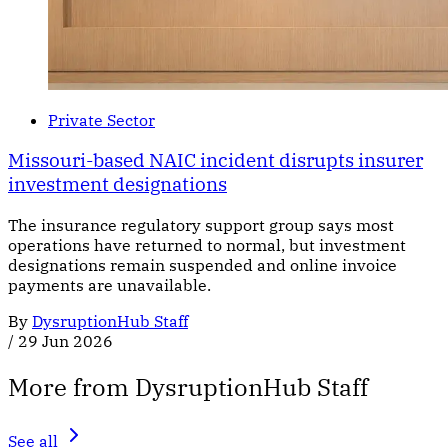
Private Sector
Missouri-based NAIC incident disrupts insurer
investment designations
The insurance regulatory support group says most
operations have returned to normal, but investment
designations remain suspended and online invoice
payments are unavailable.
By
DysruptionHub Staff
/
29 Jun 2026
More from DysruptionHub Staff
See all