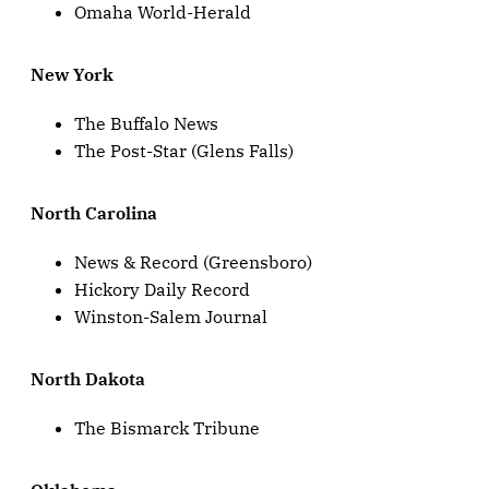
Omaha World-Herald
New York
The Buffalo News
The Post-Star (Glens Falls)
North Carolina
News & Record (Greensboro)
Hickory Daily Record
Winston-Salem Journal
North Dakota
The Bismarck Tribune