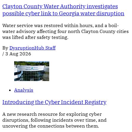
Clayton County Water Authority investigates
possible cyber link to Georgia water disruption
Water service was restored within hours, and a boil-
water advisory affecting four north Clayton County cities
was lifted after safety testing.
By
DysruptionHub Staff
/
3 Aug 2026
Analysis
Introducing the Cyber Incident Registry
A new research resource for exploring cyber
disruptions, following incidents over time, and
uncovering the connections between them.